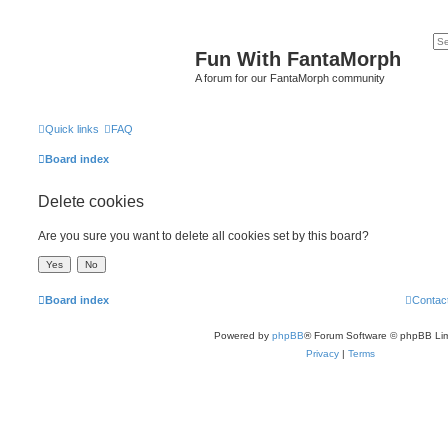
Fun With FantaMorph
A forum for our FantaMorph community
Quick links
FAQ
Board index
Delete cookies
Are you sure you want to delete all cookies set by this board?
Board index
Contac
Powered by
phpBB
® Forum Software © phpBB Lim
Privacy
|
Terms