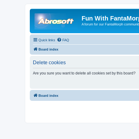
Fun With FantaMor
A forum for our FantaMorph communit
Quick links
FAQ
Board index
Delete cookies
Are you sure you want to delete all cookies set by this board?
Board index