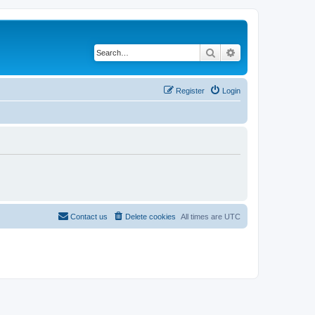
Search
Advanced search
Register
Login
Contact us
Delete cookies
All times are
UTC