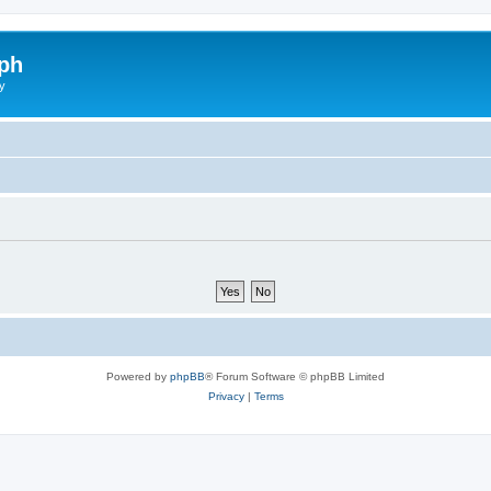
ph
y
Powered by
phpBB
® Forum Software © phpBB Limited
Privacy
|
Terms