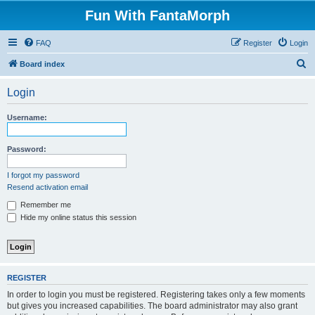
Fun With FantaMorph
FAQ
Register
Login
S
Board index
e
Login
a
r
Username:
c
h
Password:
I forgot my password
Resend activation email
Remember me
Hide my online status this session
REGISTER
In order to login you must be registered. Registering takes only a few moments
but gives you increased capabilities. The board administrator may also grant