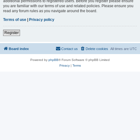
additional permissions to registered users. Before you register please ensure
you are familiar with our terms of use and related policies. Please ensure you
read any forum rules as you navigate around the board.
Terms of use
|
Privacy policy
Register
Board index
Contact us
Delete cookies
All times are
UTC
Powered by
phpBB
® Forum Software © phpBB Limited
Privacy
|
Terms