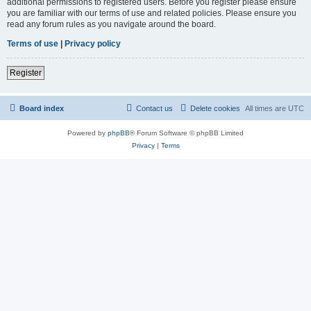
additional permissions to registered users. Before you register please ensure
you are familiar with our terms of use and related policies. Please ensure you
read any forum rules as you navigate around the board.
Terms of use
|
Privacy policy
Register
Board index
Contact us
Delete cookies
All times are
UTC
Powered by
phpBB
® Forum Software © phpBB Limited
Privacy
|
Terms