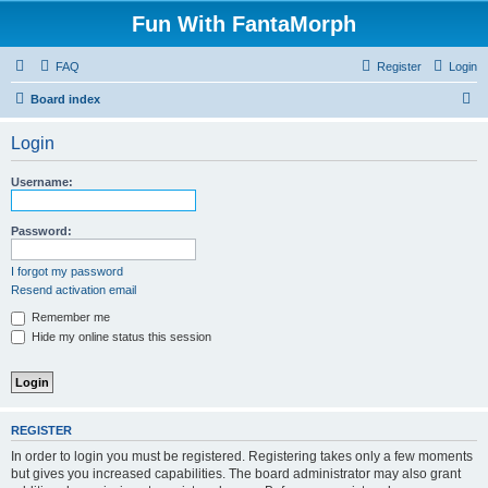
Fun With FantaMorph
FAQ
Register
Login
S
Board index
e
Login
a
r
Username:
c
h
Password:
I forgot my password
Resend activation email
Remember me
Hide my online status this session
REGISTER
In order to login you must be registered. Registering takes only a few moments
but gives you increased capabilities. The board administrator may also grant