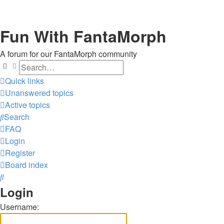
Fun With FantaMorph
A forum for our FantaMorph community
Search
Advanced search
Quick links
Unanswered topics
Active topics
Search
FAQ
Login
Register
Board index
Search
Login
Username: