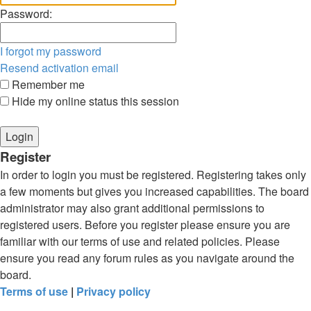
Password:
I forgot my password
Resend activation email
Remember me
Hide my online status this session
Register
In order to login you must be registered. Registering takes only
a few moments but gives you increased capabilities. The board
administrator may also grant additional permissions to
registered users. Before you register please ensure you are
familiar with our terms of use and related policies. Please
ensure you read any forum rules as you navigate around the
board.
Terms of use
|
Privacy policy