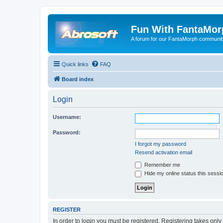
Fun With FantaMor
A forum for our FantaMorph communit
Quick links
FAQ
Board index
Login
Username:
Password:
I forgot my password
Resend activation email
Remember me
Hide my online status this sessi
REGISTER
In order to login you must be registered. Registering takes onl