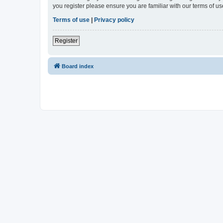
you register please ensure you are familiar with our terms of 
Terms of use
|
Privacy policy
Register
Board index