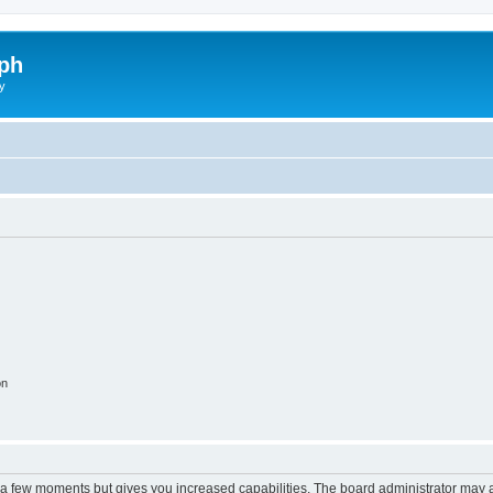
ph
y
on
y a few moments but gives you increased capabilities. The board administrator may a