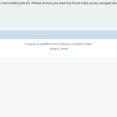
use and related policies. Please ensure you read any forum rules as you navigate ar
Powered by
phpBB
® Forum Software © phpBB Limited
Privacy
|
Terms