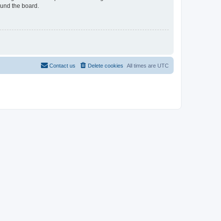
ound the board.
Contact us
Delete cookies
All times are
UTC