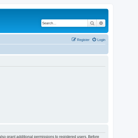
Search
Advanced search
Register
Login
lso grant additional permissions to registered users. Before