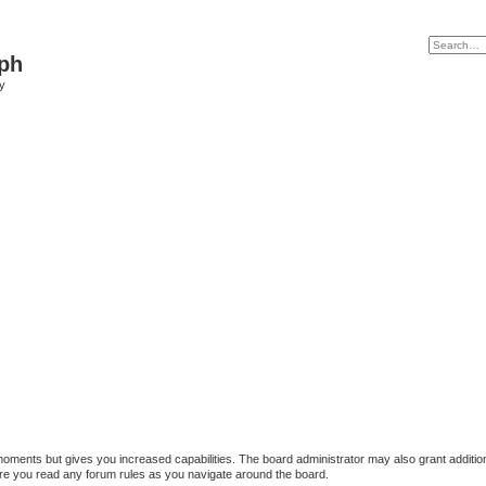
ph
y
 moments but gives you increased capabilities. The board administrator may also grant additio
sure you read any forum rules as you navigate around the board.