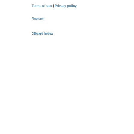
Terms of use
|
Privacy policy
Register
Board index