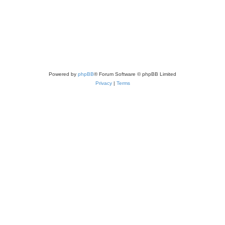
Powered by
phpBB
® Forum Software © phpBB Limited
Privacy
|
Terms