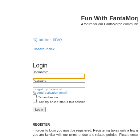
Fun With FantaMor
A forum for our FantaMorph communit
Quick links
FAQ
Board index
Login
Username:
Password:
I forgot my password
Resend activation email
Remember me
Hide my online status this session
REGISTER
In order to login you must be registered. Registering takes only a few
you are familiar with our terms of use and related policies. Please en