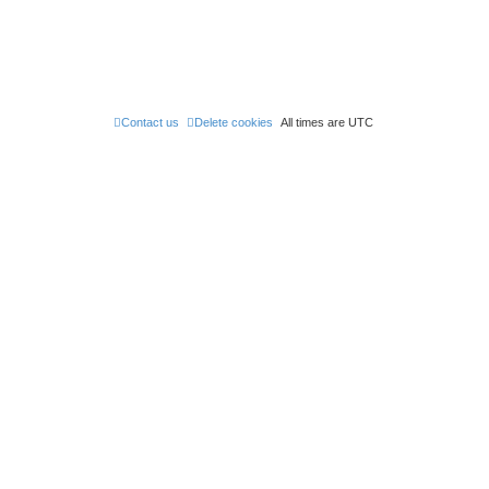
Contact us
Delete cookies
All times are
UTC