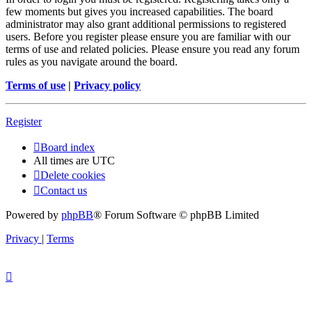
few moments but gives you increased capabilities. The board
administrator may also grant additional permissions to registered
users. Before you register please ensure you are familiar with our
terms of use and related policies. Please ensure you read any forum
rules as you navigate around the board.
Terms of use
|
Privacy policy
Register
Board index
All times are
UTC
Delete cookies
Contact us
Powered by
phpBB
® Forum Software © phpBB Limited
Privacy
|
Terms