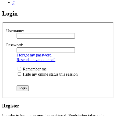
Search
Login
Username:
Password:
I forgot my password
Resend activation email
Remember me
Hide my online status this session
Register
In order to login you must be registered. Registering takes only a