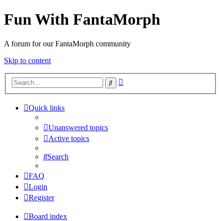
Fun With FantaMorph
A forum for our FantaMorph community
Skip to content
Advanced
Search
search
Quick links
Unanswered topics
Active topics
Search
FAQ
Login
Register
Board index