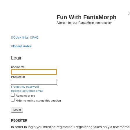
Fun With FantaMorph
A forum for our FantaMorph community
Quick links
FAQ
Board index
Login
Username:
Password:
I forgot my password
Resend activation email
Remember me
Hide my online status this session
REGISTER
In order to login you must be registered. Registering takes only a few mome