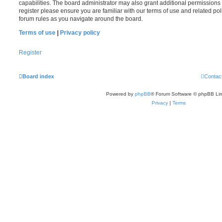
capabilities. The board administrator may also grant additional permissions 
register please ensure you are familiar with our terms of use and related po
forum rules as you navigate around the board.
Terms of use
|
Privacy policy
Register
Board index
Contac
Powered by
phpBB
® Forum Software © phpBB Lim
Privacy
|
Terms