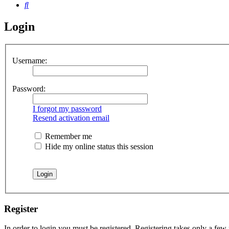
Search
Login
Username:
Password:
I forgot my password
Resend activation email
Remember me
Hide my online status this session
Register
In order to login you must be registered. Registering takes only a few