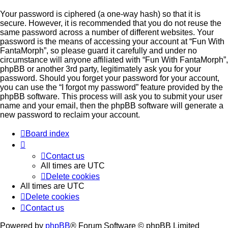
Your password is ciphered (a one-way hash) so that it is
secure. However, it is recommended that you do not reuse the
same password across a number of different websites. Your
password is the means of accessing your account at “Fun With
FantaMorph”, so please guard it carefully and under no
circumstance will anyone affiliated with “Fun With FantaMorph”,
phpBB or another 3rd party, legitimately ask you for your
password. Should you forget your password for your account,
you can use the “I forgot my password” feature provided by the
phpBB software. This process will ask you to submit your user
name and your email, then the phpBB software will generate a
new password to reclaim your account.
Board index
Contact us
All times are
UTC
Delete cookies
All times are
UTC
Delete cookies
Contact us
Powered by
phpBB
® Forum Software © phpBB Limited