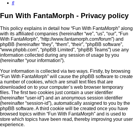
Search
Fun With FantaMorph - Privacy policy
This policy explains in detail how “Fun With FantaMorph” along
with its affiliated companies (hereinafter “we”, “us”, “our”, “Fun
With FantaMorph”, “http://www.fantamorph.com/forum”) and
phpBB (hereinafter “they”, “them”, “their”, “phpBB software”,
“www.phpbb.com”, “phpBB Limited”, “phpBB Teams”) use any
information collected during any session of usage by you
(hereinafter “your information”).
Your information is collected via two ways. Firstly, by browsing
“Fun With FantaMorph” will cause the phpBB software to create
a number of cookies, which are small text files that are
downloaded on to your computer’s web browser temporary
files. The first two cookies just contain a user identifier
(hereinafter “user-id”) and an anonymous session identifier
(hereinafter “session-id”), automatically assigned to you by the
phpBB software. A third cookie will be created once you have
browsed topics within “Fun With FantaMorph” and is used to
store which topics have been read, thereby improving your user
experience.