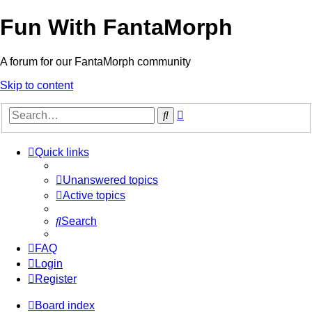
Fun With FantaMorph
A forum for our FantaMorph community
Skip to content
Advanced
Search
search
Quick links
Unanswered topics
Active topics
Search
FAQ
Login
Register
Board index