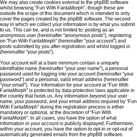
We may also create cookies external to the phpBB software
whilst browsing “Fun With FantaMorph”, though these are
outside the scope of this document which is intended to only
cover the pages created by the phpBB software. The second
way in which we collect your information is by what you submit
to us. This can be, and is not limited to: posting as an
anonymous user (hereinafter “anonymous posts”), registering
on “Fun With FantaMorph” (hereinafter “your account”) and
posts submitted by you after registration and whilst logged in
(hereinafter “your posts”).
Your account will at a bare minimum contain a uniquely
identifiable name (hereinafter “your user name”), a personal
password used for logging into your account (hereinafter “your
password”) and a personal, valid email address (hereinafter
“your email”). Your information for your account at “Fun With
FantaMorph” is protected by data-protection laws applicable in
the country that hosts us. Any information beyond your user
name, your password, and your email address required by “Fun
With FantaMorph” during the registration process is either
mandatory or optional, at the discretion of “Fun With
FantaMorph”. In all cases, you have the option of what
information in your account is publicly displayed. Furthermore,
within your account, you have the option to opt-in or opt-out of
automatically generated emails from the phpBB software.