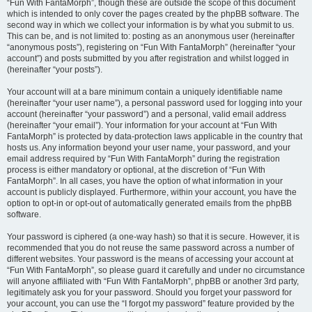
“Fun With FantaMorph”, though these are outside the scope of this document
which is intended to only cover the pages created by the phpBB software. The
second way in which we collect your information is by what you submit to us.
This can be, and is not limited to: posting as an anonymous user (hereinafter
“anonymous posts”), registering on “Fun With FantaMorph” (hereinafter “your
account”) and posts submitted by you after registration and whilst logged in
(hereinafter “your posts”).
Your account will at a bare minimum contain a uniquely identifiable name
(hereinafter “your user name”), a personal password used for logging into your
account (hereinafter “your password”) and a personal, valid email address
(hereinafter “your email”). Your information for your account at “Fun With
FantaMorph” is protected by data-protection laws applicable in the country that
hosts us. Any information beyond your user name, your password, and your
email address required by “Fun With FantaMorph” during the registration
process is either mandatory or optional, at the discretion of “Fun With
FantaMorph”. In all cases, you have the option of what information in your
account is publicly displayed. Furthermore, within your account, you have the
option to opt-in or opt-out of automatically generated emails from the phpBB
software.
Your password is ciphered (a one-way hash) so that it is secure. However, it is
recommended that you do not reuse the same password across a number of
different websites. Your password is the means of accessing your account at
“Fun With FantaMorph”, so please guard it carefully and under no circumstance
will anyone affiliated with “Fun With FantaMorph”, phpBB or another 3rd party,
legitimately ask you for your password. Should you forget your password for
your account, you can use the “I forgot my password” feature provided by the