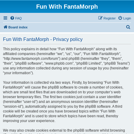
Fun With FantaMorph
FAQ
Register
Login
S
Board index
e
Fun With FantaMorph - Privacy policy
a
r
This policy explains in detail how “Fun With FantaMorph” along with its
affiliated companies (hereinafter “we”, “us”, “our”, “Fun With FantaMorph”,
c
“http://www.fantamorph.com/forum”) and phpBB (hereinafter “they”, “them”,
h
“their”, “phpBB software”, “www.phpbb.com”, “phpBB Limited”, “phpBB Teams”)
use any information collected during any session of usage by you (hereinafter
“your information”).
Your information is collected via two ways. Firstly, by browsing “Fun With
FantaMorph” will cause the phpBB software to create a number of cookies,
which are small text files that are downloaded on to your computer’s web
browser temporary files. The first two cookies just contain a user identifier
(hereinafter “user-id”) and an anonymous session identifier (hereinafter
“session-id”), automatically assigned to you by the phpBB software. A third
cookie will be created once you have browsed topics within “Fun With
FantaMorph” and is used to store which topics have been read, thereby
improving your user experience.
We may also create cookies external to the phpBB software whilst browsing