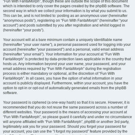
“Fun With FantaMorph”, though these are outside the scope of this document
which is intended to only cover the pages created by the phpBB software. The
second way in which we collect your information is by what you submit to us.
This can be, and is not limited to: posting as an anonymous user (hereinafter
“anonymous posts”), registering on “Fun With FantaMorph” (hereinafter “your
account”) and posts submitted by you after registration and whilst logged in
(hereinafter “your posts”).
Your account will at a bare minimum contain a uniquely identifiable name
(hereinafter “your user name”), a personal password used for logging into your
account (hereinafter “your password”) and a personal, valid email address
(hereinafter “your email”). Your information for your account at “Fun With
FantaMorph” is protected by data-protection laws applicable in the country that
hosts us. Any information beyond your user name, your password, and your
email address required by “Fun With FantaMorph” during the registration
process is either mandatory or optional, at the discretion of “Fun With
FantaMorph”. In all cases, you have the option of what information in your
account is publicly displayed. Furthermore, within your account, you have the
option to opt-in or opt-out of automatically generated emails from the phpBB
software.
Your password is ciphered (a one-way hash) so that it is secure. However, it is
recommended that you do not reuse the same password across a number of
different websites. Your password is the means of accessing your account at
“Fun With FantaMorph”, so please guard it carefully and under no circumstance
will anyone affiliated with “Fun With FantaMorph”, phpBB or another 3rd party,
legitimately ask you for your password. Should you forget your password for
your account, you can use the “I forgot my password” feature provided by the