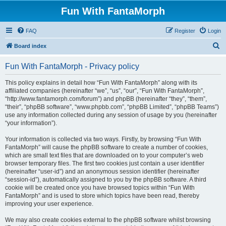
Fun With FantaMorph
FAQ
Register
Login
S
Board index
e
Fun With FantaMorph - Privacy policy
a
r
This policy explains in detail how “Fun With FantaMorph” along with its
affiliated companies (hereinafter “we”, “us”, “our”, “Fun With FantaMorph”,
c
“http://www.fantamorph.com/forum”) and phpBB (hereinafter “they”, “them”,
h
“their”, “phpBB software”, “www.phpbb.com”, “phpBB Limited”, “phpBB Teams”)
use any information collected during any session of usage by you (hereinafter
“your information”).
Your information is collected via two ways. Firstly, by browsing “Fun With
FantaMorph” will cause the phpBB software to create a number of cookies,
which are small text files that are downloaded on to your computer’s web
browser temporary files. The first two cookies just contain a user identifier
(hereinafter “user-id”) and an anonymous session identifier (hereinafter
“session-id”), automatically assigned to you by the phpBB software. A third
cookie will be created once you have browsed topics within “Fun With
FantaMorph” and is used to store which topics have been read, thereby
improving your user experience.
We may also create cookies external to the phpBB software whilst browsing