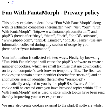
Search
Fun With FantaMorph - Privacy policy
This policy explains in detail how “Fun With FantaMorph” along
with its affiliated companies (hereinafter “we”, “us”, “our”, “Fun
With FantaMorph”, “http://www.fantamorph.com/forum”) and
phpBB (hereinafter “they”, “them”, “their”, “phpBB software”,
“www.phpbb.com”, “phpBB Limited”, “phpBB Teams”) use any
information collected during any session of usage by you
(hereinafter “your information”).
Your information is collected via two ways. Firstly, by browsing
“Fun With FantaMorph” will cause the phpBB software to create a
number of cookies, which are small text files that are downloaded
on to your computer’s web browser temporary files. The first two
cookies just contain a user identifier (hereinafter “user-id”) and an
anonymous session identifier (hereinafter “session-id”),
automatically assigned to you by the phpBB software. A third
cookie will be created once you have browsed topics within “Fun
With FantaMorph” and is used to store which topics have been read,
thereby improving your user experience.
We may also create cookies external to the phpBB software whilst