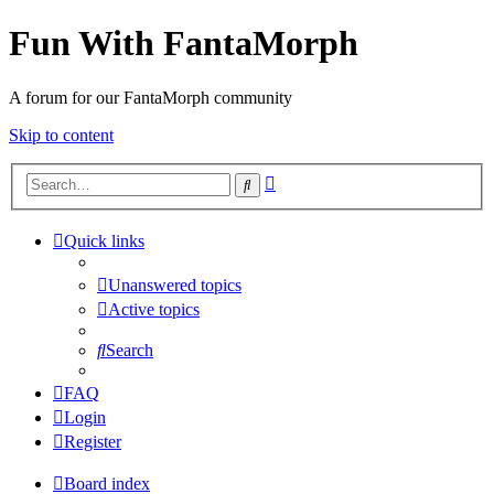
Fun With FantaMorph
A forum for our FantaMorph community
Skip to content
Advanced
Search
search
Quick links
Unanswered topics
Active topics
Search
FAQ
Login
Register
Board index