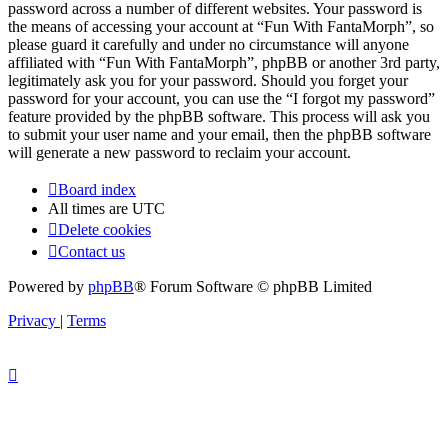
password across a number of different websites. Your password is
the means of accessing your account at “Fun With FantaMorph”, so
please guard it carefully and under no circumstance will anyone
affiliated with “Fun With FantaMorph”, phpBB or another 3rd party,
legitimately ask you for your password. Should you forget your
password for your account, you can use the “I forgot my password”
feature provided by the phpBB software. This process will ask you
to submit your user name and your email, then the phpBB software
will generate a new password to reclaim your account.
Board index
All times are
UTC
Delete cookies
Contact us
Powered by
phpBB
® Forum Software © phpBB Limited
Privacy
|
Terms