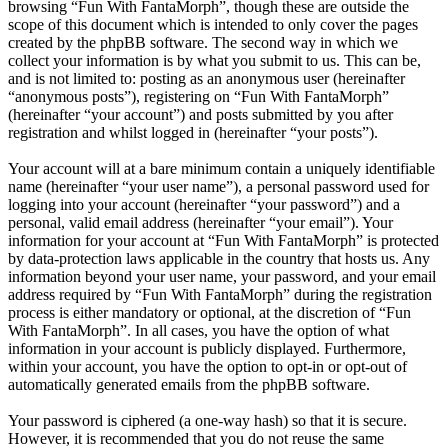
browsing “Fun With FantaMorph”, though these are outside the
scope of this document which is intended to only cover the pages
created by the phpBB software. The second way in which we
collect your information is by what you submit to us. This can be,
and is not limited to: posting as an anonymous user (hereinafter
“anonymous posts”), registering on “Fun With FantaMorph”
(hereinafter “your account”) and posts submitted by you after
registration and whilst logged in (hereinafter “your posts”).
Your account will at a bare minimum contain a uniquely identifiable
name (hereinafter “your user name”), a personal password used for
logging into your account (hereinafter “your password”) and a
personal, valid email address (hereinafter “your email”). Your
information for your account at “Fun With FantaMorph” is protected
by data-protection laws applicable in the country that hosts us. Any
information beyond your user name, your password, and your email
address required by “Fun With FantaMorph” during the registration
process is either mandatory or optional, at the discretion of “Fun
With FantaMorph”. In all cases, you have the option of what
information in your account is publicly displayed. Furthermore,
within your account, you have the option to opt-in or opt-out of
automatically generated emails from the phpBB software.
Your password is ciphered (a one-way hash) so that it is secure.
However, it is recommended that you do not reuse the same