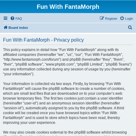
Fun With FantaMorph
FAQ
Register
Login
S
Board index
e
Fun With FantaMorph - Privacy policy
a
r
This policy explains in detail how “Fun With FantaMorph” along with its
affiliated companies (hereinafter “we”, “us”, “our”, “Fun With FantaMorph”,
c
“http://www.fantamorph.com/forum”) and phpBB (hereinafter “they”, “them”,
h
“their”, “phpBB software”, “www.phpbb.com”, “phpBB Limited”, “phpBB Teams”)
use any information collected during any session of usage by you (hereinafter
“your information”).
Your information is collected via two ways. Firstly, by browsing “Fun With
FantaMorph” will cause the phpBB software to create a number of cookies,
which are small text files that are downloaded on to your computer’s web
browser temporary files. The first two cookies just contain a user identifier
(hereinafter “user-id”) and an anonymous session identifier (hereinafter
“session-id”), automatically assigned to you by the phpBB software. A third
cookie will be created once you have browsed topics within “Fun With
FantaMorph” and is used to store which topics have been read, thereby
improving your user experience.
We may also create cookies external to the phpBB software whilst browsing