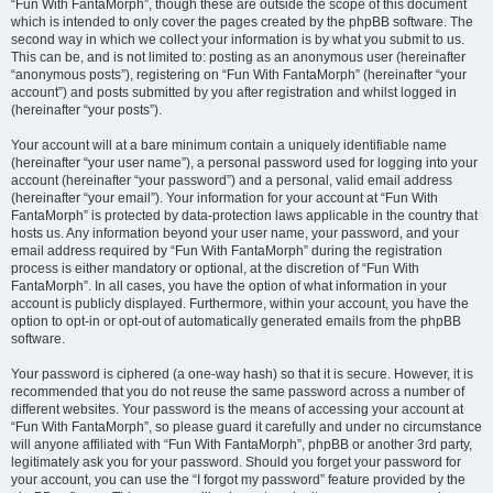
“Fun With FantaMorph”, though these are outside the scope of this document
which is intended to only cover the pages created by the phpBB software. The
second way in which we collect your information is by what you submit to us.
This can be, and is not limited to: posting as an anonymous user (hereinafter
“anonymous posts”), registering on “Fun With FantaMorph” (hereinafter “your
account”) and posts submitted by you after registration and whilst logged in
(hereinafter “your posts”).
Your account will at a bare minimum contain a uniquely identifiable name
(hereinafter “your user name”), a personal password used for logging into your
account (hereinafter “your password”) and a personal, valid email address
(hereinafter “your email”). Your information for your account at “Fun With
FantaMorph” is protected by data-protection laws applicable in the country that
hosts us. Any information beyond your user name, your password, and your
email address required by “Fun With FantaMorph” during the registration
process is either mandatory or optional, at the discretion of “Fun With
FantaMorph”. In all cases, you have the option of what information in your
account is publicly displayed. Furthermore, within your account, you have the
option to opt-in or opt-out of automatically generated emails from the phpBB
software.
Your password is ciphered (a one-way hash) so that it is secure. However, it is
recommended that you do not reuse the same password across a number of
different websites. Your password is the means of accessing your account at
“Fun With FantaMorph”, so please guard it carefully and under no circumstance
will anyone affiliated with “Fun With FantaMorph”, phpBB or another 3rd party,
legitimately ask you for your password. Should you forget your password for
your account, you can use the “I forgot my password” feature provided by the