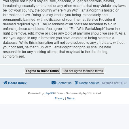
You agree not to post any abusive, obscene, vulgar, slanderous, hateful,
threatening, sexually-orientated or any other material that may violate any laws
be it of your country, the country where “Fun With FantaMorph” is hosted or
International Law. Doing so may lead to you being immediately and
permanently banned, with notification of your Internet Service Provider if
deemed required by us. The IP address of all posts are recorded to aid in
enforcing these conditions. You agree that “Fun With FantaMorph” have the
right to remove, edit, move or close any topic at any time should we see fit. As a
user you agree to any information you have entered to being stored in a
database. While this information will not be disclosed to any third party without
your consent, neither “Fun With FantaMorph” nor phpBB shall be held
responsible for any hacking attempt that may lead to the data being
compromised.
Board index
Contact us
Delete cookies
All times are
UTC
Powered by
phpBB
® Forum Software © phpBB Limited
Privacy
|
Terms