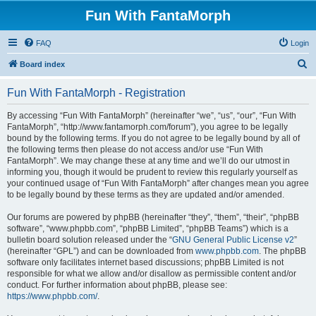
Fun With FantaMorph
FAQ
Login
S
Board index
e
Fun With FantaMorph - Registration
a
r
By accessing “Fun With FantaMorph” (hereinafter “we”, “us”, “our”, “Fun With
FantaMorph”, “http://www.fantamorph.com/forum”), you agree to be legally
c
bound by the following terms. If you do not agree to be legally bound by all of
h
the following terms then please do not access and/or use “Fun With
FantaMorph”. We may change these at any time and we’ll do our utmost in
informing you, though it would be prudent to review this regularly yourself as
your continued usage of “Fun With FantaMorph” after changes mean you agree
to be legally bound by these terms as they are updated and/or amended.
Our forums are powered by phpBB (hereinafter “they”, “them”, “their”, “phpBB
software”, “www.phpbb.com”, “phpBB Limited”, “phpBB Teams”) which is a
bulletin board solution released under the “
GNU General Public License v2
”
(hereinafter “GPL”) and can be downloaded from
www.phpbb.com
. The phpBB
software only facilitates internet based discussions; phpBB Limited is not
responsible for what we allow and/or disallow as permissible content and/or
conduct. For further information about phpBB, please see:
https://www.phpbb.com/
.