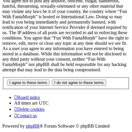
You agree not to post any abusive, obscene, vulgar, slanderous,
hateful, threatening, sexually-orientated or any other material that
may violate any laws be it of your country, the country where “Fun
With FantaMorph” is hosted or International Law. Doing so may
lead to you being immediately and permanently banned, with
notification of your Internet Service Provider if deemed required by
us. The IP address of all posts are recorded to aid in enforcing these
conditions. You agree that “Fun With FantaMorph” have the right to
remove, edit, move or close any topic at any time should we see fit.
As a user you agree to any information you have entered to being
stored in a database. While this information will not be disclosed to
any third party without your consent, neither “Fun With
FantaMorph” nor phpBB shall be held responsible for any hacking
attempt that may lead to the data being compromised.
Board index
All times are
UTC
Delete cookies
Contact us
Powered by
phpBB
® Forum Software © phpBB Limited