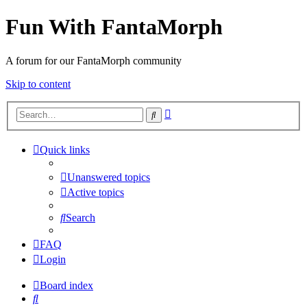
Fun With FantaMorph
A forum for our FantaMorph community
Skip to content
Advanced
Search
search
Quick links
Unanswered topics
Active topics
Search
FAQ
Login
Board index
Search