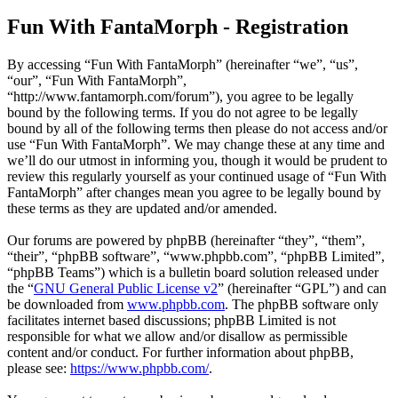
Fun With FantaMorph - Registration
By accessing “Fun With FantaMorph” (hereinafter “we”, “us”,
“our”, “Fun With FantaMorph”,
“http://www.fantamorph.com/forum”), you agree to be legally
bound by the following terms. If you do not agree to be legally
bound by all of the following terms then please do not access and/or
use “Fun With FantaMorph”. We may change these at any time and
we’ll do our utmost in informing you, though it would be prudent to
review this regularly yourself as your continued usage of “Fun With
FantaMorph” after changes mean you agree to be legally bound by
these terms as they are updated and/or amended.
Our forums are powered by phpBB (hereinafter “they”, “them”,
“their”, “phpBB software”, “www.phpbb.com”, “phpBB Limited”,
“phpBB Teams”) which is a bulletin board solution released under
the “
GNU General Public License v2
” (hereinafter “GPL”) and can
be downloaded from
www.phpbb.com
. The phpBB software only
facilitates internet based discussions; phpBB Limited is not
responsible for what we allow and/or disallow as permissible
content and/or conduct. For further information about phpBB,
please see:
https://www.phpbb.com/
.