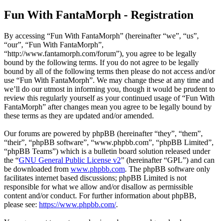
Fun With FantaMorph - Registration
By accessing “Fun With FantaMorph” (hereinafter “we”, “us”,
“our”, “Fun With FantaMorph”,
“http://www.fantamorph.com/forum”), you agree to be legally
bound by the following terms. If you do not agree to be legally
bound by all of the following terms then please do not access and/or
use “Fun With FantaMorph”. We may change these at any time and
we’ll do our utmost in informing you, though it would be prudent to
review this regularly yourself as your continued usage of “Fun With
FantaMorph” after changes mean you agree to be legally bound by
these terms as they are updated and/or amended.
Our forums are powered by phpBB (hereinafter “they”, “them”,
“their”, “phpBB software”, “www.phpbb.com”, “phpBB Limited”,
“phpBB Teams”) which is a bulletin board solution released under
the “
GNU General Public License v2
” (hereinafter “GPL”) and can
be downloaded from
www.phpbb.com
. The phpBB software only
facilitates internet based discussions; phpBB Limited is not
responsible for what we allow and/or disallow as permissible
content and/or conduct. For further information about phpBB,
please see:
https://www.phpbb.com/
.