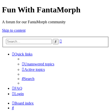
Fun With FantaMorph
A forum for our FantaMorph community
Skip to content
Advanced
Search
search
Quick links
Unanswered topics
Active topics
Search
FAQ
Login
Board index
Search