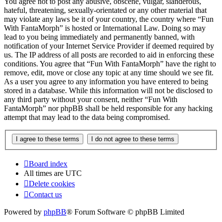
You agree not to post any abusive, obscene, vulgar, slanderous,
hateful, threatening, sexually-orientated or any other material that
may violate any laws be it of your country, the country where “Fun
With FantaMorph” is hosted or International Law. Doing so may
lead to you being immediately and permanently banned, with
notification of your Internet Service Provider if deemed required by
us. The IP address of all posts are recorded to aid in enforcing these
conditions. You agree that “Fun With FantaMorph” have the right to
remove, edit, move or close any topic at any time should we see fit.
As a user you agree to any information you have entered to being
stored in a database. While this information will not be disclosed to
any third party without your consent, neither “Fun With
FantaMorph” nor phpBB shall be held responsible for any hacking
attempt that may lead to the data being compromised.
Board index
All times are
UTC
Delete cookies
Contact us
Powered by
phpBB
® Forum Software © phpBB Limited