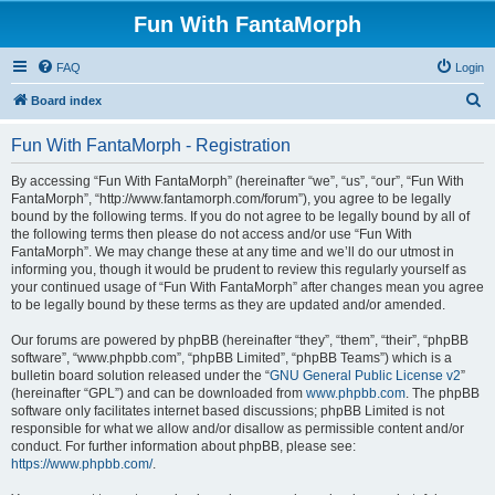
Fun With FantaMorph
FAQ
Login
S
Board index
e
Fun With FantaMorph - Registration
a
r
By accessing “Fun With FantaMorph” (hereinafter “we”, “us”, “our”, “Fun With
FantaMorph”, “http://www.fantamorph.com/forum”), you agree to be legally
c
bound by the following terms. If you do not agree to be legally bound by all of
h
the following terms then please do not access and/or use “Fun With
FantaMorph”. We may change these at any time and we’ll do our utmost in
informing you, though it would be prudent to review this regularly yourself as
your continued usage of “Fun With FantaMorph” after changes mean you agree
to be legally bound by these terms as they are updated and/or amended.
Our forums are powered by phpBB (hereinafter “they”, “them”, “their”, “phpBB
software”, “www.phpbb.com”, “phpBB Limited”, “phpBB Teams”) which is a
bulletin board solution released under the “
GNU General Public License v2
”
(hereinafter “GPL”) and can be downloaded from
www.phpbb.com
. The phpBB
software only facilitates internet based discussions; phpBB Limited is not
responsible for what we allow and/or disallow as permissible content and/or
conduct. For further information about phpBB, please see:
https://www.phpbb.com/
.