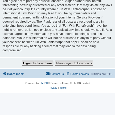
You agree not to post any abusive, obscene, vulgar, slanderous, hateful,
threatening, sexually-orientated or any other material that may violate any laws
be it of your country, the country where “Fun With FantaMorph” is hosted or
International Law. Doing so may lead to you being immediately and
permanently banned, with notification of your Internet Service Provider if
deemed required by us. The IP address of all posts are recorded to aid in
enforcing these conditions. You agree that “Fun With FantaMorph” have the
right to remove, edit, move or close any topic at any time should we see fit. As a
user you agree to any information you have entered to being stored in a
database. While this information will not be disclosed to any third party without
your consent, neither “Fun With FantaMorph” nor phpBB shall be held
responsible for any hacking attempt that may lead to the data being
compromised.
Board index
Contact us
Delete cookies
All times are
UTC
Powered by
phpBB
® Forum Software © phpBB Limited
Privacy
|
Terms