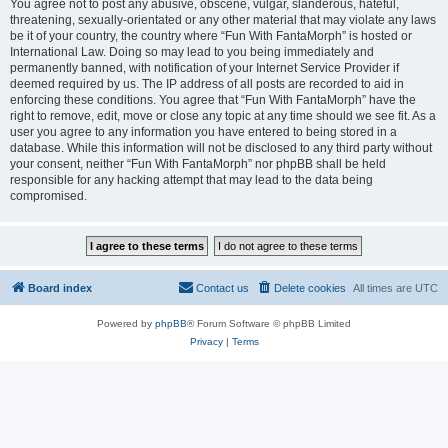
You agree not to post any abusive, obscene, vulgar, slanderous, hateful,
threatening, sexually-orientated or any other material that may violate any laws
be it of your country, the country where “Fun With FantaMorph” is hosted or
International Law. Doing so may lead to you being immediately and
permanently banned, with notification of your Internet Service Provider if
deemed required by us. The IP address of all posts are recorded to aid in
enforcing these conditions. You agree that “Fun With FantaMorph” have the
right to remove, edit, move or close any topic at any time should we see fit. As a
user you agree to any information you have entered to being stored in a
database. While this information will not be disclosed to any third party without
your consent, neither “Fun With FantaMorph” nor phpBB shall be held
responsible for any hacking attempt that may lead to the data being
compromised.
Board index
Contact us
Delete cookies
All times are
UTC
Powered by
phpBB
® Forum Software © phpBB Limited
Privacy
|
Terms