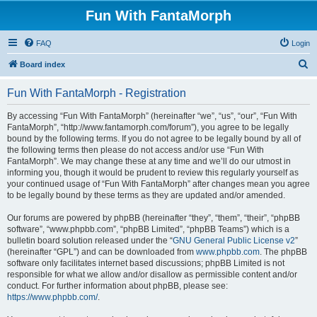
Fun With FantaMorph
FAQ
Login
S
Board index
e
Fun With FantaMorph - Registration
a
r
By accessing “Fun With FantaMorph” (hereinafter “we”, “us”, “our”, “Fun With
FantaMorph”, “http://www.fantamorph.com/forum”), you agree to be legally
c
bound by the following terms. If you do not agree to be legally bound by all of
h
the following terms then please do not access and/or use “Fun With
FantaMorph”. We may change these at any time and we’ll do our utmost in
informing you, though it would be prudent to review this regularly yourself as
your continued usage of “Fun With FantaMorph” after changes mean you agree
to be legally bound by these terms as they are updated and/or amended.
Our forums are powered by phpBB (hereinafter “they”, “them”, “their”, “phpBB
software”, “www.phpbb.com”, “phpBB Limited”, “phpBB Teams”) which is a
bulletin board solution released under the “
GNU General Public License v2
”
(hereinafter “GPL”) and can be downloaded from
www.phpbb.com
. The phpBB
software only facilitates internet based discussions; phpBB Limited is not
responsible for what we allow and/or disallow as permissible content and/or
conduct. For further information about phpBB, please see:
https://www.phpbb.com/
.