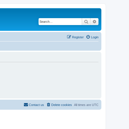
Search
Advanced search
Register
Login
Contact us
Delete cookies
All times are
UTC