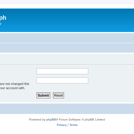
ph
y
ave not changed this
your account with.
Powered by
phpBB
® Forum Software © phpBB Limited
Privacy
|
Terms