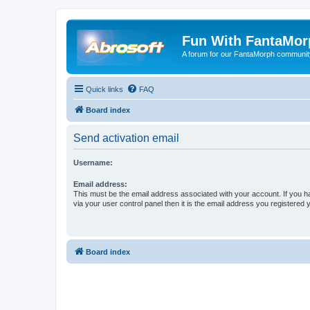
Fun With FantaMor
A forum for our FantaMorph communit
Quick links
FAQ
Board index
Send activation email
Username:
Email address:
This must be the email address associated with your account. If you h
via your user control panel then it is the email address you registered 
Board index