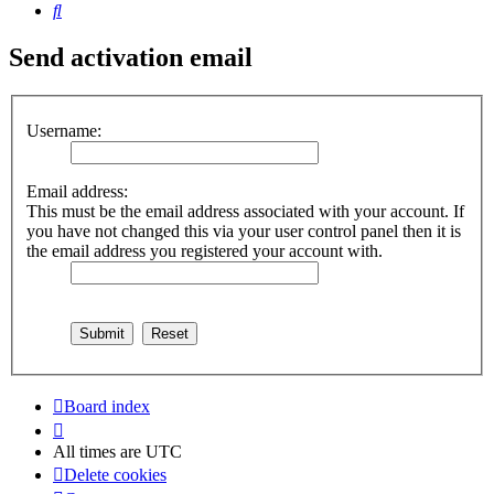
Search
Send activation email
Username:
Email address:
This must be the email address associated with your account. If
you have not changed this via your user control panel then it is
the email address you registered your account with.
Board index
All times are
UTC
Delete cookies