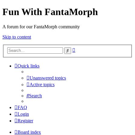
Fun With FantaMorph
A forum for our FantaMorph community
Skip to content
Advanced
Search
search
Quick links
Unanswered topics
Active topics
Search
FAQ
Login
Register
Board index