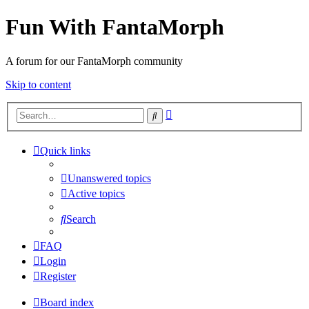
Fun With FantaMorph
A forum for our FantaMorph community
Skip to content
Advanced
Search
search
Quick links
Unanswered topics
Active topics
Search
FAQ
Login
Register
Board index