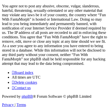
You agree not to post any abusive, obscene, vulgar, slanderous,
hateful, threatening, sexually-orientated or any other material that
may violate any laws be it of your country, the country where “Fun
With FantaMorph” is hosted or International Law. Doing so may
lead to you being immediately and permanently banned, with
notification of your Internet Service Provider if deemed required by
us. The IP address of all posts are recorded to aid in enforcing these
conditions. You agree that “Fun With FantaMorph” have the right to
remove, edit, move or close any topic at any time should we see fit.
As a user you agree to any information you have entered to being
stored in a database. While this information will not be disclosed to
any third party without your consent, neither “Fun With
FantaMorph” nor phpBB shall be held responsible for any hacking
attempt that may lead to the data being compromised.
Board index
All times are
UTC
Delete cookies
Contact us
Powered by
phpBB
® Forum Software © phpBB Limited
Privacy
|
Terms