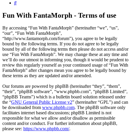
Search
Fun With FantaMorph - Terms of use
By accessing “Fun With FantaMorph” (hereinafter “we”, “us”,
“our”, “Fun With FantaMorph”,
“http://www.fantamorph.com/forum”), you agree to be legally
bound by the following terms. If you do not agree to be legally
bound by all of the following terms then please do not access and/or
use “Fun With FantaMorph”. We may change these at any time and
we’ll do our utmost in informing you, though it would be prudent to
review this regularly yourself as your continued usage of “Fun With
FantaMorph” after changes mean you agree to be legally bound by
these terms as they are updated and/or amended.
Our forums are powered by phpBB (hereinafter “they”, “them”,
“their”, “phpBB software”, “www.phpbb.com”, “phpBB Limited”,
“phpBB Teams”) which is a bulletin board solution released under
the “
GNU General Public License v2
” (hereinafter “GPL”) and can
be downloaded from
www.phpbb.com
. The phpBB software only
facilitates internet based discussions; phpBB Limited is not
responsible for what we allow and/or disallow as permissible
content and/or conduct. For further information about phpBB,
please see:
https://www.phpbb.com/
.