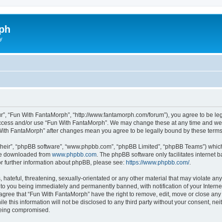
ph
y
r”, “Fun With FantaMorph”, “http://www.fantamorph.com/forum”), you agree to be lega
 access and/or use “Fun With FantaMorph”. We may change these at any time and we’l
n With FantaMorph” after changes mean you agree to be legally bound by these ter
their”, “phpBB software”, “www.phpbb.com”, “phpBB Limited”, “phpBB Teams”) which i
 be downloaded from
www.phpbb.com
. The phpBB software only facilitates internet
or further information about phpBB, please see:
https://www.phpbb.com/
.
hateful, threatening, sexually-orientated or any other material that may violate any
to you being immediately and permanently banned, with notification of your Interne
 agree that “Fun With FantaMorph” have the right to remove, edit, move or close any 
le this information will not be disclosed to any third party without your consent, 
 being compromised.