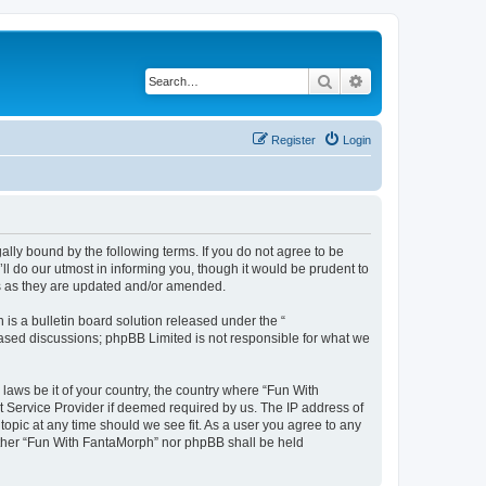
Search
Advanced search
Register
Login
lly bound by the following terms. If you do not agree to be
l do our utmost in informing you, though it would be prudent to
ms as they are updated and/or amended.
s a bulletin board solution released under the “
 based discussions; phpBB Limited is not responsible for what we
 laws be it of your country, the country where “Fun With
t Service Provider if deemed required by us. The IP address of
topic at any time should we see fit. As a user you agree to any
neither “Fun With FantaMorph” nor phpBB shall be held