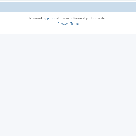
Powered by
phpBB
® Forum Software © phpBB Limited
Privacy
|
Terms