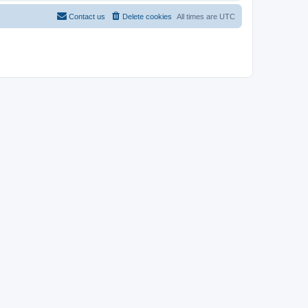
Contact us
Delete cookies
All times are
UTC