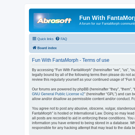
Fun With FantaMor
A forum for our FantaMorph communit
Quick links
FAQ
Board index
Fun With FantaMorph - Terms of use
By accessing “Fun With FantaMorph” (hereinafter “we”, “us”, “ou
legally bound by all of the following terms then please do not
review this regularly yourself as your continued usage of “Fu
Our forums are powered by phpBB (hereinafter “they”, “them”, “
GNU General Public License v2
” (hereinafter “GPL”) and can
allow and/or disallow as permissible content and/or conduct. F
You agree not to post any abusive, obscene, vulgar, slanderous, 
FantaMorph” is hosted or International Law. Doing so may lead 
all posts are recorded to aid in enforcing these conditions. You
information you have entered to being stored in a database. Whi
responsible for any hacking attempt that may lead to the data