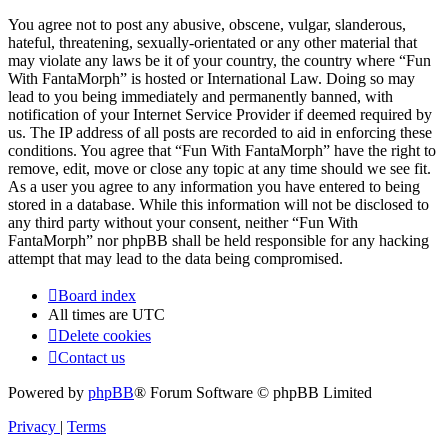
You agree not to post any abusive, obscene, vulgar, slanderous,
hateful, threatening, sexually-orientated or any other material that
may violate any laws be it of your country, the country where “Fun
With FantaMorph” is hosted or International Law. Doing so may
lead to you being immediately and permanently banned, with
notification of your Internet Service Provider if deemed required by
us. The IP address of all posts are recorded to aid in enforcing these
conditions. You agree that “Fun With FantaMorph” have the right to
remove, edit, move or close any topic at any time should we see fit.
As a user you agree to any information you have entered to being
stored in a database. While this information will not be disclosed to
any third party without your consent, neither “Fun With
FantaMorph” nor phpBB shall be held responsible for any hacking
attempt that may lead to the data being compromised.
Board index
All times are
UTC
Delete cookies
Contact us
Powered by
phpBB
® Forum Software © phpBB Limited
Privacy
|
Terms