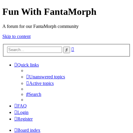
Fun With FantaMorph
A forum for our FantaMorph community
Skip to content
Advanced
Search
search
Quick links
Unanswered topics
Active topics
Search
FAQ
Login
Register
Board index