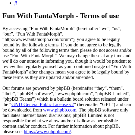
Search
Fun With FantaMorph - Terms of use
By accessing “Fun With FantaMorph” (hereinafter “we”, “us”,
“our”, “Fun With FantaMorph”,
“http://www.fantamorph.com/forum”), you agree to be legally
bound by the following terms. If you do not agree to be legally
bound by all of the following terms then please do not access and/or
use “Fun With FantaMorph”. We may change these at any time and
we’ll do our utmost in informing you, though it would be prudent to
review this regularly yourself as your continued usage of “Fun With
FantaMorph” after changes mean you agree to be legally bound by
these terms as they are updated and/or amended.
Our forums are powered by phpBB (hereinafter “they”, “them”,
“their”, “phpBB software”, “www.phpbb.com”, “phpBB Limited”,
“phpBB Teams”) which is a bulletin board solution released under
the “
GNU General Public License v2
” (hereinafter “GPL”) and can
be downloaded from
www.phpbb.com
. The phpBB software only
facilitates internet based discussions; phpBB Limited is not
responsible for what we allow and/or disallow as permissible
content and/or conduct. For further information about phpBB,
please see:
https://www.phpbb.com/
.