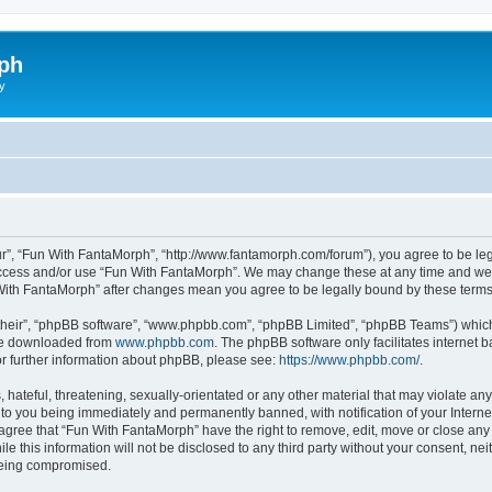
ph
y
r”, “Fun With FantaMorph”, “http://www.fantamorph.com/forum”), you agree to be lega
 access and/or use “Fun With FantaMorph”. We may change these at any time and we’l
n With FantaMorph” after changes mean you agree to be legally bound by these ter
their”, “phpBB software”, “www.phpbb.com”, “phpBB Limited”, “phpBB Teams”) which i
 be downloaded from
www.phpbb.com
. The phpBB software only facilitates internet
or further information about phpBB, please see:
https://www.phpbb.com/
.
hateful, threatening, sexually-orientated or any other material that may violate any
to you being immediately and permanently banned, with notification of your Interne
 agree that “Fun With FantaMorph” have the right to remove, edit, move or close any 
le this information will not be disclosed to any third party without your consent, 
 being compromised.