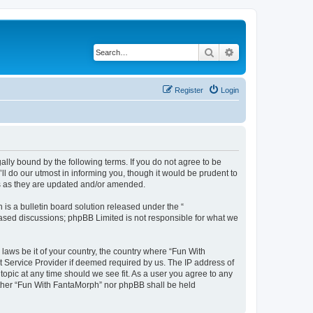
Search
Advanced search
Register
Login
lly bound by the following terms. If you do not agree to be
l do our utmost in informing you, though it would be prudent to
ms as they are updated and/or amended.
s a bulletin board solution released under the “
 based discussions; phpBB Limited is not responsible for what we
 laws be it of your country, the country where “Fun With
t Service Provider if deemed required by us. The IP address of
topic at any time should we see fit. As a user you agree to any
neither “Fun With FantaMorph” nor phpBB shall be held