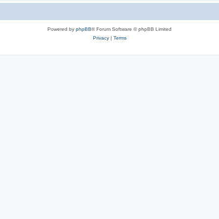
Powered by
phpBB
® Forum Software © phpBB Limited
Privacy
|
Terms