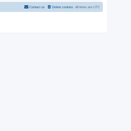
Contact us
Delete cookies
All times are
UTC