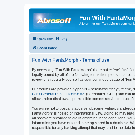
Fun With FantaMor
A forum for our FantaMorph communit
Quick links
FAQ
Board index
Fun With FantaMorph - Terms of use
By accessing “Fun With FantaMorph” (hereinafter “we”, “us”, “ou
legally bound by all of the following terms then please do not
review this regularly yourself as your continued usage of “Fu
Our forums are powered by phpBB (hereinafter “they”, “them”, “
GNU General Public License v2
” (hereinafter “GPL”) and can
allow and/or disallow as permissible content and/or conduct. F
You agree not to post any abusive, obscene, vulgar, slanderous, 
FantaMorph” is hosted or International Law. Doing so may lead 
all posts are recorded to aid in enforcing these conditions. You
information you have entered to being stored in a database. Whi
responsible for any hacking attempt that may lead to the data