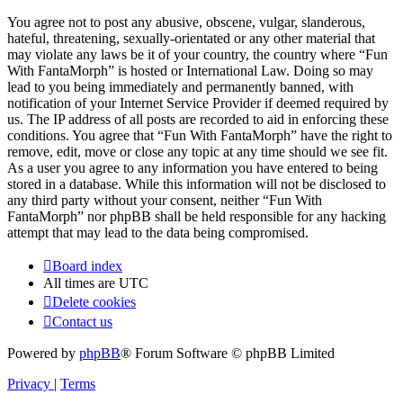
You agree not to post any abusive, obscene, vulgar, slanderous,
hateful, threatening, sexually-orientated or any other material that
may violate any laws be it of your country, the country where “Fun
With FantaMorph” is hosted or International Law. Doing so may
lead to you being immediately and permanently banned, with
notification of your Internet Service Provider if deemed required by
us. The IP address of all posts are recorded to aid in enforcing these
conditions. You agree that “Fun With FantaMorph” have the right to
remove, edit, move or close any topic at any time should we see fit.
As a user you agree to any information you have entered to being
stored in a database. While this information will not be disclosed to
any third party without your consent, neither “Fun With
FantaMorph” nor phpBB shall be held responsible for any hacking
attempt that may lead to the data being compromised.
Board index
All times are
UTC
Delete cookies
Contact us
Powered by
phpBB
® Forum Software © phpBB Limited
Privacy
|
Terms