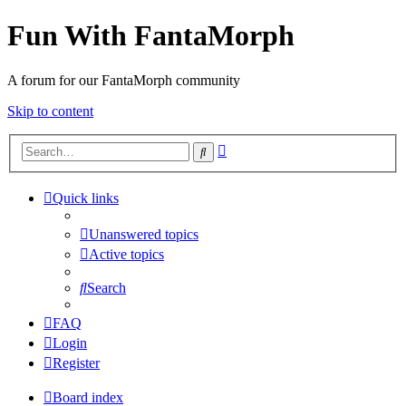
Fun With FantaMorph
A forum for our FantaMorph community
Skip to content
Advanced
Search
search
Quick links
Unanswered topics
Active topics
Search
FAQ
Login
Register
Board index