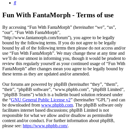
Search
Fun With FantaMorph - Terms of use
By accessing “Fun With FantaMorph” (hereinafter “we”, “us”,
“our”, “Fun With FantaMorph”,
“http://www.fantamorph.com/forum”), you agree to be legally
bound by the following terms. If you do not agree to be legally
bound by all of the following terms then please do not access and/or
use “Fun With FantaMorph”. We may change these at any time and
we’ll do our utmost in informing you, though it would be prudent to
review this regularly yourself as your continued usage of “Fun With
FantaMorph” after changes mean you agree to be legally bound by
these terms as they are updated and/or amended.
Our forums are powered by phpBB (hereinafter “they”, “them”,
“their”, “phpBB software”, “www.phpbb.com”, “phpBB Limited”,
“phpBB Teams”) which is a bulletin board solution released under
the “
GNU General Public License v2
” (hereinafter “GPL”) and can
be downloaded from
www.phpbb.com
. The phpBB software only
facilitates internet based discussions; phpBB Limited is not
responsible for what we allow and/or disallow as permissible
content and/or conduct. For further information about phpBB,
please see:
https://www.phpbb.com/
.