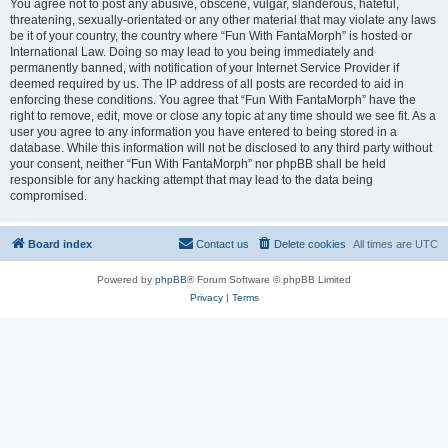
You agree not to post any abusive, obscene, vulgar, slanderous, hateful,
threatening, sexually-orientated or any other material that may violate any laws
be it of your country, the country where “Fun With FantaMorph” is hosted or
International Law. Doing so may lead to you being immediately and
permanently banned, with notification of your Internet Service Provider if
deemed required by us. The IP address of all posts are recorded to aid in
enforcing these conditions. You agree that “Fun With FantaMorph” have the
right to remove, edit, move or close any topic at any time should we see fit. As a
user you agree to any information you have entered to being stored in a
database. While this information will not be disclosed to any third party without
your consent, neither “Fun With FantaMorph” nor phpBB shall be held
responsible for any hacking attempt that may lead to the data being
compromised.
Board index
Contact us
Delete cookies
All times are
UTC
Powered by
phpBB
® Forum Software © phpBB Limited
Privacy
|
Terms