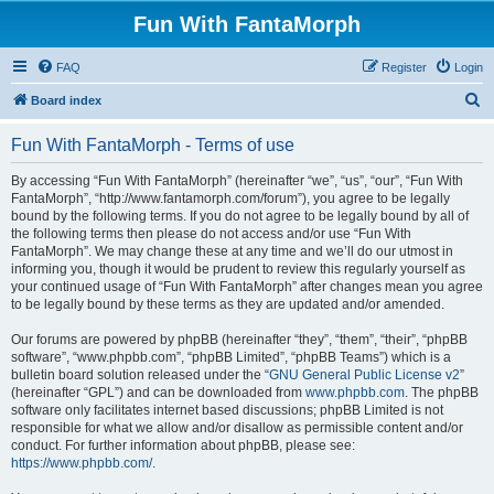
Fun With FantaMorph
FAQ
Register
Login
S
Board index
e
Fun With FantaMorph - Terms of use
a
r
By accessing “Fun With FantaMorph” (hereinafter “we”, “us”, “our”, “Fun With
FantaMorph”, “http://www.fantamorph.com/forum”), you agree to be legally
c
bound by the following terms. If you do not agree to be legally bound by all of
h
the following terms then please do not access and/or use “Fun With
FantaMorph”. We may change these at any time and we’ll do our utmost in
informing you, though it would be prudent to review this regularly yourself as
your continued usage of “Fun With FantaMorph” after changes mean you agree
to be legally bound by these terms as they are updated and/or amended.
Our forums are powered by phpBB (hereinafter “they”, “them”, “their”, “phpBB
software”, “www.phpbb.com”, “phpBB Limited”, “phpBB Teams”) which is a
bulletin board solution released under the “
GNU General Public License v2
”
(hereinafter “GPL”) and can be downloaded from
www.phpbb.com
. The phpBB
software only facilitates internet based discussions; phpBB Limited is not
responsible for what we allow and/or disallow as permissible content and/or
conduct. For further information about phpBB, please see:
https://www.phpbb.com/
.