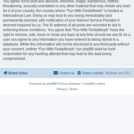
You agree not to post any abusive, obscene, vulgar, slanderous, hateful,
threatening, sexually-orientated or any other material that may violate any laws
be it of your country, the country where “Fun With FantaMorph” is hosted or
International Law. Doing so may lead to you being immediately and
permanently banned, with notification of your Internet Service Provider if
deemed required by us. The IP address of all posts are recorded to aid in
enforcing these conditions. You agree that “Fun With FantaMorph” have the
right to remove, edit, move or close any topic at any time should we see fit. As a
user you agree to any information you have entered to being stored in a
database. While this information will not be disclosed to any third party without
your consent, neither “Fun With FantaMorph” nor phpBB shall be held
responsible for any hacking attempt that may lead to the data being
compromised.
Board index
Contact us
Delete cookies
All times are
UTC
Powered by
phpBB
® Forum Software © phpBB Limited
Privacy
|
Terms