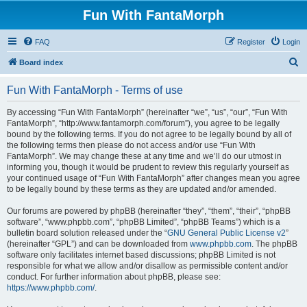
Fun With FantaMorph
FAQ
Register
Login
S
Board index
e
Fun With FantaMorph - Terms of use
a
r
By accessing “Fun With FantaMorph” (hereinafter “we”, “us”, “our”, “Fun With
FantaMorph”, “http://www.fantamorph.com/forum”), you agree to be legally
c
bound by the following terms. If you do not agree to be legally bound by all of
h
the following terms then please do not access and/or use “Fun With
FantaMorph”. We may change these at any time and we’ll do our utmost in
informing you, though it would be prudent to review this regularly yourself as
your continued usage of “Fun With FantaMorph” after changes mean you agree
to be legally bound by these terms as they are updated and/or amended.
Our forums are powered by phpBB (hereinafter “they”, “them”, “their”, “phpBB
software”, “www.phpbb.com”, “phpBB Limited”, “phpBB Teams”) which is a
bulletin board solution released under the “
GNU General Public License v2
”
(hereinafter “GPL”) and can be downloaded from
www.phpbb.com
. The phpBB
software only facilitates internet based discussions; phpBB Limited is not
responsible for what we allow and/or disallow as permissible content and/or
conduct. For further information about phpBB, please see:
https://www.phpbb.com/
.