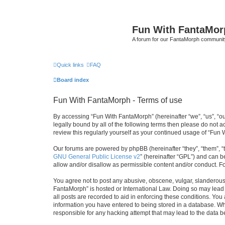
Fun With FantaMor
A forum for our FantaMorph communit
Quick links
FAQ
Board index
Fun With FantaMorph - Terms of use
By accessing “Fun With FantaMorph” (hereinafter “we”, “us”, “ou
legally bound by all of the following terms then please do not
review this regularly yourself as your continued usage of “Fu
Our forums are powered by phpBB (hereinafter “they”, “them”, “
GNU General Public License v2
” (hereinafter “GPL”) and can
allow and/or disallow as permissible content and/or conduct. F
You agree not to post any abusive, obscene, vulgar, slanderous, 
FantaMorph” is hosted or International Law. Doing so may lead 
all posts are recorded to aid in enforcing these conditions. You
information you have entered to being stored in a database. Whi
responsible for any hacking attempt that may lead to the data