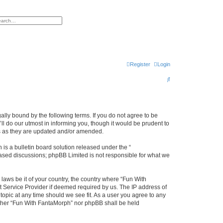
h
vanced search
Register
Login
S
e
a
r
lly bound by the following terms. If you do not agree to be
l do our utmost in informing you, though it would be prudent to
c
ms as they are updated and/or amended.
h
s a bulletin board solution released under the “
 based discussions; phpBB Limited is not responsible for what we
 laws be it of your country, the country where “Fun With
t Service Provider if deemed required by us. The IP address of
topic at any time should we see fit. As a user you agree to any
neither “Fun With FantaMorph” nor phpBB shall be held