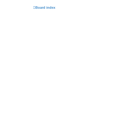
Board index