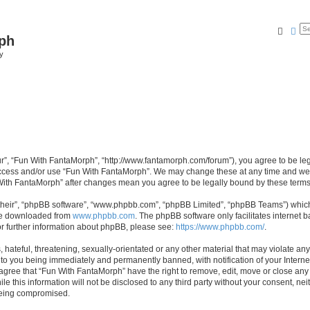
Searc
Ad
ph
y
r”, “Fun With FantaMorph”, “http://www.fantamorph.com/forum”), you agree to be lega
 access and/or use “Fun With FantaMorph”. We may change these at any time and we’l
n With FantaMorph” after changes mean you agree to be legally bound by these ter
their”, “phpBB software”, “www.phpbb.com”, “phpBB Limited”, “phpBB Teams”) which i
 be downloaded from
www.phpbb.com
. The phpBB software only facilitates internet
or further information about phpBB, please see:
https://www.phpbb.com/
.
hateful, threatening, sexually-orientated or any other material that may violate any
to you being immediately and permanently banned, with notification of your Interne
 agree that “Fun With FantaMorph” have the right to remove, edit, move or close any 
le this information will not be disclosed to any third party without your consent, 
 being compromised.