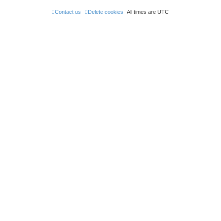
Contact us
Delete cookies
All times are
UTC