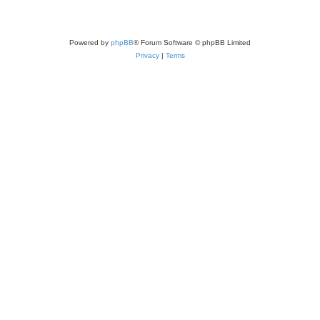
Powered by
phpBB
® Forum Software © phpBB Limited
Privacy
|
Terms