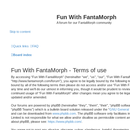
Fun With FantaMorph
A forum for our FantaMorph community
Skip to content
Quick links
FAQ
Board index
Fun With FantaMorph - Terms of use
By accessing “Fun With FantaMorph” (hereinafter “we”, “us”, “our”, “Fun With Fanta
“http://www.fantamorph.com/forum”), you agree to be legally bound by the following te
bound by all of the following terms then please do not access and/or use “Fun Wit
any time and we’ll do our utmost in informing you, though it would be prudent to revie
continued usage of “Fun With FantaMorph” after changes mean you agree to be legal
updated and/or amended.
Our forums are powered by phpBB (hereinafter “they”, “them”, “their”, “phpBB softw
“phpBB Teams”) which is a bulletin board solution released under the “
GNU General P
and can be downloaded from
www.phpbb.com
. The phpBB software only facilitates 
Limited is not responsible for what we allow and/or disallow as permissible content an
about phpBB, please see:
https://www.phpbb.com/
.
You agree not to post any abusive, obscene, vulgar, slanderous, hateful, threatening,