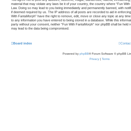
material that may violate any laws be it of your country, the country where “Fun With
Law. Doing so may lead to you being immediately and permanently banned, with notific
if deemed required by us. The IP address of all posts are recorded to aid in enforcin
With FantaMorph” have the right to remove, edit, move or close any topic at any time
to any information you have entered to being stored in a database. While this informati
party without your consent, neither “Fun With FantaMorph” nor phpBB shall be held r
may lead to the data being compromised.
Board index
Contac
Powered by
phpBB
® Forum Software © phpBB Lim
Privacy
|
Terms