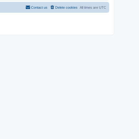
Contact us
Delete cookies
All times are
UTC