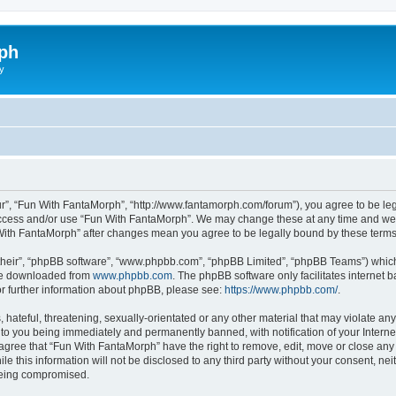
ph
y
r”, “Fun With FantaMorph”, “http://www.fantamorph.com/forum”), you agree to be lega
 access and/or use “Fun With FantaMorph”. We may change these at any time and we’l
n With FantaMorph” after changes mean you agree to be legally bound by these ter
their”, “phpBB software”, “www.phpbb.com”, “phpBB Limited”, “phpBB Teams”) which i
 be downloaded from
www.phpbb.com
. The phpBB software only facilitates internet
or further information about phpBB, please see:
https://www.phpbb.com/
.
hateful, threatening, sexually-orientated or any other material that may violate any
to you being immediately and permanently banned, with notification of your Interne
 agree that “Fun With FantaMorph” have the right to remove, edit, move or close any 
le this information will not be disclosed to any third party without your consent, 
 being compromised.