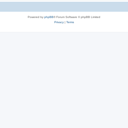
Powered by
phpBB
® Forum Software © phpBB Limited
Privacy
|
Terms