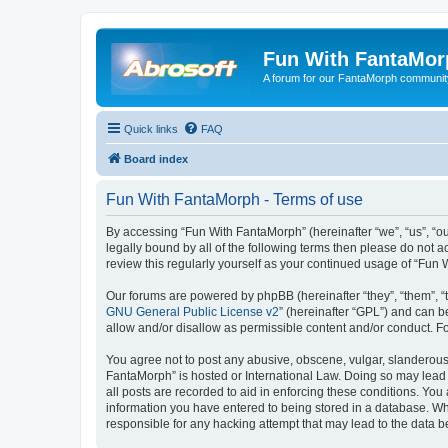
Fun With FantaMor
A forum for our FantaMorph communit
Quick links
FAQ
Board index
Fun With FantaMorph - Terms of use
By accessing “Fun With FantaMorph” (hereinafter “we”, “us”, “ou
legally bound by all of the following terms then please do not
review this regularly yourself as your continued usage of “Fu
Our forums are powered by phpBB (hereinafter “they”, “them”, “
GNU General Public License v2
” (hereinafter “GPL”) and can
allow and/or disallow as permissible content and/or conduct. F
You agree not to post any abusive, obscene, vulgar, slanderous, 
FantaMorph” is hosted or International Law. Doing so may lead 
all posts are recorded to aid in enforcing these conditions. You
information you have entered to being stored in a database. Whi
responsible for any hacking attempt that may lead to the data