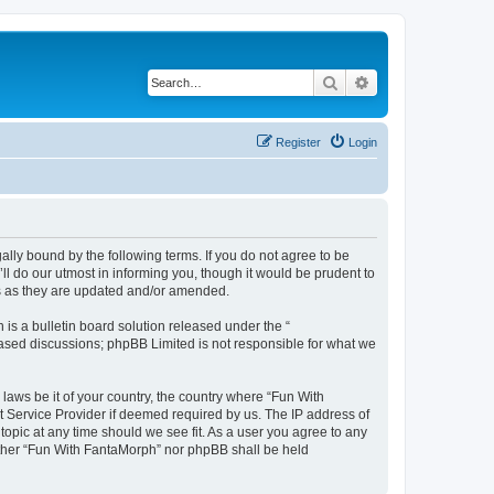
Search
Advanced search
Register
Login
lly bound by the following terms. If you do not agree to be
l do our utmost in informing you, though it would be prudent to
ms as they are updated and/or amended.
s a bulletin board solution released under the “
 based discussions; phpBB Limited is not responsible for what we
 laws be it of your country, the country where “Fun With
t Service Provider if deemed required by us. The IP address of
topic at any time should we see fit. As a user you agree to any
neither “Fun With FantaMorph” nor phpBB shall be held