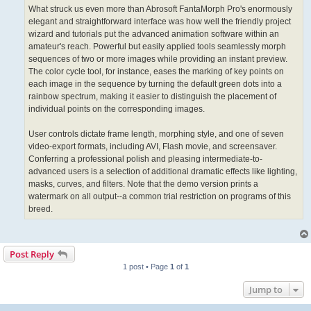
What struck us even more than Abrosoft FantaMorph Pro's enormously
elegant and straightforward interface was how well the friendly project
wizard and tutorials put the advanced animation software within an
amateur's reach. Powerful but easily applied tools seamlessly morph
sequences of two or more images while providing an instant preview.
The color cycle tool, for instance, eases the marking of key points on
each image in the sequence by turning the default green dots into a
rainbow spectrum, making it easier to distinguish the placement of
individual points on the corresponding images.
User controls dictate frame length, morphing style, and one of seven
video-export formats, including AVI, Flash movie, and screensaver.
Conferring a professional polish and pleasing intermediate-to-
advanced users is a selection of additional dramatic effects like lighting,
masks, curves, and filters. Note that the demo version prints a
watermark on all output--a common trial restriction on programs of this
breed.
Post Reply
1 post • Page
1
of
1
Jump to