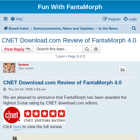
Fun With FantaMorph
FAQ
Register
Login
S
Board index
Announcements, News and Updates
In the News
e
CNET Download.com Review of FantaMorph 4.0
a
Search
Advanced search
Post Reply
r
1 post • Page
1
of
1
c
fantam
h
Site Admin
CNET Download.com Review of FantaMorph 4.0
P
Thu Jul 10, 2008 4:20 pm
o
s
We are pleased to announce that FantaMorph has been awarded the
t
highest 5-star rating by CNET download.com editors.
Click
here
to view the full review.