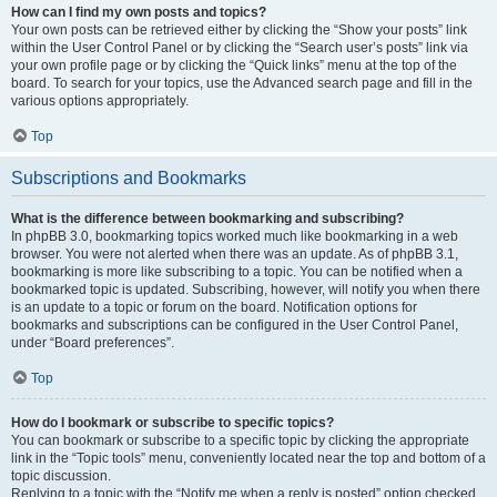
How can I find my own posts and topics?
Your own posts can be retrieved either by clicking the “Show your posts” link
within the User Control Panel or by clicking the “Search user’s posts” link via
your own profile page or by clicking the “Quick links” menu at the top of the
board. To search for your topics, use the Advanced search page and fill in the
various options appropriately.
Top
Subscriptions and Bookmarks
What is the difference between bookmarking and subscribing?
In phpBB 3.0, bookmarking topics worked much like bookmarking in a web
browser. You were not alerted when there was an update. As of phpBB 3.1,
bookmarking is more like subscribing to a topic. You can be notified when a
bookmarked topic is updated. Subscribing, however, will notify you when there
is an update to a topic or forum on the board. Notification options for
bookmarks and subscriptions can be configured in the User Control Panel,
under “Board preferences”.
Top
How do I bookmark or subscribe to specific topics?
You can bookmark or subscribe to a specific topic by clicking the appropriate
link in the “Topic tools” menu, conveniently located near the top and bottom of a
topic discussion.
Replying to a topic with the “Notify me when a reply is posted” option checked