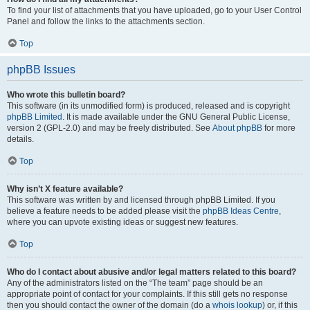
To find your list of attachments that you have uploaded, go to your User Control
Panel and follow the links to the attachments section.
Top
phpBB Issues
Who wrote this bulletin board?
This software (in its unmodified form) is produced, released and is copyright
phpBB Limited
. It is made available under the GNU General Public License,
version 2 (GPL-2.0) and may be freely distributed. See
About phpBB
for more
details.
Top
Why isn’t X feature available?
This software was written by and licensed through phpBB Limited. If you
believe a feature needs to be added please visit the
phpBB Ideas Centre
,
where you can upvote existing ideas or suggest new features.
Top
Who do I contact about abusive and/or legal matters related to this board?
Any of the administrators listed on the “The team” page should be an
appropriate point of contact for your complaints. If this still gets no response
then you should contact the owner of the domain (do a
whois lookup
) or, if this