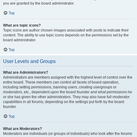
you are granted by the board administrator.
Top
What are topic icons?
Topic icons are author chosen images associated with posts to indicate their
content. The ability to use topic icons depends on the permissions set by the
board administrator.
Top
User Levels and Groups
What are Administrators?
Administrators are members assigned with the highest level of control over the
entire board. These members can control all facets of board operation,
including setting permissions, banning users, creating usergroups or
moderators, etc., dependent upon the board founder and what permissions he
or she has given the other administrators. They may also have full moderator
capabilities in all forums, depending on the settings put forth by the board
founder.
Top
What are Moderators?
Moderators are individuals (or groups of individuals) who look after the forums