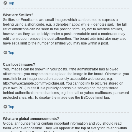
Top
What are Smilies?
Smilies, or Emoticons, are small images which can be used to express a
feeling using a short code, e.g. :) denotes happy, while :( denotes sad. The full
list of emoticons can be seen in the posting form. Try not to overuse smilies,
however, as they can quickly render a post unreadable and a moderator may
edit them out or remove the post altogether. The board administrator may also
have set a limit to the number of smilies you may use within a post.
Top
Can I post images?
Yes, images can be shown in your posts. If the administrator has allowed
attachments, you may be able to upload the image to the board. Otherwise, you
must link to an image stored on a publicly accessible web server, e.g.
http://www.example.com/my-picture.gif. You cannot link to pictures stored on
your own PC (unless it is a publicly accessible server) nor images stored
behind authentication mechanisms, e.g. hotmail or yahoo mailboxes, password
protected sites, etc. To display the image use the BBCode [img] tag.
Top
What are global announcements?
Global announcements contain important information and you should read
them whenever possible. They will appear at the top of every forum and within