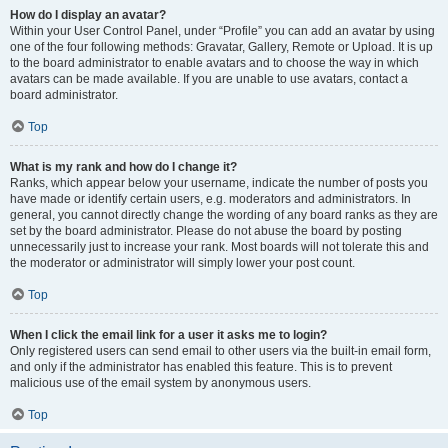
How do I display an avatar?
Within your User Control Panel, under “Profile” you can add an avatar by using
one of the four following methods: Gravatar, Gallery, Remote or Upload. It is up
to the board administrator to enable avatars and to choose the way in which
avatars can be made available. If you are unable to use avatars, contact a
board administrator.
Top
What is my rank and how do I change it?
Ranks, which appear below your username, indicate the number of posts you
have made or identify certain users, e.g. moderators and administrators. In
general, you cannot directly change the wording of any board ranks as they are
set by the board administrator. Please do not abuse the board by posting
unnecessarily just to increase your rank. Most boards will not tolerate this and
the moderator or administrator will simply lower your post count.
Top
When I click the email link for a user it asks me to login?
Only registered users can send email to other users via the built-in email form,
and only if the administrator has enabled this feature. This is to prevent
malicious use of the email system by anonymous users.
Top