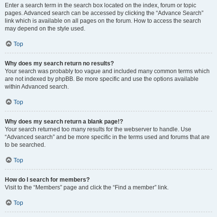
Enter a search term in the search box located on the index, forum or topic
pages. Advanced search can be accessed by clicking the “Advance Search”
link which is available on all pages on the forum. How to access the search
may depend on the style used.
Top
Why does my search return no results?
Your search was probably too vague and included many common terms which
are not indexed by phpBB. Be more specific and use the options available
within Advanced search.
Top
Why does my search return a blank page!?
Your search returned too many results for the webserver to handle. Use
“Advanced search” and be more specific in the terms used and forums that are
to be searched.
Top
How do I search for members?
Visit to the “Members” page and click the “Find a member” link.
Top