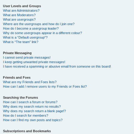
User Levels and Groups
What are Administrators?
What are Moderators?
What are usergroups?
Where are the usergroups and how do I join one?
How do I become a usergroup leader?
Why do some usergroups appear in a different colour?
What is a “Default usergroup”?
What is “The team” link?
Private Messaging
I cannot send private messages!
I keep getting unwanted private messages!
I have received a spamming or abusive email from someone on this board!
Friends and Foes
What are my Friends and Foes lists?
How can I add / remove users to my Friends or Foes list?
Searching the Forums
How can I search a forum or forums?
Why does my search return no results?
Why does my search return a blank page!?
How do I search for members?
How can I find my own posts and topics?
Subscriptions and Bookmarks