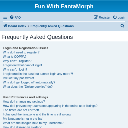
Fun With FantaMorph
FAQ
Register
Login
S
Board index
Frequently Asked Questions
e
Frequently Asked Questions
a
r
Login and Registration Issues
Why do I need to register?
c
What is COPPA?
h
Why can’t I register?
I registered but cannot login!
Why can’t I login?
I registered in the past but cannot login any more?!
I’ve lost my password!
Why do I get logged off automatically?
What does the “Delete cookies” do?
User Preferences and settings
How do I change my settings?
How do I prevent my username appearing in the online user listings?
The times are not correct!
I changed the timezone and the time is still wrong!
My language is not in the list!
What are the images next to my username?
How do I display an avatar?