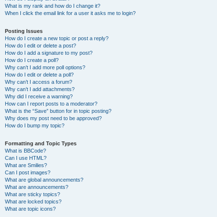
What is my rank and how do I change it?
When I click the email link for a user it asks me to login?
Posting Issues
How do I create a new topic or post a reply?
How do I edit or delete a post?
How do I add a signature to my post?
How do I create a poll?
Why can’t I add more poll options?
How do I edit or delete a poll?
Why can’t I access a forum?
Why can’t I add attachments?
Why did I receive a warning?
How can I report posts to a moderator?
What is the “Save” button for in topic posting?
Why does my post need to be approved?
How do I bump my topic?
Formatting and Topic Types
What is BBCode?
Can I use HTML?
What are Smilies?
Can I post images?
What are global announcements?
What are announcements?
What are sticky topics?
What are locked topics?
What are topic icons?