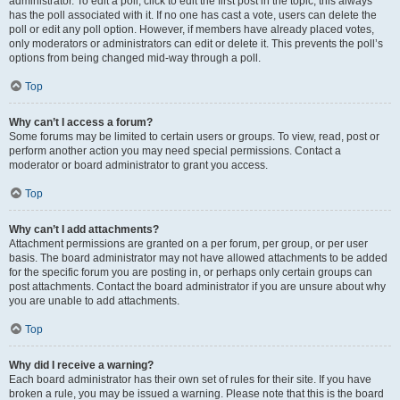
administrator. To edit a poll, click to edit the first post in the topic; this always
has the poll associated with it. If no one has cast a vote, users can delete the
poll or edit any poll option. However, if members have already placed votes,
only moderators or administrators can edit or delete it. This prevents the poll’s
options from being changed mid-way through a poll.
Top
Why can’t I access a forum?
Some forums may be limited to certain users or groups. To view, read, post or
perform another action you may need special permissions. Contact a
moderator or board administrator to grant you access.
Top
Why can’t I add attachments?
Attachment permissions are granted on a per forum, per group, or per user
basis. The board administrator may not have allowed attachments to be added
for the specific forum you are posting in, or perhaps only certain groups can
post attachments. Contact the board administrator if you are unsure about why
you are unable to add attachments.
Top
Why did I receive a warning?
Each board administrator has their own set of rules for their site. If you have
broken a rule, you may be issued a warning. Please note that this is the board