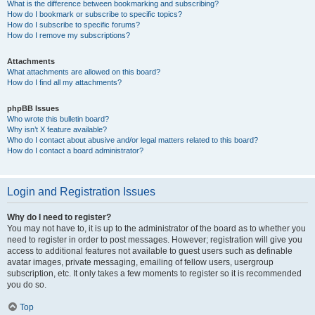
What is the difference between bookmarking and subscribing?
How do I bookmark or subscribe to specific topics?
How do I subscribe to specific forums?
How do I remove my subscriptions?
Attachments
What attachments are allowed on this board?
How do I find all my attachments?
phpBB Issues
Who wrote this bulletin board?
Why isn’t X feature available?
Who do I contact about abusive and/or legal matters related to this board?
How do I contact a board administrator?
Login and Registration Issues
Why do I need to register?
You may not have to, it is up to the administrator of the board as to whether you
need to register in order to post messages. However; registration will give you
access to additional features not available to guest users such as definable
avatar images, private messaging, emailing of fellow users, usergroup
subscription, etc. It only takes a few moments to register so it is recommended
you do so.
Top