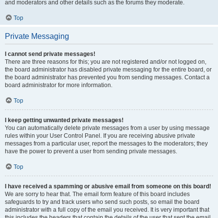
and moderators and other details such as the forums they moderate.
Top
Private Messaging
I cannot send private messages!
There are three reasons for this; you are not registered and/or not logged on,
the board administrator has disabled private messaging for the entire board, or
the board administrator has prevented you from sending messages. Contact a
board administrator for more information.
Top
I keep getting unwanted private messages!
You can automatically delete private messages from a user by using message
rules within your User Control Panel. If you are receiving abusive private
messages from a particular user, report the messages to the moderators; they
have the power to prevent a user from sending private messages.
Top
I have received a spamming or abusive email from someone on this board!
We are sorry to hear that. The email form feature of this board includes
safeguards to try and track users who send such posts, so email the board
administrator with a full copy of the email you received. It is very important that
this includes the headers that contain the details of the user that sent the email.