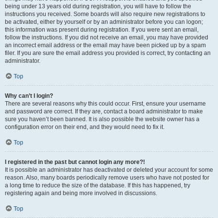
being under 13 years old during registration, you will have to follow the
instructions you received. Some boards will also require new registrations to
be activated, either by yourself or by an administrator before you can logon;
this information was present during registration. If you were sent an email,
follow the instructions. If you did not receive an email, you may have provided
an incorrect email address or the email may have been picked up by a spam
filer. If you are sure the email address you provided is correct, try contacting an
administrator.
Top
Why can’t I login?
There are several reasons why this could occur. First, ensure your username
and password are correct. If they are, contact a board administrator to make
sure you haven’t been banned. It is also possible the website owner has a
configuration error on their end, and they would need to fix it.
Top
I registered in the past but cannot login any more?!
It is possible an administrator has deactivated or deleted your account for some
reason. Also, many boards periodically remove users who have not posted for
a long time to reduce the size of the database. If this has happened, try
registering again and being more involved in discussions.
Top