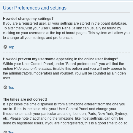
User Preferences and settings
How do I change my settings?
If you are a registered user, all your settings are stored in the board database.
To alter them, visit your User Control Panel; a link can usually be found by
clicking on your username at the top of board pages. This system will allow you
to change all your settings and preferences.
Top
How do I prevent my username appearing in the online user listings?
Within your User Control Panel, under “Board preferences”, you will find the
option
Hide your online status
. Enable this option and you will only appear to
the administrators, moderators and yourself. You will be counted as a hidden
user.
Top
The times are not correct!
It is possible the time displayed is from a timezone different from the one you
are in. If this is the case, visit your User Control Panel and change your
timezone to match your particular area, e.g. London, Paris, New York, Sydney,
etc. Please note that changing the timezone, like most settings, can only be
done by registered users. If you are not registered, this is a good time to do so.
Top