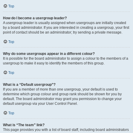
Top
How do I become a usergroup leader?
A usergroup leader is usually assigned when usergroups are initially created
by a board administrator. If you are interested in creating a usergroup, your first
point of contact should be an administrator; try sending a private message.
Top
Why do some usergroups appear in a different colour?
It is possible for the board administrator to assign a colour to the members of a
usergroup to make it easy to identify the members of this group.
Top
What is a “Default usergroup”?
If you are a member of more than one usergroup, your default is used to
determine which group colour and group rank should be shown for you by
default. The board administrator may grant you permission to change your
default usergroup via your User Control Panel.
Top
What is “The team” link?
This page provides you with a list of board staff, including board administrators