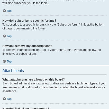
will also subscribe you to the topic.
Top
How do I subscribe to specific forums?
To subscribe to a specific forum, click the “Subscribe forum” link, at the bottom
of page, upon entering the forum.
Top
How do I remove my subscriptions?
To remove your subscriptions, go to your User Control Panel and follow the
links to your subscriptions.
Top
Attachments
What attachments are allowed on this board?
Each board administrator can allow or disallow certain attachment types. If you
are unsure what is allowed to be uploaded, contact the board administrator for
assistance.
Top
How do I find all my attachments?