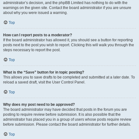
administrator’s decision, and the phpBB Limited has nothing to do with the
warnings on the given site. Contact the board administrator if you are unsure
about why you were issued a warning.
Top
How can I report posts to a moderator?
If the board administrator has allowed it, you should see a button for reporting
posts next to the post you wish to report. Clicking this will walk you through the
steps necessary to report the post.
Top
What is the “Save” button for in topic posting?
This allows you to save drafts to be completed and submitted at a later date. To
reload a saved draft, visit the User Control Panel.
Top
Why does my post need to be approved?
The board administrator may have decided that posts in the forum you are
posting to require review before submission. It is also possible that the
administrator has placed you in a group of users whose posts require review
before submission. Please contact the board administrator for further details.
Top