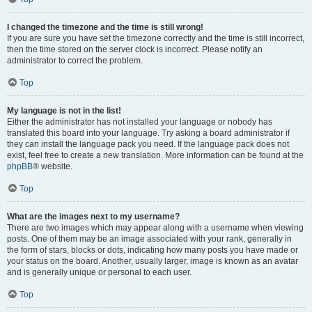
I changed the timezone and the time is still wrong!
If you are sure you have set the timezone correctly and the time is still incorrect,
then the time stored on the server clock is incorrect. Please notify an
administrator to correct the problem.
Top
My language is not in the list!
Either the administrator has not installed your language or nobody has
translated this board into your language. Try asking a board administrator if
they can install the language pack you need. If the language pack does not
exist, feel free to create a new translation. More information can be found at the
phpBB
® website.
Top
What are the images next to my username?
There are two images which may appear along with a username when viewing
posts. One of them may be an image associated with your rank, generally in
the form of stars, blocks or dots, indicating how many posts you have made or
your status on the board. Another, usually larger, image is known as an avatar
and is generally unique or personal to each user.
Top