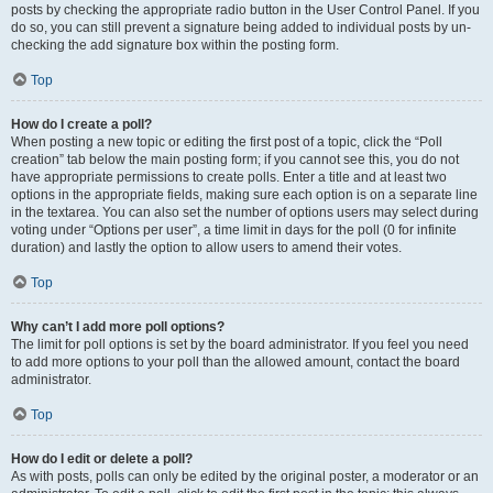
posts by checking the appropriate radio button in the User Control Panel. If you
do so, you can still prevent a signature being added to individual posts by un-
checking the add signature box within the posting form.
Top
How do I create a poll?
When posting a new topic or editing the first post of a topic, click the “Poll
creation” tab below the main posting form; if you cannot see this, you do not
have appropriate permissions to create polls. Enter a title and at least two
options in the appropriate fields, making sure each option is on a separate line
in the textarea. You can also set the number of options users may select during
voting under “Options per user”, a time limit in days for the poll (0 for infinite
duration) and lastly the option to allow users to amend their votes.
Top
Why can’t I add more poll options?
The limit for poll options is set by the board administrator. If you feel you need
to add more options to your poll than the allowed amount, contact the board
administrator.
Top
How do I edit or delete a poll?
As with posts, polls can only be edited by the original poster, a moderator or an