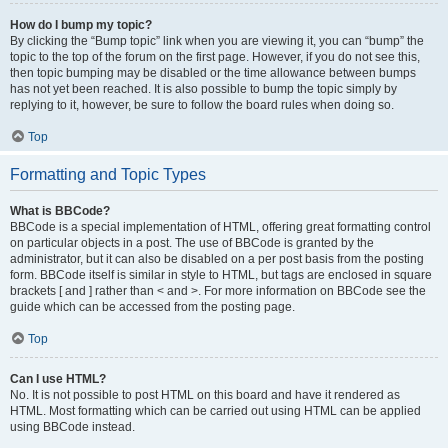
How do I bump my topic?
By clicking the “Bump topic” link when you are viewing it, you can “bump” the
topic to the top of the forum on the first page. However, if you do not see this,
then topic bumping may be disabled or the time allowance between bumps
has not yet been reached. It is also possible to bump the topic simply by
replying to it, however, be sure to follow the board rules when doing so.
Top
Formatting and Topic Types
What is BBCode?
BBCode is a special implementation of HTML, offering great formatting control
on particular objects in a post. The use of BBCode is granted by the
administrator, but it can also be disabled on a per post basis from the posting
form. BBCode itself is similar in style to HTML, but tags are enclosed in square
brackets [ and ] rather than < and >. For more information on BBCode see the
guide which can be accessed from the posting page.
Top
Can I use HTML?
No. It is not possible to post HTML on this board and have it rendered as
HTML. Most formatting which can be carried out using HTML can be applied
using BBCode instead.