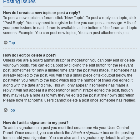
Posting Issues
How do I create a new topic or post a reply?
To post a new topic in a forum, click "New Topic". To post a reply to a topic, click
"Post Reply". You may need to register before you can post a message. A list of
your permissions in each forum is available at the bottom of the forum and topic
screens. Example: You can post new topics, You can post attachments, etc.
Top
How do I edit or delete a post?
Unless you are a board administrator or moderator, you can only edit or delete
your own posts. You can edit a post by clicking the edit button for the relevant
post, sometimes for only a limited time after the post was made. If someone has
already replied to the post, you will find a small piece of text output below the
post when you return to the topic which lists the number of times you edited it
along with the date and time. This will only appear if someone has made a
reply; it will not appear if a moderator or administrator edited the post, though
they may leave a note as to why they’ve edited the post at their own discretion.
Please note that normal users cannot delete a post once someone has replied.
Top
How do I add a signature to my post?
To add a signature to a post you must first create one via your User Control
Panel. Once created, you can check the
Attach a signature
box on the posting
form to add your signature. You can also add a signature by default to all your