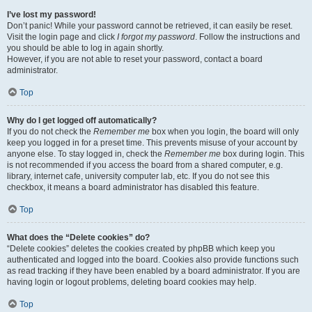
I’ve lost my password!
Don’t panic! While your password cannot be retrieved, it can easily be reset.
Visit the login page and click
I forgot my password
. Follow the instructions and
you should be able to log in again shortly.
However, if you are not able to reset your password, contact a board
administrator.
Top
Why do I get logged off automatically?
If you do not check the
Remember me
box when you login, the board will only
keep you logged in for a preset time. This prevents misuse of your account by
anyone else. To stay logged in, check the
Remember me
box during login. This
is not recommended if you access the board from a shared computer, e.g.
library, internet cafe, university computer lab, etc. If you do not see this
checkbox, it means a board administrator has disabled this feature.
Top
What does the “Delete cookies” do?
“Delete cookies” deletes the cookies created by phpBB which keep you
authenticated and logged into the board. Cookies also provide functions such
as read tracking if they have been enabled by a board administrator. If you are
having login or logout problems, deleting board cookies may help.
Top