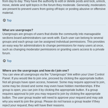
from day to day. They have the authority to edit or delete posts and lock, unlock,
move, delete and split topics in the forum they moderate. Generally, moderators
are present to prevent users from going off-topic or posting abusive or offensive
material.
Top
What are usergroups?
Usergroups are groups of users that divide the community into manageable
sections board administrators can work with. Each user can belong to several
groups and each group can be assigned individual permissions. This provides
an easy way for administrators to change permissions for many users at once,
such as changing moderator permissions or granting users access to a private
forum.
Top
Where are the usergroups and how do I join one?
You can view all usergroups via the “Usergroups” link within your User Control
Panel. If you would like to join one, proceed by clicking the appropriate button.
Not all groups have open access, however. Some may require approval to join,
some may be closed and some may even have hidden memberships. If the
group is open, you can join it by clicking the appropriate button. If a group
requires approval to join you may request to join by clicking the appropriate
button. The user group leader will need to approve your request and may ask
why you want to join the group. Please do not harass a group leader if they
reject your request; they will have their reasons.