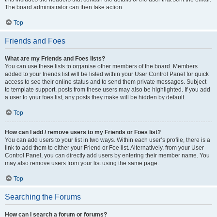
The board administrator can then take action.
Top
Friends and Foes
What are my Friends and Foes lists?
You can use these lists to organise other members of the board. Members
added to your friends list will be listed within your User Control Panel for quick
access to see their online status and to send them private messages. Subject
to template support, posts from these users may also be highlighted. If you add
a user to your foes list, any posts they make will be hidden by default.
Top
How can I add / remove users to my Friends or Foes list?
You can add users to your list in two ways. Within each user’s profile, there is a
link to add them to either your Friend or Foe list. Alternatively, from your User
Control Panel, you can directly add users by entering their member name. You
may also remove users from your list using the same page.
Top
Searching the Forums
How can I search a forum or forums?