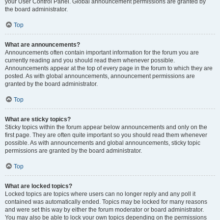
your User Control Panel. Global announcement permissions are granted by
the board administrator.
Top
What are announcements?
Announcements often contain important information for the forum you are
currently reading and you should read them whenever possible.
Announcements appear at the top of every page in the forum to which they are
posted. As with global announcements, announcement permissions are
granted by the board administrator.
Top
What are sticky topics?
Sticky topics within the forum appear below announcements and only on the
first page. They are often quite important so you should read them whenever
possible. As with announcements and global announcements, sticky topic
permissions are granted by the board administrator.
Top
What are locked topics?
Locked topics are topics where users can no longer reply and any poll it
contained was automatically ended. Topics may be locked for many reasons
and were set this way by either the forum moderator or board administrator.
You may also be able to lock your own topics depending on the permissions