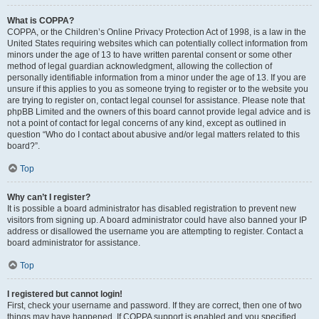
What is COPPA?
COPPA, or the Children’s Online Privacy Protection Act of 1998, is a law in the
United States requiring websites which can potentially collect information from
minors under the age of 13 to have written parental consent or some other
method of legal guardian acknowledgment, allowing the collection of
personally identifiable information from a minor under the age of 13. If you are
unsure if this applies to you as someone trying to register or to the website you
are trying to register on, contact legal counsel for assistance. Please note that
phpBB Limited and the owners of this board cannot provide legal advice and is
not a point of contact for legal concerns of any kind, except as outlined in
question “Who do I contact about abusive and/or legal matters related to this
board?”.
Top
Why can’t I register?
It is possible a board administrator has disabled registration to prevent new
visitors from signing up. A board administrator could have also banned your IP
address or disallowed the username you are attempting to register. Contact a
board administrator for assistance.
Top
I registered but cannot login!
First, check your username and password. If they are correct, then one of two
things may have happened. If COPPA support is enabled and you specified