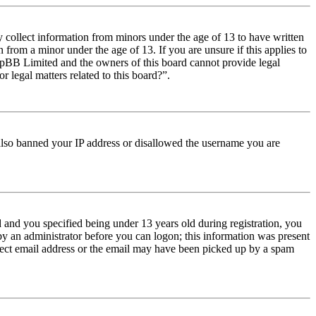
y collect information from minors under the age of 13 to have written
from a minor under the age of 13. If you are unsure if this applies to
t phpBB Limited and the owners of this board cannot provide legal
r legal matters related to this board?”.
e also banned your IP address or disallowed the username you are
and you specified being under 13 years old during registration, you
 by an administrator before you can logon; this information was present
orrect email address or the email may have been picked up by a spam