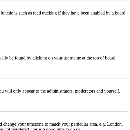
functions such as read tracking if they have been enabled by a board
 usually be found by clicking on your username at the top of board
ou will only appear to the administrators, moderators and yourself.
 and change your timezone to match your particular area, e.g. London,
 not registered, this is a good time to do so.