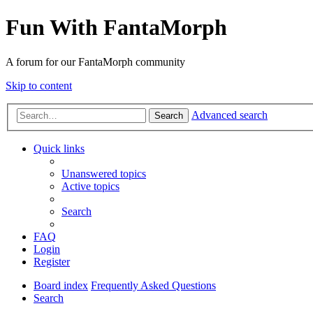
Fun With FantaMorph
A forum for our FantaMorph community
Skip to content
Advanced search
Search
Quick links
Unanswered topics
Active topics
Search
FAQ
Login
Register
Board index
Frequently Asked Questions
Search