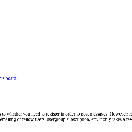
his board?
s to whether you need to register in order to post messages. However; reg
emailing of fellow users, usergroup subscription, etc. It only takes a 