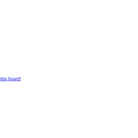
this board!