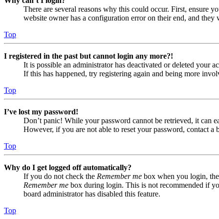
Why can’t I login?
There are several reasons why this could occur. First, ensure yo
website owner has a configuration error on their end, and they w
Top
I registered in the past but cannot login any more?!
It is possible an administrator has deactivated or deleted your
If this has happened, try registering again and being more invol
Top
I’ve lost my password!
Don’t panic! While your password cannot be retrieved, it can eas
However, if you are not able to reset your password, contact a 
Top
Why do I get logged off automatically?
If you do not check the
Remember me
box when you login, the 
Remember me
box during login. This is not recommended if you 
board administrator has disabled this feature.
Top