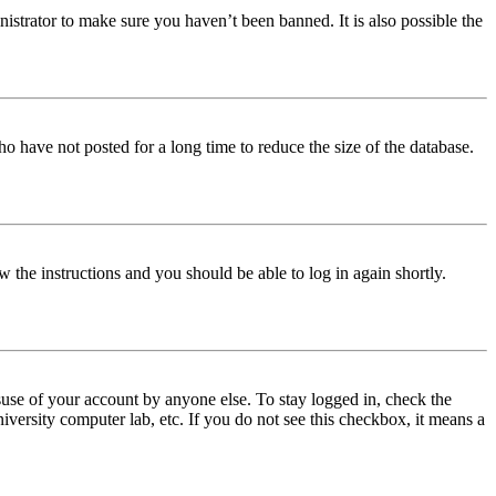
istrator to make sure you haven’t been banned. It is also possible the
o have not posted for a long time to reduce the size of the database.
w the instructions and you should be able to log in again shortly.
use of your account by anyone else. To stay logged in, check the
iversity computer lab, etc. If you do not see this checkbox, it means a