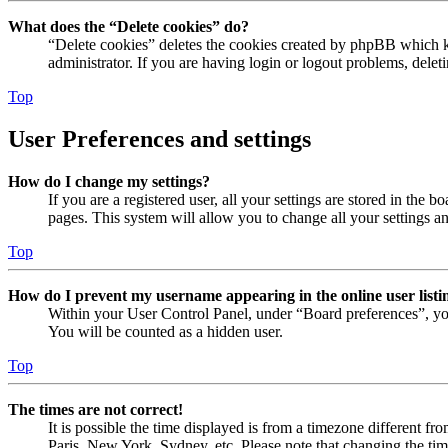
What does the “Delete cookies” do?
“Delete cookies” deletes the cookies created by phpBB which ke
administrator. If you are having login or logout problems, dele
Top
User Preferences and settings
How do I change my settings?
If you are a registered user, all your settings are stored in the
pages. This system will allow you to change all your settings a
Top
How do I prevent my username appearing in the online user listi
Within your User Control Panel, under “Board preferences”, yo
You will be counted as a hidden user.
Top
The times are not correct!
It is possible the time displayed is from a timezone different fr
Paris, New York, Sydney, etc. Please note that changing the timez