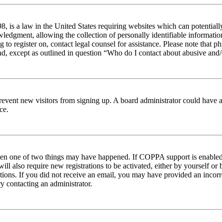
 is a law in the United States requiring websites which can potentiall
edgment, allowing the collection of personally identifiable information 
ng to register on, contact legal counsel for assistance. Please note tha
nd, except as outlined in question “Who do I contact about abusive and/o
to prevent new visitors from signing up. A board administrator could hav
ce.
then one of two things may have happened. If COPPA support is enabled 
ill also require new registrations to be activated, either by yourself or
ructions. If you did not receive an email, you may have provided an inc
try contacting an administrator.