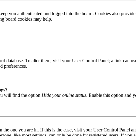
ep you authenticated and logged into the board. Cookies also provide 
ting board cookies may help.
 board database. To alter them, visit your User Control Panel; a link can
nd preferences.
ngs?
u will find the option
Hide your online status
. Enable this option and y
om the one you are in. If this is the case, visit your User Control Panel
one, like most settings, can only be done by registered users. If you are