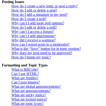
Posting Issues
How do I create a new topic or post a reply?
How do I edit or delete a post?
How do I add a signature to my post?
How do I create a poll?
Why can’t I add more poll options?
How do I edit or delete a poll?
Why can’t I access a forum?
Why can’t I add attachments?
Why did I receive a warning?
How can I report posts to a moderator?
What is the “Save” button for in topic posting?
Why does my post need to be approved?
How do I bump my topic?
Formatting and Topic Types
What is BBCode?
Can I use HTML?
What are Smilies?
Can I post images?
What are global announcements?
What are announcements?
What are sticky topics?
What are locked topics?
What are topic icons?