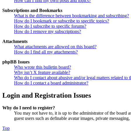
How can I find my own posts and topics?
Subscriptions and Bookmarks
What is the difference between bookmarking and subscribing?
How do I bookmark or subscribe to specific topics?
How do I subscribe to specific forums?
How do I remove my subscriptions?
Attachments
What attachments are allowed on this board?
How do I find all my attachments?
phpBB Issues
Who wrote this bulletin board?
Why isn’t X feature available?
Who do I contact about abusive and/or legal matters related to t
How do I contact a board administrator?
Login and Registration Issues
Why do I need to register?
You may not have to, it is up to the administrator of the board a
guest users such as definable avatar images, private messaging, 
Top