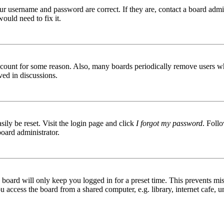
ur username and password are correct. If they are, contact a board admin
ould need to fix it.
 account for some reason. Also, many boards periodically remove users wh
ved in discussions.
ily be reset. Visit the login page and click
I forgot my password
. Follo
board administrator.
board will only keep you logged in for a preset time. This prevents mis
access the board from a shared computer, e.g. library, internet cafe, un