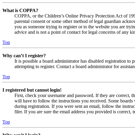
What is COPPA?
COPPA, or the Children’s Online Privacy Protection Act of 1998,
parental consent or some other method of legal guardian acknowl
you as someone trying to register or to the website you are tryi
advice and is not a point of contact for legal concerns of any ki
Top
Why can’t I register?
It is possible a board administrator has disabled registration 
attempting to register. Contact a board administrator for assistan
Top
I registered but cannot login!
First, check your username and password. If they are correct, 
will have to follow the instructions you received. Some boards w
during registration. If you were sent an email, follow the inst
filer. If you are sure the email address you provided is correct, 
Top