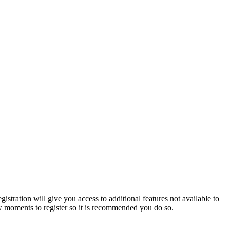
istration will give you access to additional features not available to
few moments to register so it is recommended you do so.