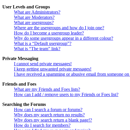
User Levels and Groups
What are Administrators?
What are Moderators?
What are usergroups?
Where are the usergroups and how do I join one?
How do I become a usergroup leader?
Why do some usergroups appear in a different colour?
What is a “Default usergroup”?
What is “The team” link?
Private Messaging
I cannot send private messages!
I keep getting unwanted private messages!
I have received a spamming or abusive email from someone on 
Friends and Foes
What are my Friends and Foes lists?
How can I add / remove users to my Friends or Foes list?
Searching the Forums
How can I search a forum or forums?
Why does my search return no results?
Why does my search return a blank page!?
How do I search for members?