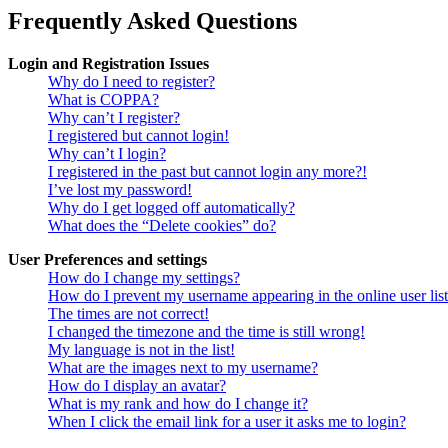
Frequently Asked Questions
Login and Registration Issues
Why do I need to register?
What is COPPA?
Why can’t I register?
I registered but cannot login!
Why can’t I login?
I registered in the past but cannot login any more?!
I’ve lost my password!
Why do I get logged off automatically?
What does the “Delete cookies” do?
User Preferences and settings
How do I change my settings?
How do I prevent my username appearing in the online user lis
The times are not correct!
I changed the timezone and the time is still wrong!
My language is not in the list!
What are the images next to my username?
How do I display an avatar?
What is my rank and how do I change it?
When I click the email link for a user it asks me to login?