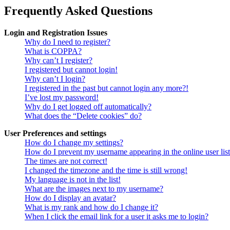
Frequently Asked Questions
Login and Registration Issues
Why do I need to register?
What is COPPA?
Why can’t I register?
I registered but cannot login!
Why can’t I login?
I registered in the past but cannot login any more?!
I’ve lost my password!
Why do I get logged off automatically?
What does the “Delete cookies” do?
User Preferences and settings
How do I change my settings?
How do I prevent my username appearing in the online user lis
The times are not correct!
I changed the timezone and the time is still wrong!
My language is not in the list!
What are the images next to my username?
How do I display an avatar?
What is my rank and how do I change it?
When I click the email link for a user it asks me to login?