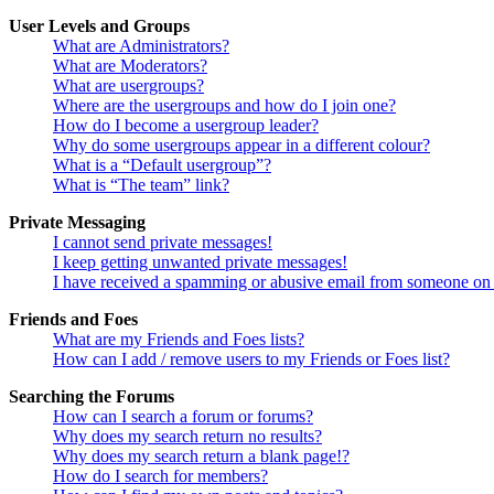
User Levels and Groups
What are Administrators?
What are Moderators?
What are usergroups?
Where are the usergroups and how do I join one?
How do I become a usergroup leader?
Why do some usergroups appear in a different colour?
What is a “Default usergroup”?
What is “The team” link?
Private Messaging
I cannot send private messages!
I keep getting unwanted private messages!
I have received a spamming or abusive email from someone on 
Friends and Foes
What are my Friends and Foes lists?
How can I add / remove users to my Friends or Foes list?
Searching the Forums
How can I search a forum or forums?
Why does my search return no results?
Why does my search return a blank page!?
How do I search for members?