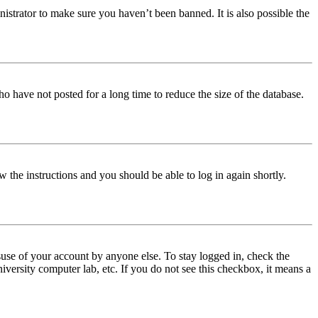
istrator to make sure you haven’t been banned. It is also possible the
o have not posted for a long time to reduce the size of the database.
w the instructions and you should be able to log in again shortly.
use of your account by anyone else. To stay logged in, check the
iversity computer lab, etc. If you do not see this checkbox, it means a