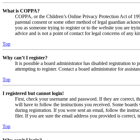
What is COPPA?
COPPA, or the Children’s Online Privacy Protection Act of 1998,
parental consent or some other method of legal guardian acknowl
you as someone trying to register or to the website you are tryi
advice and is not a point of contact for legal concerns of any ki
Top
Why can’t I register?
It is possible a board administrator has disabled registration 
attempting to register. Contact a board administrator for assistan
Top
I registered but cannot login!
First, check your username and password. If they are correct, 
will have to follow the instructions you received. Some boards w
during registration. If you were sent an email, follow the inst
filer. If you are sure the email address you provided is correct, 
Top