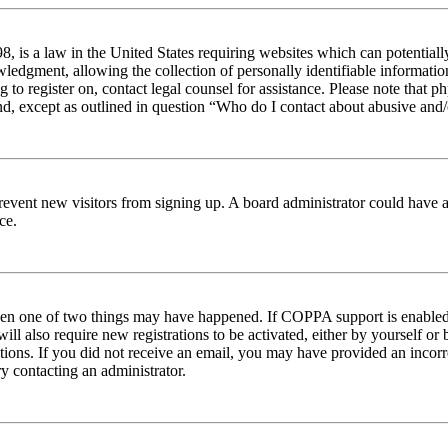
 is a law in the United States requiring websites which can potentiall
edgment, allowing the collection of personally identifiable information 
ng to register on, contact legal counsel for assistance. Please note tha
nd, except as outlined in question “Who do I contact about abusive and/o
to prevent new visitors from signing up. A board administrator could hav
ce.
then one of two things may have happened. If COPPA support is enabled 
ill also require new registrations to be activated, either by yourself or
ructions. If you did not receive an email, you may have provided an inc
try contacting an administrator.