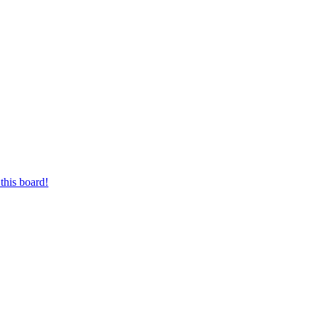
this board!