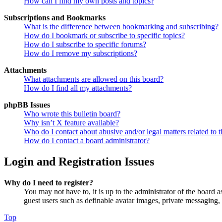
How can I find my own posts and topics?
Subscriptions and Bookmarks
What is the difference between bookmarking and subscribing?
How do I bookmark or subscribe to specific topics?
How do I subscribe to specific forums?
How do I remove my subscriptions?
Attachments
What attachments are allowed on this board?
How do I find all my attachments?
phpBB Issues
Who wrote this bulletin board?
Why isn’t X feature available?
Who do I contact about abusive and/or legal matters related to t
How do I contact a board administrator?
Login and Registration Issues
Why do I need to register?
You may not have to, it is up to the administrator of the board a
guest users such as definable avatar images, private messaging, 
Top