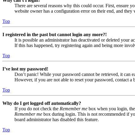
Why can’t I login?
There are several reasons why this could occur. First, ensure yo
website owner has a configuration error on their end, and they w
Top
I registered in the past but cannot login any more?!
It is possible an administrator has deactivated or deleted your
If this has happened, try registering again and being more invol
Top
I’ve lost my password!
Don’t panic! While your password cannot be retrieved, it can eas
However, if you are not able to reset your password, contact a 
Top
Why do I get logged off automatically?
If you do not check the
Remember me
box when you login, the 
Remember me
box during login. This is not recommended if you 
board administrator has disabled this feature.
Top