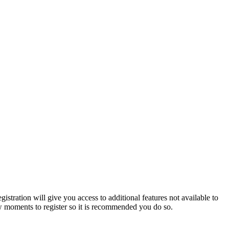
istration will give you access to additional features not available to
few moments to register so it is recommended you do so.