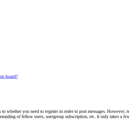
his board?
s to whether you need to register in order to post messages. However; reg
emailing of fellow users, usergroup subscription, etc. It only takes a 