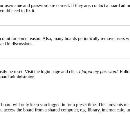
ur username and password are correct. If they are, contact a board admin
ould need to fix it.
 account for some reason. Also, many boards periodically remove users wh
ved in discussions.
ily be reset. Visit the login page and click
I forgot my password
. Follo
board administrator.
board will only keep you logged in for a preset time. This prevents mis
access the board from a shared computer, e.g. library, internet cafe, un