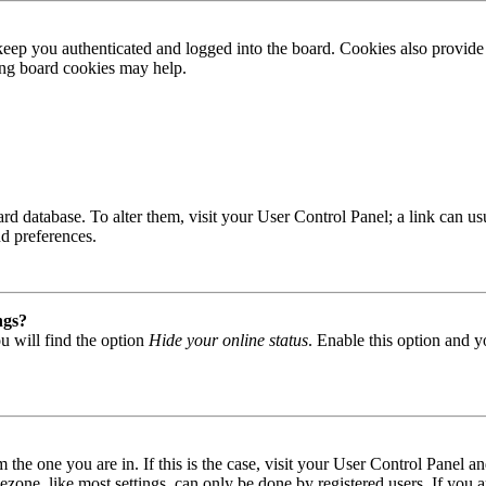
ep you authenticated and logged into the board. Cookies also provide 
ting board cookies may help.
 board database. To alter them, visit your User Control Panel; a link can
nd preferences.
ngs?
u will find the option
Hide your online status
. Enable this option and y
om the one you are in. If this is the case, visit your User Control Panel
one, like most settings, can only be done by registered users. If you are