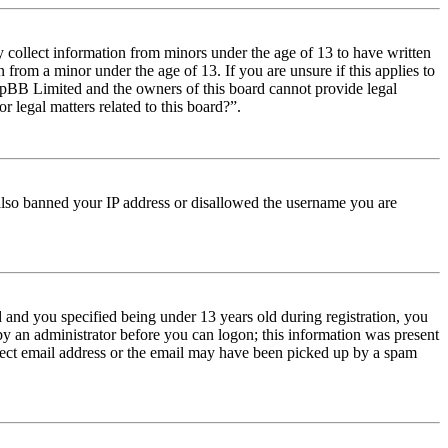
y collect information from minors under the age of 13 to have written
from a minor under the age of 13. If you are unsure if this applies to
t phpBB Limited and the owners of this board cannot provide legal
r legal matters related to this board?”.
e also banned your IP address or disallowed the username you are
and you specified being under 13 years old during registration, you
 by an administrator before you can logon; this information was present
orrect email address or the email may have been picked up by a spam