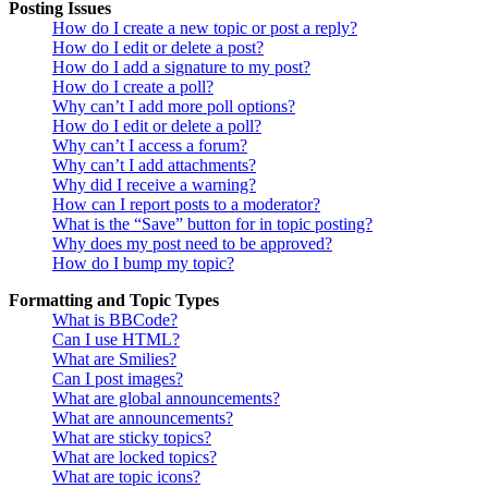
Posting Issues
How do I create a new topic or post a reply?
How do I edit or delete a post?
How do I add a signature to my post?
How do I create a poll?
Why can’t I add more poll options?
How do I edit or delete a poll?
Why can’t I access a forum?
Why can’t I add attachments?
Why did I receive a warning?
How can I report posts to a moderator?
What is the “Save” button for in topic posting?
Why does my post need to be approved?
How do I bump my topic?
Formatting and Topic Types
What is BBCode?
Can I use HTML?
What are Smilies?
Can I post images?
What are global announcements?
What are announcements?
What are sticky topics?
What are locked topics?
What are topic icons?