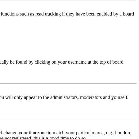
functions such as read tracking if they have been enabled by a board
 usually be found by clicking on your username at the top of board
ou will only appear to the administrators, moderators and yourself.
 and change your timezone to match your particular area, e.g. London,
 not registered, this is a good time to do so.