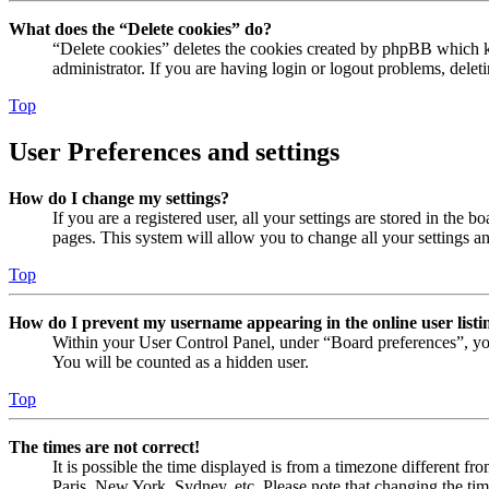
What does the “Delete cookies” do?
“Delete cookies” deletes the cookies created by phpBB which ke
administrator. If you are having login or logout problems, dele
Top
User Preferences and settings
How do I change my settings?
If you are a registered user, all your settings are stored in the
pages. This system will allow you to change all your settings a
Top
How do I prevent my username appearing in the online user listi
Within your User Control Panel, under “Board preferences”, yo
You will be counted as a hidden user.
Top
The times are not correct!
It is possible the time displayed is from a timezone different fr
Paris, New York, Sydney, etc. Please note that changing the timez