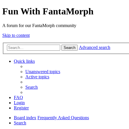
Fun With FantaMorph
A forum for our FantaMorph community
Skip to content
Advanced search
Search
Quick links
Unanswered topics
Active topics
Search
FAQ
Login
Register
Board index
Frequently Asked Questions
Search