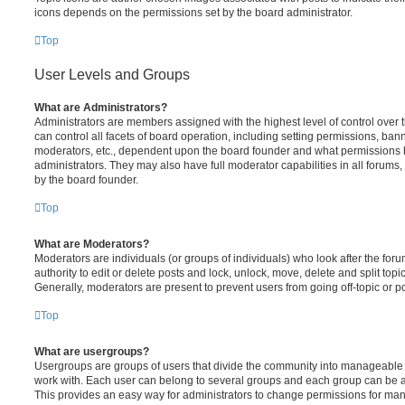
icons depends on the permissions set by the board administrator.
Top
User Levels and Groups
What are Administrators?
Administrators are members assigned with the highest level of control over
can control all facets of board operation, including setting permissions, ban
moderators, etc., dependent upon the board founder and what permissions h
administrators. They may also have full moderator capabilities in all forums,
by the board founder.
Top
What are Moderators?
Moderators are individuals (or groups of individuals) who look after the for
authority to edit or delete posts and lock, unlock, move, delete and split top
Generally, moderators are present to prevent users from going off-topic or po
Top
What are usergroups?
Usergroups are groups of users that divide the community into manageable 
work with. Each user can belong to several groups and each group can be a
This provides an easy way for administrators to change permissions for ma