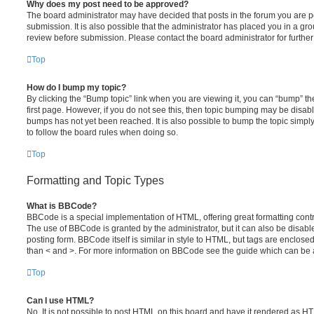
Why does my post need to be approved?
The board administrator may have decided that posts in the forum you are po
submission. It is also possible that the administrator has placed you in a g
review before submission. Please contact the board administrator for further 
Top
How do I bump my topic?
By clicking the “Bump topic” link when you are viewing it, you can “bump” the
first page. However, if you do not see this, then topic bumping may be disa
bumps has not yet been reached. It is also possible to bump the topic simply 
to follow the board rules when doing so.
Top
Formatting and Topic Types
What is BBCode?
BBCode is a special implementation of HTML, offering great formatting contro
The use of BBCode is granted by the administrator, but it can also be disabl
posting form. BBCode itself is similar in style to HTML, but tags are enclosed
than < and >. For more information on BBCode see the guide which can be 
Top
Can I use HTML?
No. It is not possible to post HTML on this board and have it rendered as H