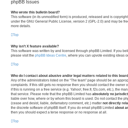
phpBB Issues
Who wrote this bulletin board?
This software (in its unmodified form) is produced, released and is copyrigh
under the GNU General Public License, version 2 (GPL-2.0) and may be free
more details.
Top
Why isn’t X feature available?
This software was written by and licensed through phpBB Limited. If you be
please visit the
phpBB Ideas Centre
, where you can upvote existing ideas o
Top
Who do I contact about abusive and/or legal matters related to this boar
Any of the administrators listed on the “The team” page should be an appropr
complaints. If this still gets no response then you should contact the owner 
if this is running on a free service (e.g. Yahoo!, free.fr, f2s.com, etc.), the
that service. Please note that the phpBB Limited has
absolutely no jurisdic
liable over how, where or by whom this board is used. Do not contact the php
(cease and desist, liable, defamatory comment, etc.) matter
not directly rel
the discrete software of phpBB itself. If you do email phpBB Limited
about an
then you should expect a terse response or no response at all.
Top