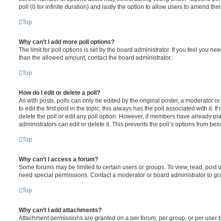
poll (0 for infinite duration) and lastly the option to allow users to amend thei
Top
Why can’t I add more poll options?
The limit for poll options is set by the board administrator. If you feel you n
than the allowed amount, contact the board administrator.
Top
How do I edit or delete a poll?
As with posts, polls can only be edited by the original poster, a moderator or a
to edit the first post in the topic; this always has the poll associated with it. 
delete the poll or edit any poll option. However, if members have already pl
administrators can edit or delete it. This prevents the poll’s options from b
Top
Why can’t I access a forum?
Some forums may be limited to certain users or groups. To view, read, post 
need special permissions. Contact a moderator or board administrator to gr
Top
Why can’t I add attachments?
Attachment permissions are granted on a per forum, per group, or per user 