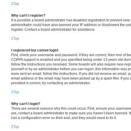
Top
Why can’t I register?
It is possible a board administrator has disabled registration to prevent new 
administrator could have also banned your IP address or disallowed the us
register. Contact a board administrator for assistance.
Top
I registered but cannot login!
First, check your username and password. If they are correct, then one of t
COPPA support is enabled and you specified being under 13 years old during 
follow the instructions you received. Some boards will also require new regis
yourself or by an administrator before you can logon; this information was pre
were sent an email, follow the instructions. If you did not receive an email,
email address or the email may have been picked up by a spam filer. If you 
provided is correct, try contacting an administrator.
Top
Why can’t I login?
There are several reasons why this could occur. First, ensure your username
are, contact a board administrator to make sure you haven’t been banned. It
has a configuration error on their end, and they would need to fix it.
Top