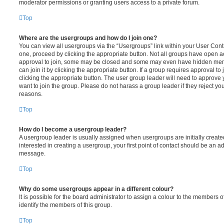
moderator permissions or granting users access to a private forum.
Top
Where are the usergroups and how do I join one?
You can view all usergroups via the “Usergroups” link within your User Contro
one, proceed by clicking the appropriate button. Not all groups have open
approval to join, some may be closed and some may even have hidden memb
can join it by clicking the appropriate button. If a group requires approval to
clicking the appropriate button. The user group leader will need to approv
want to join the group. Please do not harass a group leader if they reject you
reasons.
Top
How do I become a usergroup leader?
A usergroup leader is usually assigned when usergroups are initially created
interested in creating a usergroup, your first point of contact should be an ad
message.
Top
Why do some usergroups appear in a different colour?
It is possible for the board administrator to assign a colour to the members o
identify the members of this group.
Top