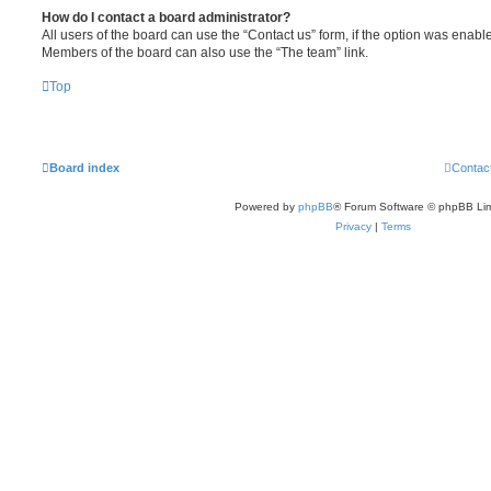
How do I contact a board administrator?
All users of the board can use the “Contact us” form, if the option was enabl
Members of the board can also use the “The team” link.
Top
Board index
Contac
Powered by
phpBB
® Forum Software © phpBB Lim
Privacy
|
Terms