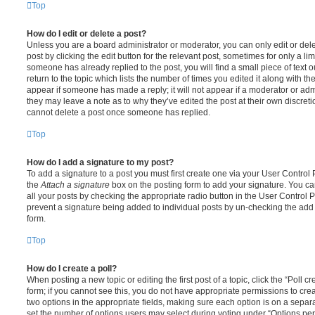
Top
How do I edit or delete a post?
Unless you are a board administrator or moderator, you can only edit or del
post by clicking the edit button for the relevant post, sometimes for only a li
someone has already replied to the post, you will find a small piece of text
return to the topic which lists the number of times you edited it along with th
appear if someone has made a reply; it will not appear if a moderator or adm
they may leave a note as to why they’ve edited the post at their own discret
cannot delete a post once someone has replied.
Top
How do I add a signature to my post?
To add a signature to a post you must first create one via your User Contro
the
Attach a signature
box on the posting form to add your signature. You can
all your posts by checking the appropriate radio button in the User Control Pa
prevent a signature being added to individual posts by un-checking the add 
form.
Top
How do I create a poll?
When posting a new topic or editing the first post of a topic, click the “Poll 
form; if you cannot see this, you do not have appropriate permissions to create
two options in the appropriate fields, making sure each option is on a separa
set the number of options users may select during voting under “Options per u