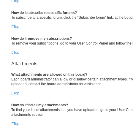
Top
How do I subscribe to specific forums?
To subscribe to a specific forum, click the “Subscribe forum” link, at the bot
Top
How do I remove my subscriptions?
To remove your subscriptions, go to your User Control Panel and follow the l
Top
Attachments
What attachments are allowed on this board?
Each board administrator can allow or disallow certain attachment types. If 
uploaded, contact the board administrator for assistance.
Top
How do I find all my attachments?
To find your list of attachments that you have uploaded, go to your User Cont
attachments section.
Top