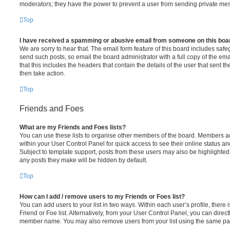
moderators; they have the power to prevent a user from sending private me
Top
I have received a spamming or abusive email from someone on this boa
We are sorry to hear that. The email form feature of this board includes safe
send such posts, so email the board administrator with a full copy of the emai
that this includes the headers that contain the details of the user that sent 
then take action.
Top
Friends and Foes
What are my Friends and Foes lists?
You can use these lists to organise other members of the board. Members adde
within your User Control Panel for quick access to see their online status 
Subject to template support, posts from these users may also be highlighted. I
any posts they make will be hidden by default.
Top
How can I add / remove users to my Friends or Foes list?
You can add users to your list in two ways. Within each user’s profile, there i
Friend or Foe list. Alternatively, from your User Control Panel, you can direct
member name. You may also remove users from your list using the same pa