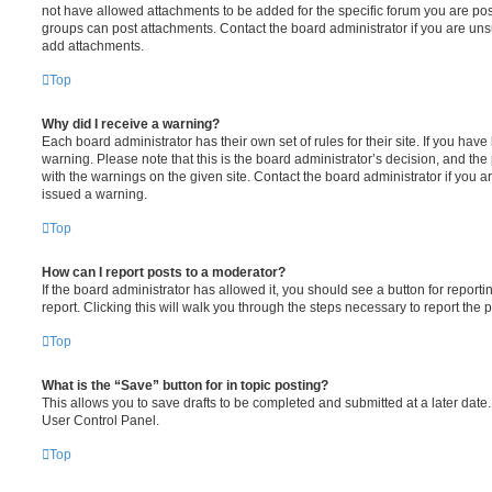
not have allowed attachments to be added for the specific forum you are post
groups can post attachments. Contact the board administrator if you are un
add attachments.
Top
Why did I receive a warning?
Each board administrator has their own set of rules for their site. If you hav
warning. Please note that this is the board administrator’s decision, and th
with the warnings on the given site. Contact the board administrator if you
issued a warning.
Top
How can I report posts to a moderator?
If the board administrator has allowed it, you should see a button for reporti
report. Clicking this will walk you through the steps necessary to report the p
Top
What is the “Save” button for in topic posting?
This allows you to save drafts to be completed and submitted at a later date. 
User Control Panel.
Top