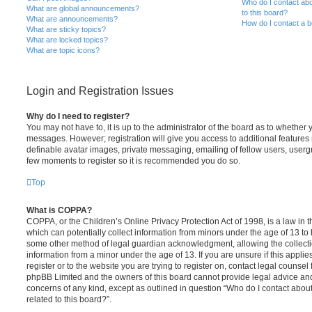
Who do I contact abo
What are global announcements?
to this board?
What are announcements?
How do I contact a b
What are sticky topics?
What are locked topics?
What are topic icons?
Login and Registration Issues
Why do I need to register?
You may not have to, it is up to the administrator of the board as to whether 
messages. However; registration will give you access to additional features 
definable avatar images, private messaging, emailing of fellow users, usergro
few moments to register so it is recommended you do so.
Top
What is COPPA?
COPPA, or the Children’s Online Privacy Protection Act of 1998, is a law in 
which can potentially collect information from minors under the age of 13 to
some other method of legal guardian acknowledgment, allowing the collectio
information from a minor under the age of 13. If you are unsure if this appli
register or to the website you are trying to register on, contact legal counsel
phpBB Limited and the owners of this board cannot provide legal advice and i
concerns of any kind, except as outlined in question “Who do I contact abou
related to this board?”.