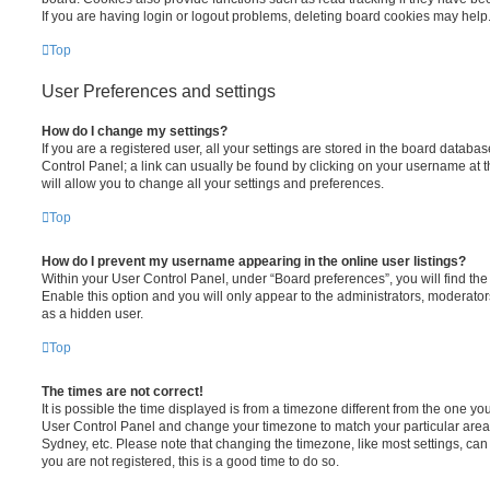
If you are having login or logout problems, deleting board cookies may help
Top
User Preferences and settings
How do I change my settings?
If you are a registered user, all your settings are stored in the board database
Control Panel; a link can usually be found by clicking on your username at 
will allow you to change all your settings and preferences.
Top
How do I prevent my username appearing in the online user listings?
Within your User Control Panel, under “Board preferences”, you will find th
Enable this option and you will only appear to the administrators, moderator
as a hidden user.
Top
The times are not correct!
It is possible the time displayed is from a timezone different from the one you ar
User Control Panel and change your timezone to match your particular area,
Sydney, etc. Please note that changing the timezone, like most settings, can 
you are not registered, this is a good time to do so.