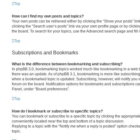
Top
How can I find my own posts and topics?
Your own posts can be retrieved either by clicking the “Show your posts” lin
clicking the “Search user’s posts” link via your own profile page or by clickin
the board. To search for your topics, use the Advanced search page and fill i
Top
Subscriptions and Bookmarks
What is the difference between bookmarking and subscribing?
In phpBB 3.0, bookmarking topics worked much like bookmarking in a web 
there was an update. As of phpBB 3.1, bookmarking is more like subscribing 
when a bookmarked topic is updated. Subscribing, however, will notify you w
forum on the board. Notification options for bookmarks and subscriptions ca
Panel, under “Board preferences”.
Top
How do I bookmark or subscribe to specific topics?
You can bookmark or subscribe to a specific topic by clicking the appropriate
conveniently located near the top and bottom of a topic discussion.
Replying to a topic with the “Notify me when a reply is posted” option checke
topic.