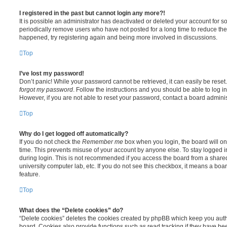
I registered in the past but cannot login any more?!
It is possible an administrator has deactivated or deleted your account for
periodically remove users who have not posted for a long time to reduce the s
happened, try registering again and being more involved in discussions.
Top
I’ve lost my password!
Don’t panic! While your password cannot be retrieved, it can easily be reset.
forgot my password
. Follow the instructions and you should be able to log in
However, if you are not able to reset your password, contact a board adminis
Top
Why do I get logged off automatically?
If you do not check the
Remember me
box when you login, the board will on
time. This prevents misuse of your account by anyone else. To stay logged i
during login. This is not recommended if you access the board from a shared c
university computer lab, etc. If you do not see this checkbox, it means a boa
feature.
Top
What does the “Delete cookies” do?
“Delete cookies” deletes the cookies created by phpBB which keep you auth
board. Cookies also provide functions such as read tracking if they have be