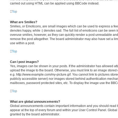
carried out using HTML can be applied using BBCode instead.
Top
What are Smilies?
Smilies, or Emoticons, are small images which can be used to express a feeli
denotes happy, while :( denotes sad. The full list of emoticons can be seen in
overuse smilies, however, as they can quickly render a post unreadable an
remove the post altogether. The board administrator may also have set a lim
use within a post.
Top
Can I post images?
Yes, images can be shown in your posts. If the administrator has allowed a
upload the image to the board. Otherwise, you must link to an image stored 
e.g. http://www.example.com/my-picture.gif. You cannot link to pictures store
publicly accessible server) nor images stored behind authentication mechan
mailboxes, password protected sites, etc. To display the image use the BBCo
Top
What are global announcements?
Global announcements contain important information and you should read 
appear at the top of every forum and within your User Control Panel. Glob
granted by the board administrator.