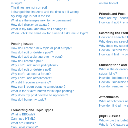
listings?
on this board!
The times are not correct!
I changed the timezone and the time is still wrong!
Friends and Foes
My language is not in the list!
What are my Friends
What are the images next to my username?
How can I add / remo
How do I display an avatar?
What is my rank and how do I change it?
Searching the For
When I click the email link for a user it asks me to login?
How can I search a 
Why does my search 
Posting Issues
Why does my search 
How do I create a new topic or post a reply?
How do I search fo
How do I edit or delete a post?
How can I find my o
How do I add a signature to my post?
How do I create a poll?
Subscriptions and
Why can’t I add more poll options?
What is the differe
How do I edit or delete a poll?
subscribing?
Why can’t I access a forum?
How do I bookmark or
Why can’t I add attachments?
How do I subscribe t
Why did I receive a warning?
How do I remove my 
How can I report posts to a moderator?
What is the “Save” button for in topic posting?
Why does my post need to be approved?
Attachments
How do I bump my topic?
What attachments are
How do I find all my
Formatting and Topic Types
What is BBCode?
phpBB Issues
Can I use HTML?
Who wrote this bulle
What are Smilies?
Why isn’t X feature a
Can I post images?