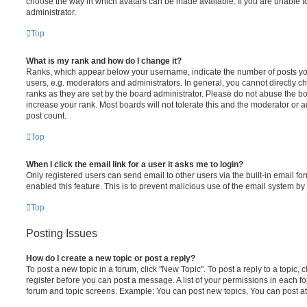
choose the way in which avatars can be made available. If you are unable t
administrator.
Top
What is my rank and how do I change it?
Ranks, which appear below your username, indicate the number of posts you
users, e.g. moderators and administrators. In general, you cannot directly 
ranks as they are set by the board administrator. Please do not abuse the bo
increase your rank. Most boards will not tolerate this and the moderator or a
post count.
Top
When I click the email link for a user it asks me to login?
Only registered users can send email to other users via the built-in email for
enabled this feature. This is to prevent malicious use of the email system 
Top
Posting Issues
How do I create a new topic or post a reply?
To post a new topic in a forum, click "New Topic". To post a reply to a topic,
register before you can post a message. A list of your permissions in each fo
forum and topic screens. Example: You can post new topics, You can post at