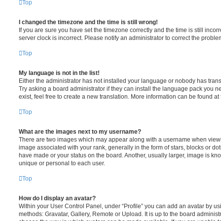
Top
I changed the timezone and the time is still wrong!
If you are sure you have set the timezone correctly and the time is still incorr
server clock is incorrect. Please notify an administrator to correct the proble
Top
My language is not in the list!
Either the administrator has not installed your language or nobody has trans
Try asking a board administrator if they can install the language pack you n
exist, feel free to create a new translation. More information can be found at
Top
What are the images next to my username?
There are two images which may appear along with a username when viewi
image associated with your rank, generally in the form of stars, blocks or d
have made or your status on the board. Another, usually larger, image is kn
unique or personal to each user.
Top
How do I display an avatar?
Within your User Control Panel, under “Profile” you can add an avatar by usi
methods: Gravatar, Gallery, Remote or Upload. It is up to the board administ