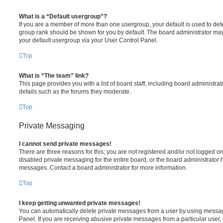
What is a “Default usergroup”?
If you are a member of more than one usergroup, your default is used to de
group rank should be shown for you by default. The board administrator ma
your default usergroup via your User Control Panel.
Top
What is “The team” link?
This page provides you with a list of board staff, including board administr
details such as the forums they moderate.
Top
Private Messaging
I cannot send private messages!
There are three reasons for this; you are not registered and/or not logged o
disabled private messaging for the entire board, or the board administrato
messages. Contact a board administrator for more information.
Top
I keep getting unwanted private messages!
You can automatically delete private messages from a user by using messag
Panel. If you are receiving abusive private messages from a particular user,