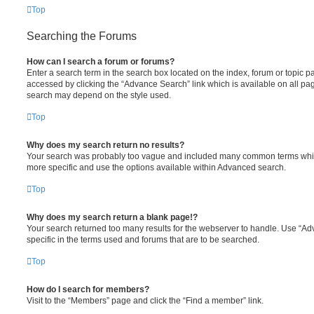
Top
Searching the Forums
How can I search a forum or forums?
Enter a search term in the search box located on the index, forum or topic
accessed by clicking the “Advance Search” link which is available on all pa
search may depend on the style used.
Top
Why does my search return no results?
Your search was probably too vague and included many common terms whi
more specific and use the options available within Advanced search.
Top
Why does my search return a blank page!?
Your search returned too many results for the webserver to handle. Use “
specific in the terms used and forums that are to be searched.
Top
How do I search for members?
Visit to the “Members” page and click the “Find a member” link.