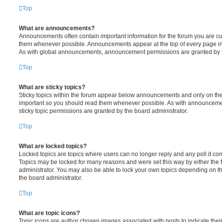
Top
What are announcements?
Announcements often contain important information for the forum you are c
them whenever possible. Announcements appear at the top of every page in 
As with global announcements, announcement permissions are granted by t
Top
What are sticky topics?
Sticky topics within the forum appear below announcements and only on the f
important so you should read them whenever possible. As with announcem
sticky topic permissions are granted by the board administrator.
Top
What are locked topics?
Locked topics are topics where users can no longer reply and any poll it c
Topics may be locked for many reasons and were set this way by either the
administrator. You may also be able to lock your own topics depending on t
the board administrator.
Top
What are topic icons?
Topic icons are author chosen images associated with posts to indicate their 