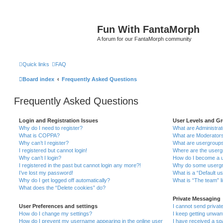
Fun With FantaMorph
A forum for our FantaMorph community
Quick links
FAQ
Board index
Frequently Asked Questions
Frequently Asked Questions
Login and Registration Issues
User Levels and G
Why do I need to register?
What are Administra
What is COPPA?
What are Moderator
Why can’t I register?
What are usergroup
I registered but cannot login!
Where are the userg
Why can’t I login?
How do I become a u
I registered in the past but cannot login any more?!
Why do some usergro
I’ve lost my password!
What is a “Default u
Why do I get logged off automatically?
What is “The team” l
What does the “Delete cookies” do?
Private Messaging
User Preferences and settings
I cannot send priva
How do I change my settings?
I keep getting unwa
How do I prevent my username appearing in the online user
I have received a s