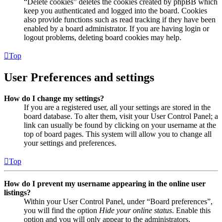
“Delete cookies” deletes the cookies created by phpBB which
keep you authenticated and logged into the board. Cookies
also provide functions such as read tracking if they have been
enabled by a board administrator. If you are having login or
logout problems, deleting board cookies may help.
Top
User Preferences and settings
How do I change my settings?
If you are a registered user, all your settings are stored in the
board database. To alter them, visit your User Control Panel; a
link can usually be found by clicking on your username at the
top of board pages. This system will allow you to change all
your settings and preferences.
Top
How do I prevent my username appearing in the online user
listings?
Within your User Control Panel, under “Board preferences”,
you will find the option
Hide your online status
. Enable this
option and you will only appear to the administrators,