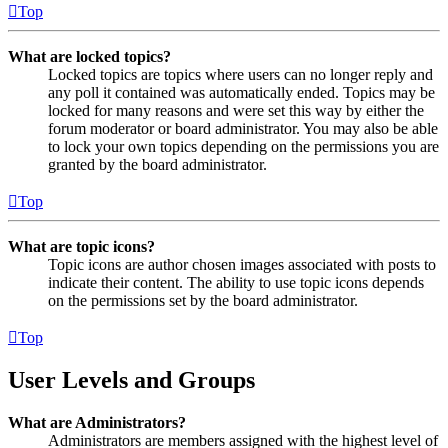
Top
What are locked topics?
Locked topics are topics where users can no longer reply and
any poll it contained was automatically ended. Topics may be
locked for many reasons and were set this way by either the
forum moderator or board administrator. You may also be able
to lock your own topics depending on the permissions you are
granted by the board administrator.
Top
What are topic icons?
Topic icons are author chosen images associated with posts to
indicate their content. The ability to use topic icons depends
on the permissions set by the board administrator.
Top
User Levels and Groups
What are Administrators?
Administrators are members assigned with the highest level of