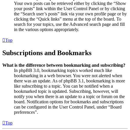
Your own posts can be retrieved either by clicking the “Show
your posts” link within the User Control Panel or by clicking
the “Search user’s posts” link via your own profile page or by
clicking the “Quick links” menu at the top of the board. To
search for your topics, use the Advanced search page and fill
in the various options appropriately.
Top
Subscriptions and Bookmarks
What is the difference between bookmarking and subscribing?
In phpBB 3.0, bookmarking topics worked much like
bookmarking in a web browser. You were not alerted when
there was an update. As of phpBB 3.1, bookmarking is more
like subscribing to a topic. You can be notified when a
bookmarked topic is updated. Subscribing, however, will
notify you when there is an update to a topic or forum on the
board. Notification options for bookmarks and subscriptions
can be configured in the User Control Panel, under “Board
preferences”.
Top