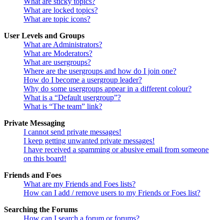
What are sticky topics?
What are locked topics?
What are topic icons?
User Levels and Groups
What are Administrators?
What are Moderators?
What are usergroups?
Where are the usergroups and how do I join one?
How do I become a usergroup leader?
Why do some usergroups appear in a different colour?
What is a “Default usergroup”?
What is “The team” link?
Private Messaging
I cannot send private messages!
I keep getting unwanted private messages!
I have received a spamming or abusive email from someone
on this board!
Friends and Foes
What are my Friends and Foes lists?
How can I add / remove users to my Friends or Foes list?
Searching the Forums
How can I search a forum or forums?