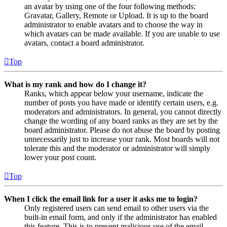
an avatar by using one of the four following methods:
Gravatar, Gallery, Remote or Upload. It is up to the board
administrator to enable avatars and to choose the way in
which avatars can be made available. If you are unable to use
avatars, contact a board administrator.
Top
What is my rank and how do I change it?
Ranks, which appear below your username, indicate the
number of posts you have made or identify certain users, e.g.
moderators and administrators. In general, you cannot directly
change the wording of any board ranks as they are set by the
board administrator. Please do not abuse the board by posting
unnecessarily just to increase your rank. Most boards will not
tolerate this and the moderator or administrator will simply
lower your post count.
Top
When I click the email link for a user it asks me to login?
Only registered users can send email to other users via the
built-in email form, and only if the administrator has enabled
this feature. This is to prevent malicious use of the email