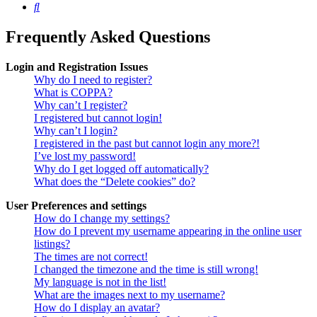
Search
Frequently Asked Questions
Login and Registration Issues
Why do I need to register?
What is COPPA?
Why can’t I register?
I registered but cannot login!
Why can’t I login?
I registered in the past but cannot login any more?!
I’ve lost my password!
Why do I get logged off automatically?
What does the “Delete cookies” do?
User Preferences and settings
How do I change my settings?
How do I prevent my username appearing in the online user
listings?
The times are not correct!
I changed the timezone and the time is still wrong!
My language is not in the list!
What are the images next to my username?
How do I display an avatar?