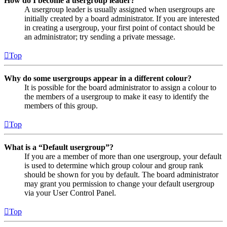
How do I become a usergroup leader?
A usergroup leader is usually assigned when usergroups are
initially created by a board administrator. If you are interested
in creating a usergroup, your first point of contact should be
an administrator; try sending a private message.
Top
Why do some usergroups appear in a different colour?
It is possible for the board administrator to assign a colour to
the members of a usergroup to make it easy to identify the
members of this group.
Top
What is a “Default usergroup”?
If you are a member of more than one usergroup, your default
is used to determine which group colour and group rank
should be shown for you by default. The board administrator
may grant you permission to change your default usergroup
via your User Control Panel.
Top