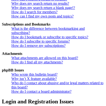
Why does my search return no results?
Why does my search return a blank page!?
How do I search for members?
How can I find my own posts and topics?
Subscriptions and Bookmarks
What is the difference between bookmarking and
subscribing?
How do I bookmark or subscribe to specific topics?
How do I subscribe to specific forums?
How do I remove my subscriptions?
Attachments
What attachments are allowed on this board?
How do I find all my attachments?
phpBB Issues
Who wrote this bulletin board?
Why isn’t X feature available?
Who do I contact about abusive and/or legal matters related to
this board?
How do I contact a board administrator?
Login and Registration Issues