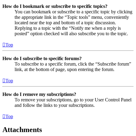
How do I bookmark or subscribe to specific topics?
You can bookmark or subscribe to a specific topic by clicking
the appropriate link in the “Topic tools” menu, conveniently
located near the top and bottom of a topic discussion.
Replying to a topic with the “Notify me when a reply is
posted” option checked will also subscribe you to the topic.
Top
How do I subscribe to specific forums?
To subscribe to a specific forum, click the “Subscribe forum”
link, at the bottom of page, upon entering the forum.
Top
How do I remove my subscriptions?
To remove your subscriptions, go to your User Control Panel
and follow the links to your subscriptions.
Top
Attachments