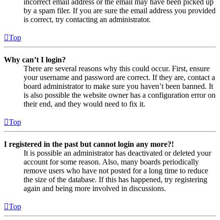
incorrect email address or the email may have been picked up
by a spam filer. If you are sure the email address you provided
is correct, try contacting an administrator.
Top
Why can’t I login?
There are several reasons why this could occur. First, ensure
your username and password are correct. If they are, contact a
board administrator to make sure you haven’t been banned. It
is also possible the website owner has a configuration error on
their end, and they would need to fix it.
Top
I registered in the past but cannot login any more?!
It is possible an administrator has deactivated or deleted your
account for some reason. Also, many boards periodically
remove users who have not posted for a long time to reduce
the size of the database. If this has happened, try registering
again and being more involved in discussions.
Top