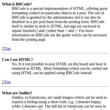
What is BBCode?
BBCode is a special implementation of HTML, offering great
formatting control on particular objects in a post. The use of
BBCode is granted by the administrator, but it can also be
disabled on a per post basis from the posting form. BBCode
itself is similar in style to HTML, but tags are enclosed in
square brackets [ and ] rather than < and >. For more
information on BBCode see the guide which can be accessed
from the posting page.
Top
Can I use HTML?
No. It is not possible to post HTML on this board and have it
rendered as HTML. Most formatting which can be carried out
using HTML can be applied using BBCode instead.
Top
What are Smilies?
Smilies, or Emoticons, are small images which can be used to
express a feeling using a short code, e.g. :) denotes happy,
while :( denotes sad. The full list of emoticons can be seen in