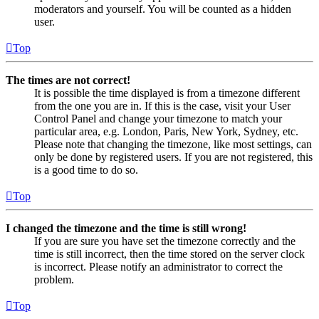
moderators and yourself. You will be counted as a hidden
user.
Top
The times are not correct!
It is possible the time displayed is from a timezone different
from the one you are in. If this is the case, visit your User
Control Panel and change your timezone to match your
particular area, e.g. London, Paris, New York, Sydney, etc.
Please note that changing the timezone, like most settings, can
only be done by registered users. If you are not registered, this
is a good time to do so.
Top
I changed the timezone and the time is still wrong!
If you are sure you have set the timezone correctly and the
time is still incorrect, then the time stored on the server clock
is incorrect. Please notify an administrator to correct the
problem.
Top