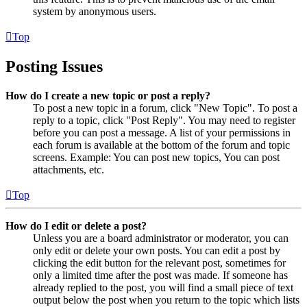
system by anonymous users.
Top
Posting Issues
How do I create a new topic or post a reply?
To post a new topic in a forum, click "New Topic". To post a
reply to a topic, click "Post Reply". You may need to register
before you can post a message. A list of your permissions in
each forum is available at the bottom of the forum and topic
screens. Example: You can post new topics, You can post
attachments, etc.
Top
How do I edit or delete a post?
Unless you are a board administrator or moderator, you can
only edit or delete your own posts. You can edit a post by
clicking the edit button for the relevant post, sometimes for
only a limited time after the post was made. If someone has
already replied to the post, you will find a small piece of text
output below the post when you return to the topic which lists