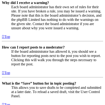
Why did I receive a warning?
Each board administrator has their own set of rules for their
site. If you have broken a rule, you may be issued a warning.
Please note that this is the board administrator’s decision, and
the phpBB Limited has nothing to do with the warnings on
the given site. Contact the board administrator if you are
unsure about why you were issued a warning.
Top
How can I report posts to a moderator?
If the board administrator has allowed it, you should see a
button for reporting posts next to the post you wish to report.
Clicking this will walk you through the steps necessary to
report the post.
Top
What is the “Save” button for in topic posting?
This allows you to save drafts to be completed and submitted
at a later date. To reload a saved draft, visit the User Control
Panel.
Top