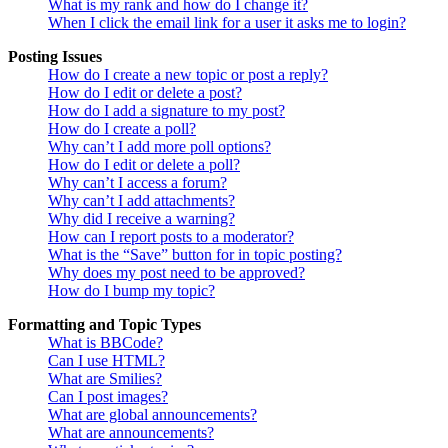
What is my rank and how do I change it?
When I click the email link for a user it asks me to login?
Posting Issues
How do I create a new topic or post a reply?
How do I edit or delete a post?
How do I add a signature to my post?
How do I create a poll?
Why can’t I add more poll options?
How do I edit or delete a poll?
Why can’t I access a forum?
Why can’t I add attachments?
Why did I receive a warning?
How can I report posts to a moderator?
What is the “Save” button for in topic posting?
Why does my post need to be approved?
How do I bump my topic?
Formatting and Topic Types
What is BBCode?
Can I use HTML?
What are Smilies?
Can I post images?
What are global announcements?
What are announcements?