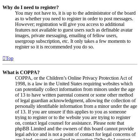
Why do I need to register?
You may not have to, it is up to the administrator of the board
as to whether you need to register in order to post messages.
However; registration will give you access to additional
features not available to guest users such as definable avatar
images, private messaging, emailing of fellow users,
usergroup subscription, etc. It only takes a few moments to
register so it is recommended you do so.
Top
What is COPPA?
COPPA, or the Children’s Online Privacy Protection Act of
1998, is a law in the United States requiring websites which
can potentially collect information from minors under the age
of 13 to have written parental consent or some other method
of legal guardian acknowledgment, allowing the collection of
personally identifiable information from a minor under the age
of 13. If you are unsure if this applies to you as someone
trying to register or to the website you are trying to register
on, contact legal counsel for assistance. Please note that
phpBB Limited and the owners of this board cannot provide
legal advice and is not a point of contact for legal concerns of
any kind, except as outlined in question “Who do I contact