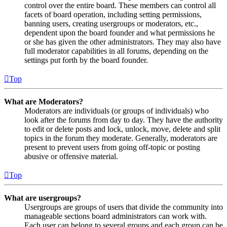
control over the entire board. These members can control all
facets of board operation, including setting permissions,
banning users, creating usergroups or moderators, etc.,
dependent upon the board founder and what permissions he
or she has given the other administrators. They may also have
full moderator capabilities in all forums, depending on the
settings put forth by the board founder.
Top
What are Moderators?
Moderators are individuals (or groups of individuals) who
look after the forums from day to day. They have the authority
to edit or delete posts and lock, unlock, move, delete and split
topics in the forum they moderate. Generally, moderators are
present to prevent users from going off-topic or posting
abusive or offensive material.
Top
What are usergroups?
Usergroups are groups of users that divide the community into
manageable sections board administrators can work with.
Each user can belong to several groups and each group can be