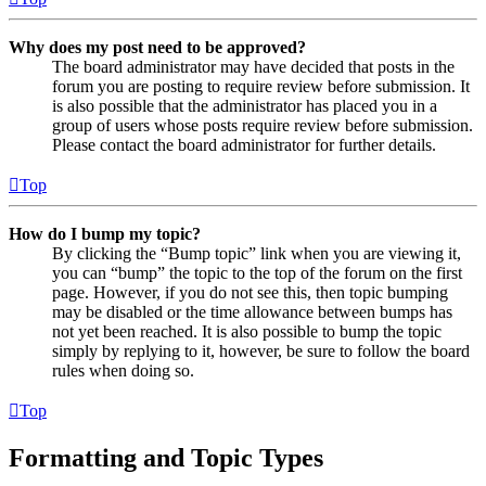
Why does my post need to be approved?
The board administrator may have decided that posts in the
forum you are posting to require review before submission. It
is also possible that the administrator has placed you in a
group of users whose posts require review before submission.
Please contact the board administrator for further details.
Top
How do I bump my topic?
By clicking the “Bump topic” link when you are viewing it,
you can “bump” the topic to the top of the forum on the first
page. However, if you do not see this, then topic bumping
may be disabled or the time allowance between bumps has
not yet been reached. It is also possible to bump the topic
simply by replying to it, however, be sure to follow the board
rules when doing so.
Top
Formatting and Topic Types