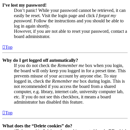
I’ve lost my password!
Don’t panic! While your password cannot be retrieved, it can
easily be reset. Visit the login page and click
I forgot my
password
. Follow the instructions and you should be able to
log in again shortly.
However, if you are not able to reset your password, contact a
board administrator.
Top
Why do I get logged off automatically?
If you do not check the
Remember me
box when you login,
the board will only keep you logged in for a preset time. This
prevents misuse of your account by anyone else. To stay
logged in, check the
Remember me
box during login. This is
not recommended if you access the board from a shared
computer, e.g. library, internet cafe, university computer lab,
etc. If you do not see this checkbox, it means a board
administrator has disabled this feature.
Top
What does the “Delete cookies” do?