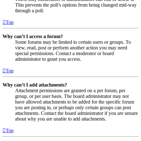
This prevents the poll’s options from being changed mid-way
through a poll.
Top
Why can’t I access a forum?
Some forums may be limited to certain users or groups. To
view, read, post or perform another action you may need
special permissions. Contact a moderator or board
administrator to grant you access.
Top
Why can’t I add attachments?
Attachment permissions are granted on a per forum, per
group, or per user basis. The board administrator may not
have allowed attachments to be added for the specific forum
you are posting in, or perhaps only certain groups can post
attachments. Contact the board administrator if you are unsure
about why you are unable to add attachments.
Top