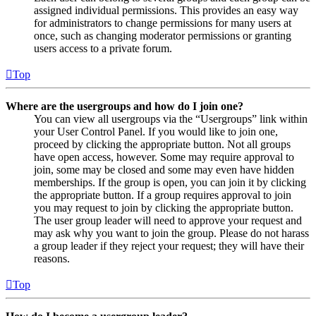
assigned individual permissions. This provides an easy way
for administrators to change permissions for many users at
once, such as changing moderator permissions or granting
users access to a private forum.
Top
Where are the usergroups and how do I join one?
You can view all usergroups via the “Usergroups” link within
your User Control Panel. If you would like to join one,
proceed by clicking the appropriate button. Not all groups
have open access, however. Some may require approval to
join, some may be closed and some may even have hidden
memberships. If the group is open, you can join it by clicking
the appropriate button. If a group requires approval to join
you may request to join by clicking the appropriate button.
The user group leader will need to approve your request and
may ask why you want to join the group. Please do not harass
a group leader if they reject your request; they will have their
reasons.
Top