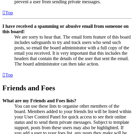
prevent a user from sending private messages.
Top
I have received a spamming or abusive email from someone on
this board!
We are sorry to hear that. The email form feature of this board
includes safeguards to try and track users who send such
posts, so email the board administrator with a full copy of the
email you received. It is very important that this includes the
headers that contain the details of the user that sent the email.
The board administrator can then take action.
Top
Friends and Foes
What are my Friends and Foes lists?
You can use these lists to organise other members of the
board. Members added to your friends list will be listed within
your User Control Panel for quick access to see their online
status and to send them private messages. Subject to template
support, posts from these users may also be highlighted. If
you add a user to your foes list, any posts they make will be