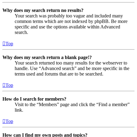
Why does my search return no results?
Your search was probably too vague and included many
common terms which are not indexed by phpBB. Be more
specific and use the options available within Advanced
search.
Top
Why does my search return a blank page!?
Your search returned too many results for the webserver to
handle. Use “Advanced search” and be more specific in the
terms used and forums that are to be searched.
Top
How do I search for members?
Visit to the “Members” page and click the “Find a member”
link.
Top
How can I find my own posts and topics?