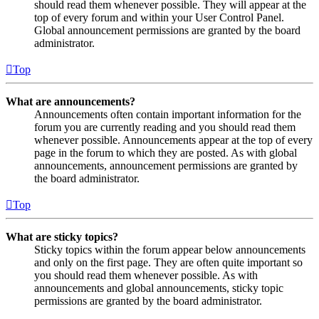
should read them whenever possible. They will appear at the
top of every forum and within your User Control Panel.
Global announcement permissions are granted by the board
administrator.
Top
What are announcements?
Announcements often contain important information for the
forum you are currently reading and you should read them
whenever possible. Announcements appear at the top of every
page in the forum to which they are posted. As with global
announcements, announcement permissions are granted by
the board administrator.
Top
What are sticky topics?
Sticky topics within the forum appear below announcements
and only on the first page. They are often quite important so
you should read them whenever possible. As with
announcements and global announcements, sticky topic
permissions are granted by the board administrator.