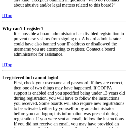
about abusive and/or legal matters related to this board?”.
Top
Why can’t I register?
It is possible a board administrator has disabled registration to
prevent new visitors from signing up. A board administrator
could have also banned your IP address or disallowed the
username you are attempting to register. Contact a board
administrator for assistance.
Top
I registered but cannot login!
First, check your username and password. If they are correct,
then one of two things may have happened. If COPPA
support is enabled and you specified being under 13 years old
during registration, you will have to follow the instructions
you received. Some boards will also require new registrations
to be activated, either by yourself or by an administrator
before you can logon; this information was present during
registration. If you were sent an email, follow the instructions.
If you did not receive an email, you may have provided an