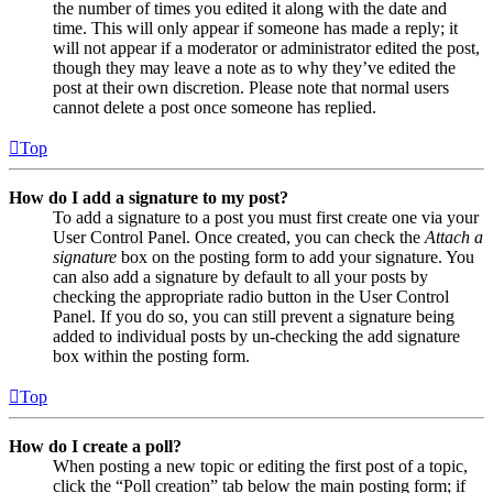
the number of times you edited it along with the date and
time. This will only appear if someone has made a reply; it
will not appear if a moderator or administrator edited the post,
though they may leave a note as to why they’ve edited the
post at their own discretion. Please note that normal users
cannot delete a post once someone has replied.
Top
How do I add a signature to my post?
To add a signature to a post you must first create one via your
User Control Panel. Once created, you can check the
Attach a
signature
box on the posting form to add your signature. You
can also add a signature by default to all your posts by
checking the appropriate radio button in the User Control
Panel. If you do so, you can still prevent a signature being
added to individual posts by un-checking the add signature
box within the posting form.
Top
How do I create a poll?
When posting a new topic or editing the first post of a topic,
click the “Poll creation” tab below the main posting form; if