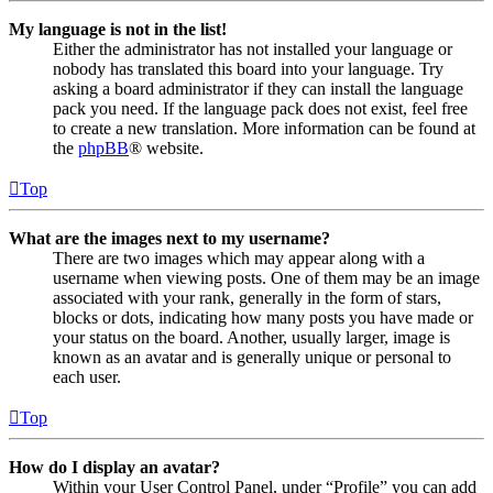
My language is not in the list!
Either the administrator has not installed your language or
nobody has translated this board into your language. Try
asking a board administrator if they can install the language
pack you need. If the language pack does not exist, feel free
to create a new translation. More information can be found at
the
phpBB
® website.
Top
What are the images next to my username?
There are two images which may appear along with a
username when viewing posts. One of them may be an image
associated with your rank, generally in the form of stars,
blocks or dots, indicating how many posts you have made or
your status on the board. Another, usually larger, image is
known as an avatar and is generally unique or personal to
each user.
Top
How do I display an avatar?
Within your User Control Panel, under “Profile” you can add