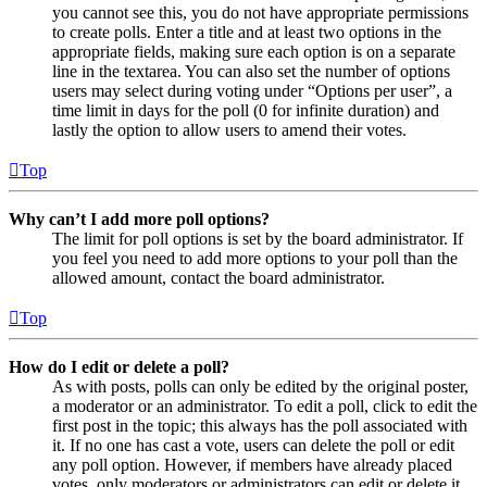
you cannot see this, you do not have appropriate permissions
to create polls. Enter a title and at least two options in the
appropriate fields, making sure each option is on a separate
line in the textarea. You can also set the number of options
users may select during voting under “Options per user”, a
time limit in days for the poll (0 for infinite duration) and
lastly the option to allow users to amend their votes.
Top
Why can’t I add more poll options?
The limit for poll options is set by the board administrator. If
you feel you need to add more options to your poll than the
allowed amount, contact the board administrator.
Top
How do I edit or delete a poll?
As with posts, polls can only be edited by the original poster,
a moderator or an administrator. To edit a poll, click to edit the
first post in the topic; this always has the poll associated with
it. If no one has cast a vote, users can delete the poll or edit
any poll option. However, if members have already placed
votes, only moderators or administrators can edit or delete it.