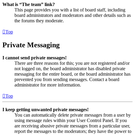
What is “The team” link?
This page provides you with a list of board staff, including
board administrators and moderators and other details such as
the forums they moderate.
Top
Private Messaging
I cannot send private messages!
There are three reasons for this; you are not registered and/or
not logged on, the board administrator has disabled private
messaging for the entire board, or the board administrator has
prevented you from sending messages. Contact a board
administrator for more information.
Top
I keep getting unwanted private messages!
You can automatically delete private messages from a user by
using message rules within your User Control Panel. If you
are receiving abusive private messages from a particular user,
report the messages to the moderators; they have the power to