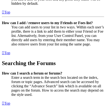
hidden by default.
Top
How can I add / remove users to my Friends or Foes list?
You can add users to your list in two ways. Within each user’s
profile, there is a link to add them to either your Friend or Foe
list. Alternatively, from your User Control Panel, you can
directly add users by entering their member name. You may
also remove users from your list using the same page.
Top
Searching the Forums
How can I search a forum or forums?
Enter a search term in the search box located on the index,
forum or topic pages. Advanced search can be accessed by
clicking the “Advance Search” link which is available on all
pages on the forum. How to access the search may depend on
the style used.
Top