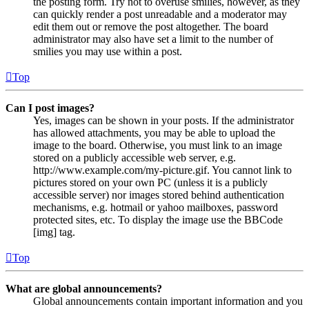
the posting form. Try not to overuse smilies, however, as they
can quickly render a post unreadable and a moderator may
edit them out or remove the post altogether. The board
administrator may also have set a limit to the number of
smilies you may use within a post.
Top
Can I post images?
Yes, images can be shown in your posts. If the administrator
has allowed attachments, you may be able to upload the
image to the board. Otherwise, you must link to an image
stored on a publicly accessible web server, e.g.
http://www.example.com/my-picture.gif. You cannot link to
pictures stored on your own PC (unless it is a publicly
accessible server) nor images stored behind authentication
mechanisms, e.g. hotmail or yahoo mailboxes, password
protected sites, etc. To display the image use the BBCode
[img] tag.
Top
What are global announcements?
Global announcements contain important information and you