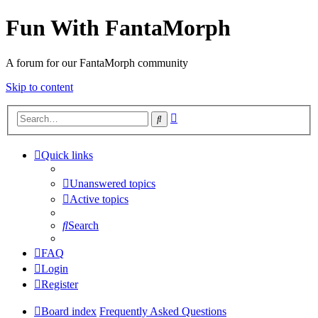
Fun With FantaMorph
A forum for our FantaMorph community
Skip to content
Advanced
Search
search
Quick links
Unanswered topics
Active topics
Search
FAQ
Login
Register
Board index
Frequently Asked Questions