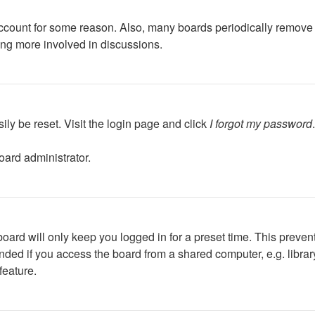
 account for some reason. Also, many boards periodically remove 
ing more involved in discussions.
ily be reset. Visit the login page and click
I forgot my password
oard administrator.
oard will only keep you logged in for a preset time. This preven
ed if you access the board from a shared computer, e.g. library, 
feature.