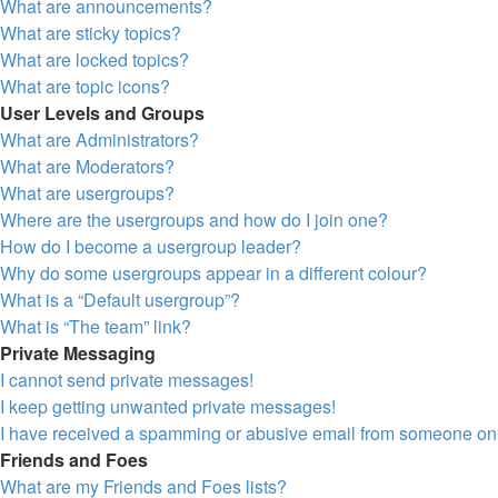
What are announcements?
What are sticky topics?
What are locked topics?
What are topic icons?
User Levels and Groups
What are Administrators?
What are Moderators?
What are usergroups?
Where are the usergroups and how do I join one?
How do I become a usergroup leader?
Why do some usergroups appear in a different colour?
What is a “Default usergroup”?
What is “The team” link?
Private Messaging
I cannot send private messages!
I keep getting unwanted private messages!
I have received a spamming or abusive email from someone on 
Friends and Foes
What are my Friends and Foes lists?