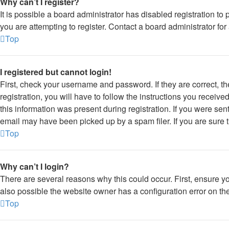
Why can’t I register?
It is possible a board administrator has disabled registration 
you are attempting to register. Contact a board administrator for
Top
I registered but cannot login!
First, check your username and password. If they are correct, 
registration, you will have to follow the instructions you receiv
this information was present during registration. If you were sen
email may have been picked up by a spam filer. If you are sure t
Top
Why can’t I login?
There are several reasons why this could occur. First, ensure y
also possible the website owner has a configuration error on thei
Top