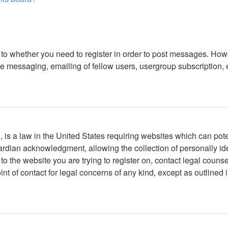
s to whether you need to register in order to post messages. Howe
 messaging, emailing of fellow users, usergroup subscription, etc
is a law in the United States requiring websites which can poten
rdian acknowledgment, allowing the collection of personally iden
r to the website you are trying to register on, contact legal cou
int of contact for legal concerns of any kind, except as outlined