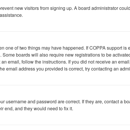
to prevent new visitors from signing up. A board administrator c
 assistance.
then one of two things may have happened. If COPPA support is 
ed. Some boards will also require new registrations to be activate
t an email, follow the instructions. If you did not receive an em
he email address you provided is correct, try contacting an admin
our username and password are correct. If they are, contact a bo
r end, and they would need to fix it.