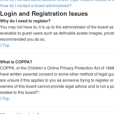
How do I contact a board administrator?
Login and Registration Issues
Why do I need to register?
You may not have to, it is up to the administrator of the board a
available to guest users such as definable avatar images, private
recommended you do so.
Top
What is COPPA?
COPPA, or the Children’s Online Privacy Protection Act of 1998, 
have written parental consent or some other method of legal gua
are unsure if this applies to you as someone trying to register o
owners of this board cannot provide legal advice and is not a po
related to this board?”.
Top