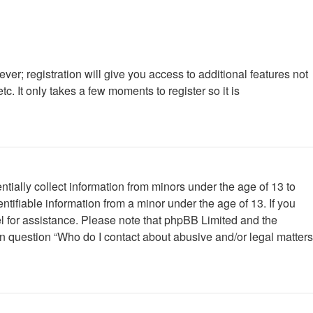
ver; registration will give you access to additional features not
. It only takes a few moments to register so it is
tially collect information from minors under the age of 13 to
tifiable information from a minor under the age of 13. If you
nsel for assistance. Please note that phpBB Limited and the
 in question “Who do I contact about abusive and/or legal matters