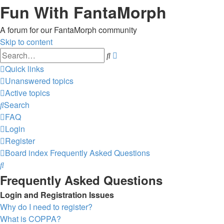
Fun With FantaMorph
A forum for our FantaMorph community
Skip to content
Advanced
Search
search
Quick links
Unanswered topics
Active topics
Search
FAQ
Login
Register
Board index
Frequently Asked Questions
Search
Frequently Asked Questions
Login and Registration Issues
Why do I need to register?
What is COPPA?