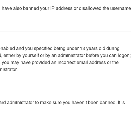
ould have also banned your IP address or disallowed the username
enabled and you specified being under 13 years old during
d, either by yourself or by an administrator before you can logon;
ail, you may have provided an incorrect email address or the
istrator.
ard administrator to make sure you haven’t been banned. It is