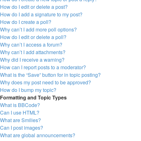
How do I edit or delete a post?
How do I add a signature to my post?
How do I create a poll?
Why can’t I add more poll options?
How do I edit or delete a poll?
Why can’t I access a forum?
Why can’t I add attachments?
Why did I receive a warning?
How can I report posts to a moderator?
What is the “Save” button for in topic posting?
Why does my post need to be approved?
How do I bump my topic?
Formatting and Topic Types
What is BBCode?
Can I use HTML?
What are Smilies?
Can I post images?
What are global announcements?