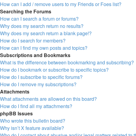
How can I add / remove users to my Friends or Foes list?
Searching the Forums
How can I search a forum or forums?
Why does my search return no results?
Why does my search return a blank page!?
How do I search for members?
How can I find my own posts and topics?
Subscriptions and Bookmarks
What is the difference between bookmarking and subscribing?
How do I bookmark or subscribe to specific topics?
How do I subscribe to specific forums?
How do I remove my subscriptions?
Attachments
What attachments are allowed on this board?
How do I find all my attachments?
phpBB Issues
Who wrote this bulletin board?
Why isn’t X feature available?
Who do I contact about abusive and/or legal matters related to 