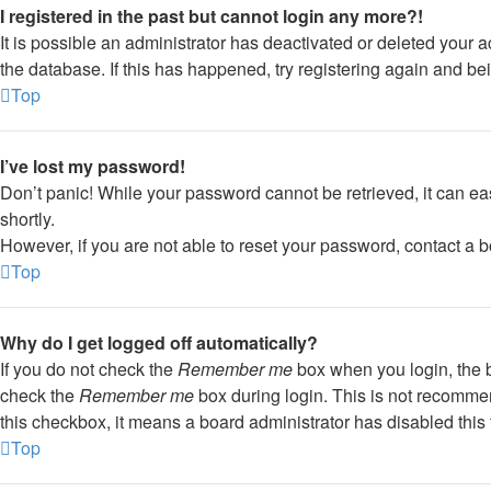
I registered in the past but cannot login any more?!
It is possible an administrator has deactivated or deleted your
the database. If this has happened, try registering again and be
Top
I’ve lost my password!
Don’t panic! While your password cannot be retrieved, it can eas
shortly.
However, if you are not able to reset your password, contact a b
Top
Why do I get logged off automatically?
If you do not check the
Remember me
box when you login, the b
check the
Remember me
box during login. This is not recommend
this checkbox, it means a board administrator has disabled this 
Top