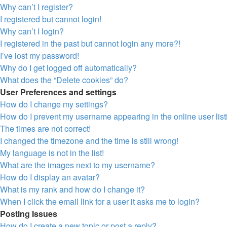
Why can’t I register?
I registered but cannot login!
Why can’t I login?
I registered in the past but cannot login any more?!
I’ve lost my password!
Why do I get logged off automatically?
What does the “Delete cookies” do?
User Preferences and settings
How do I change my settings?
How do I prevent my username appearing in the online user lis
The times are not correct!
I changed the timezone and the time is still wrong!
My language is not in the list!
What are the images next to my username?
How do I display an avatar?
What is my rank and how do I change it?
When I click the email link for a user it asks me to login?
Posting Issues
How do I create a new topic or post a reply?