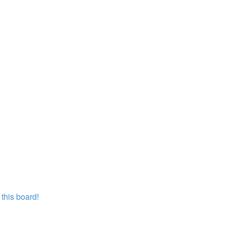
this board!