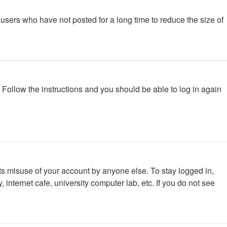
users who have not posted for a long time to reduce the size of
. Follow the instructions and you should be able to log in again
ts misuse of your account by anyone else. To stay logged in,
internet cafe, university computer lab, etc. If you do not see