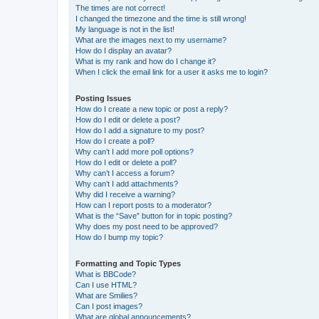
The times are not correct!
I changed the timezone and the time is still wrong!
My language is not in the list!
What are the images next to my username?
How do I display an avatar?
What is my rank and how do I change it?
When I click the email link for a user it asks me to login?
Posting Issues
How do I create a new topic or post a reply?
How do I edit or delete a post?
How do I add a signature to my post?
How do I create a poll?
Why can’t I add more poll options?
How do I edit or delete a poll?
Why can’t I access a forum?
Why can’t I add attachments?
Why did I receive a warning?
How can I report posts to a moderator?
What is the “Save” button for in topic posting?
Why does my post need to be approved?
How do I bump my topic?
Formatting and Topic Types
What is BBCode?
Can I use HTML?
What are Smilies?
Can I post images?
What are global announcements?