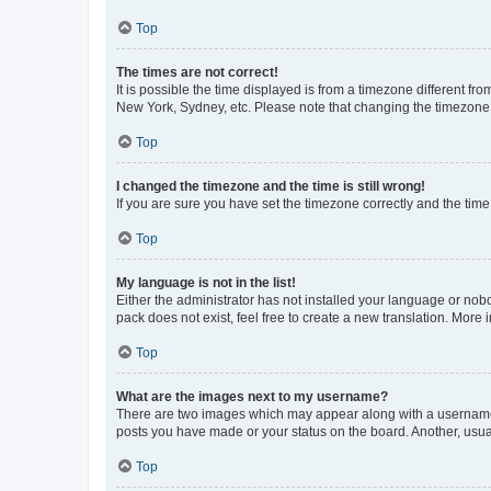
Top
The times are not correct!
It is possible the time displayed is from a timezone different fr
New York, Sydney, etc. Please note that changing the timezone, l
Top
I changed the timezone and the time is still wrong!
If you are sure you have set the timezone correctly and the time i
Top
My language is not in the list!
Either the administrator has not installed your language or nob
pack does not exist, feel free to create a new translation. More
Top
What are the images next to my username?
There are two images which may appear along with a username w
posts you have made or your status on the board. Another, usual
Top