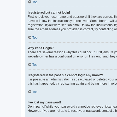
Top
I registered but cannot login!
First, check your username and password. If they are correct, 
have to follow the instructions you received. Some boards will a
registration. If you were sent an email, follow the instructions
sure the email address you provided is correct, try contacting a
Top
Why can’t I login?
There are several reasons why this could occur. First, ensure y
website owner has a configuration error on their end, and they w
Top
I registered in the past but cannot login any more?!
It is possible an administrator has deactivated or deleted your
this has happened, try registering again and being more involv
Top
I’ve lost my password!
Don’t panic! While your password cannot be retrieved, it can eas
However, if you are not able to reset your password, contact a b