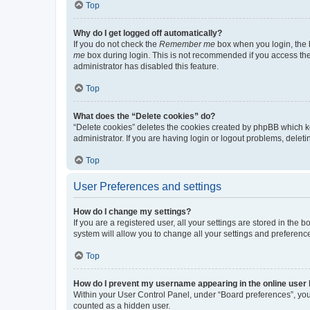
Top
Why do I get logged off automatically?
If you do not check the
Remember me
box when you login, the b
me
box during login. This is not recommended if you access the b
administrator has disabled this feature.
Top
What does the “Delete cookies” do?
“Delete cookies” deletes the cookies created by phpBB which k
administrator. If you are having login or logout problems, dele
Top
User Preferences and settings
How do I change my settings?
If you are a registered user, all your settings are stored in the
system will allow you to change all your settings and preferenc
Top
How do I prevent my username appearing in the online user l
Within your User Control Panel, under “Board preferences”, you 
counted as a hidden user.