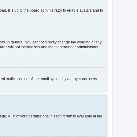
ad. It is up to the board administrator to enable avatars and to
rs. In general, you cannot directly change the wording of any
rds will not tolerate this and the moderator or administrator
prevent malicious use of the email system by anonymous users.
ge. A list of your permissions in each forum is available at the