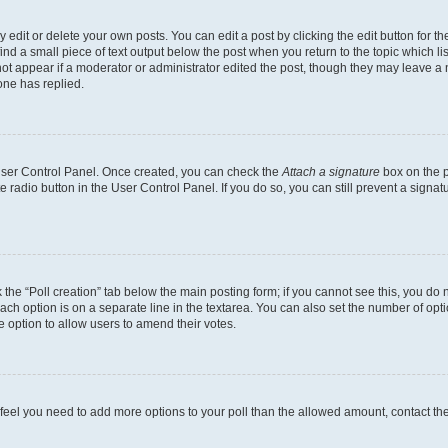
dit or delete your own posts. You can edit a post by clicking the edit button for the
ind a small piece of text output below the post when you return to the topic which li
not appear if a moderator or administrator edited the post, though they may leave a n
ne has replied.
 User Control Panel. Once created, you can check the
Attach a signature
box on the p
te radio button in the User Control Panel. If you do so, you can still prevent a sign
ck the “Poll creation” tab below the main posting form; if you cannot see this, you do 
each option is on a separate line in the textarea. You can also set the number of op
 the option to allow users to amend their votes.
you feel you need to add more options to your poll than the allowed amount, contact th