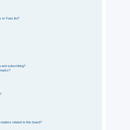
 or Foes list?
g and subscribing?
 topics?
d?
matters related to this board?