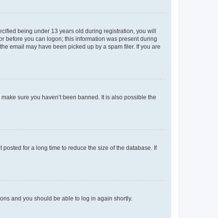
fied being under 13 years old during registration, you will
tor before you can logon; this information was present during
r the email may have been picked up by a spam filer. If you are
o make sure you haven’t been banned. It is also possible the
osted for a long time to reduce the size of the database. If
tions and you should be able to log in again shortly.