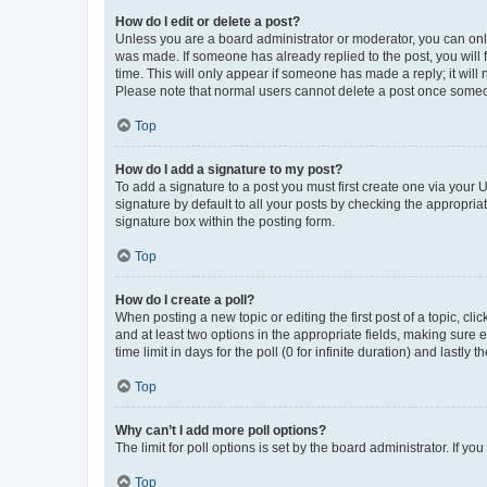
How do I edit or delete a post?
Unless you are a board administrator or moderator, you can only e
was made. If someone has already replied to the post, you will f
time. This will only appear if someone has made a reply; it will 
Please note that normal users cannot delete a post once someo
Top
How do I add a signature to my post?
To add a signature to a post you must first create one via your
signature by default to all your posts by checking the appropria
signature box within the posting form.
Top
How do I create a poll?
When posting a new topic or editing the first post of a topic, cli
and at least two options in the appropriate fields, making sure 
time limit in days for the poll (0 for infinite duration) and lastly
Top
Why can’t I add more poll options?
The limit for poll options is set by the board administrator. If 
Top