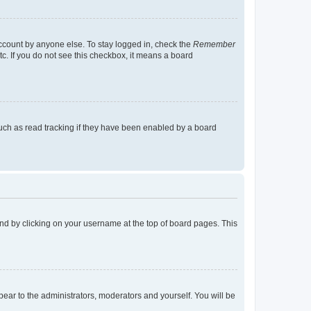
account by anyone else. To stay logged in, check the
Remember
tc. If you do not see this checkbox, it means a board
uch as read tracking if they have been enabled by a board
found by clicking on your username at the top of board pages. This
ppear to the administrators, moderators and yourself. You will be