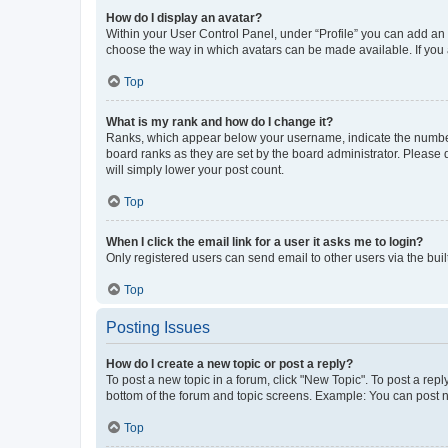
How do I display an avatar?
Within your User Control Panel, under “Profile” you can add an a
choose the way in which avatars can be made available. If you a
Top
What is my rank and how do I change it?
Ranks, which appear below your username, indicate the number o
board ranks as they are set by the board administrator. Please 
will simply lower your post count.
Top
When I click the email link for a user it asks me to login?
Only registered users can send email to other users via the buil
Top
Posting Issues
How do I create a new topic or post a reply?
To post a new topic in a forum, click "New Topic". To post a repl
bottom of the forum and topic screens. Example: You can post n
Top