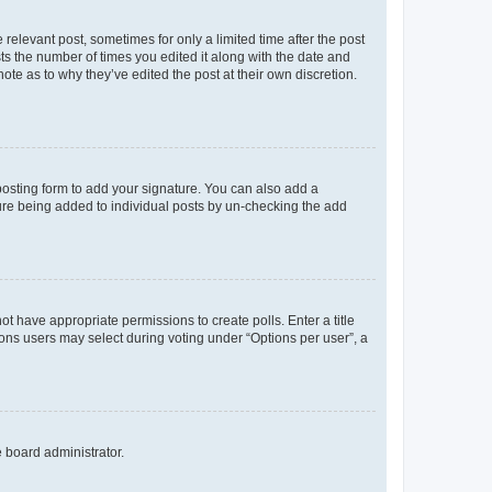
 relevant post, sometimes for only a limited time after the post
sts the number of times you edited it along with the date and
ote as to why they’ve edited the post at their own discretion.
osting form to add your signature. You can also add a
ature being added to individual posts by un-checking the add
not have appropriate permissions to create polls. Enter a title
tions users may select during voting under “Options per user”, a
e board administrator.