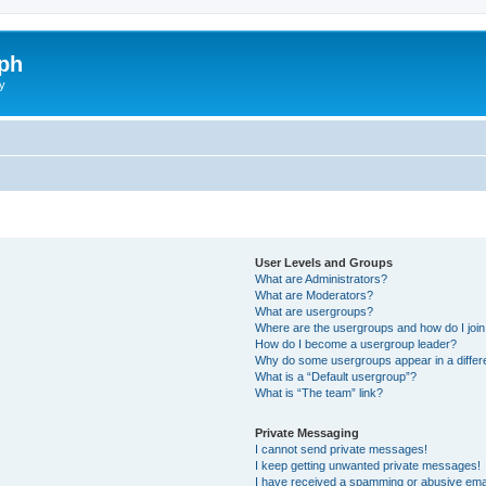
ph
y
User Levels and Groups
What are Administrators?
What are Moderators?
What are usergroups?
Where are the usergroups and how do I joi
How do I become a usergroup leader?
Why do some usergroups appear in a differ
What is a “Default usergroup”?
What is “The team” link?
Private Messaging
I cannot send private messages!
I keep getting unwanted private messages!
I have received a spamming or abusive ema