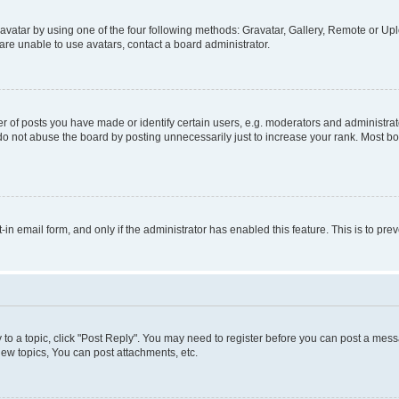
vatar by using one of the four following methods: Gravatar, Gallery, Remote or Uplo
re unable to use avatars, contact a board administrator.
f posts you have made or identify certain users, e.g. moderators and administrato
do not abuse the board by posting unnecessarily just to increase your rank. Most boa
t-in email form, and only if the administrator has enabled this feature. This is to 
y to a topic, click "Post Reply". You may need to register before you can post a messa
ew topics, You can post attachments, etc.