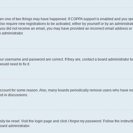
then one of two things may have happened. If COPPA support is enabled and you speci
lso require new registrations to be activated, either by yourself or by an administra
. If you did not receive an email, you may have provided an incorrect email address o
n administrator.
our username and password are correct. If they are, contact a board administrator t
ould need to fix it.
 account for some reason. Also, many boards periodically remove users who have not p
ed in discussions.
ily be reset. Visit the login page and click
I forgot my password
. Follow the instruc
oard administrator.