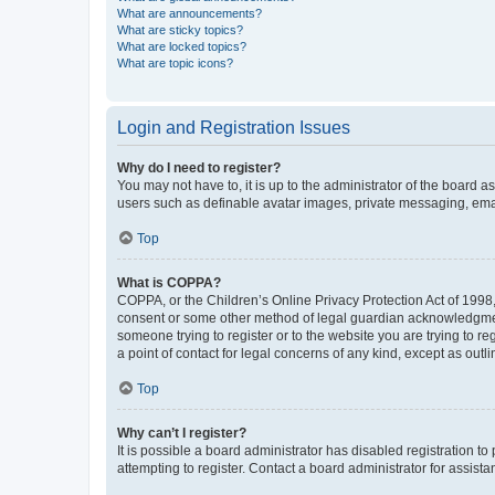
What are announcements?
What are sticky topics?
What are locked topics?
What are topic icons?
Login and Registration Issues
Why do I need to register?
You may not have to, it is up to the administrator of the board a
users such as definable avatar images, private messaging, email
Top
What is COPPA?
COPPA, or the Children’s Online Privacy Protection Act of 1998, 
consent or some other method of legal guardian acknowledgment, 
someone trying to register or to the website you are trying to r
a point of contact for legal concerns of any kind, except as outl
Top
Why can’t I register?
It is possible a board administrator has disabled registration 
attempting to register. Contact a board administrator for assista