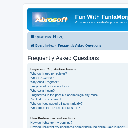
Fun With FantaMor
A forum for our FantaMorph communit
Quick links
FAQ
Board index
Frequently Asked Questions
Frequently Asked Questions
Login and Registration Issues
Why do I need to register?
What is COPPA?
Why can’t I register?
I registered but cannot login!
Why can’t I login?
I registered in the past but cannot login any more?!
I’ve lost my password!
Why do I get logged off automatically?
What does the “Delete cookies” do?
User Preferences and settings
How do I change my settings?
How do I prevent my username appearing in the online user listings?