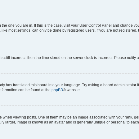
om the one you are in. If this is the case, visit your User Control Panel and change y
ike most settings, can only be done by registered users. If you are not registered, t
s still incorrect, then the time stored on the server clock is incorrect. Please notify 
ody has translated this board into your language. Try asking a board administrator i
 information can be found at the
phpBB
® website.
hen viewing posts. One of them may be an image associated with your rank, genera
ly larger, image is known as an avatar and is generally unique or personal to each