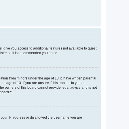
ll give you access to additional features not available to guest
gister so it is recommended you do so.
mation from minors under the age of 13 to have written parental
e age of 13. If you are unsure if this applies to you as
 the owners of this board cannot provide legal advice and is not
 board?”.
ed your IP address or disallowed the username you are