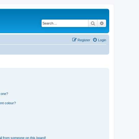
Search
Advanced search
Register
Login
n one?
ent colour?
il from someone on this board!