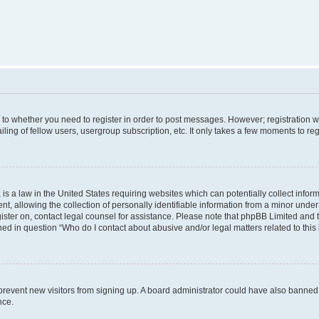
s to whether you need to register in order to post messages. However; registration wi
ing of fellow users, usergroup subscription, etc. It only takes a few moments to re
is a law in the United States requiring websites which can potentially collect infor
allowing the collection of personally identifiable information from a minor under th
egister on, contact legal counsel for assistance. Please note that phpBB Limited and
ined in question “Who do I contact about abusive and/or legal matters related to this
to prevent new visitors from signing up. A board administrator could have also bann
nce.