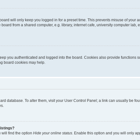
oard will only keep you logged in for a preset time. This prevents misuse of your 
oard from a shared computer, e.g. library, internet cafe, university computer lab, e
eep you authenticated and logged into the board. Cookies also provide functions s
ting board cookies may help.
 board database. To alter them, visit your User Control Panel; a link can usually be 
es.
istings?
will find the option
Hide your online status
. Enable this option and you will only a