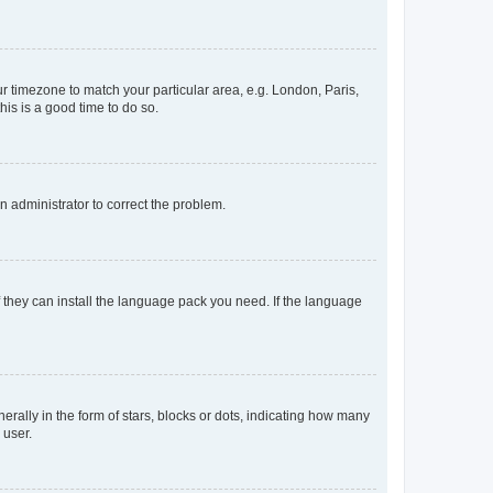
our timezone to match your particular area, e.g. London, Paris,
his is a good time to do so.
an administrator to correct the problem.
f they can install the language pack you need. If the language
lly in the form of stars, blocks or dots, indicating how many
 user.