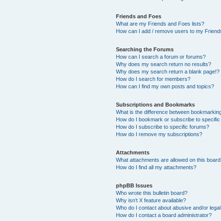
Friends and Foes
What are my Friends and Foes lists?
How can I add / remove users to my Friends
Searching the Forums
How can I search a forum or forums?
Why does my search return no results?
Why does my search return a blank page!?
How do I search for members?
How can I find my own posts and topics?
Subscriptions and Bookmarks
What is the difference between bookmarkin
How do I bookmark or subscribe to specific
How do I subscribe to specific forums?
How do I remove my subscriptions?
Attachments
What attachments are allowed on this boar
How do I find all my attachments?
phpBB Issues
Who wrote this bulletin board?
Why isn’t X feature available?
Who do I contact about abusive and/or legal 
How do I contact a board administrator?