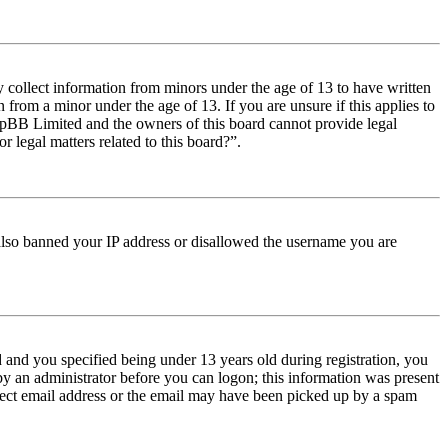
y collect information from minors under the age of 13 to have written
from a minor under the age of 13. If you are unsure if this applies to
t phpBB Limited and the owners of this board cannot provide legal
r legal matters related to this board?”.
e also banned your IP address or disallowed the username you are
and you specified being under 13 years old during registration, you
 by an administrator before you can logon; this information was present
orrect email address or the email may have been picked up by a spam