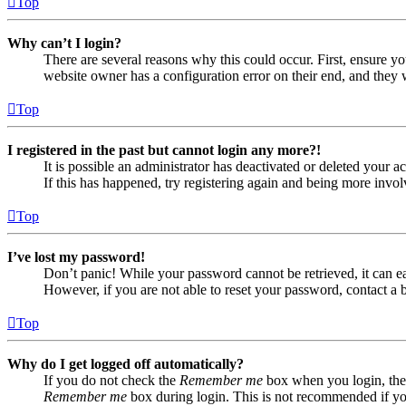
Top
Why can’t I login?
There are several reasons why this could occur. First, ensure yo
website owner has a configuration error on their end, and they w
Top
I registered in the past but cannot login any more?!
It is possible an administrator has deactivated or deleted your
If this has happened, try registering again and being more invol
Top
I’ve lost my password!
Don’t panic! While your password cannot be retrieved, it can eas
However, if you are not able to reset your password, contact a 
Top
Why do I get logged off automatically?
If you do not check the
Remember me
box when you login, the 
Remember me
box during login. This is not recommended if you 