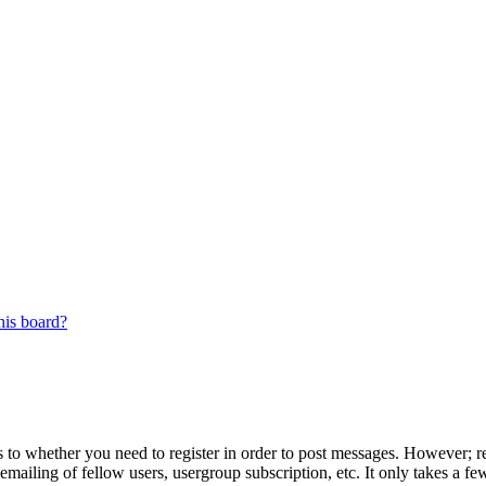
his board?
s to whether you need to register in order to post messages. However; reg
emailing of fellow users, usergroup subscription, etc. It only takes a 