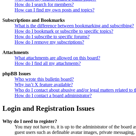
How do I search for members?
How can I find my own posts and topics?
Subscriptions and Bookmarks
What is the difference between bookmarking and subscribing?
How do I bookmark or subscribe to specific topics?
How do I subscribe to specific forums?
How do I remove my subscriptions?
Attachments
What attachments are allowed on this board?
How do I find all my attachments?
phpBB Issues
Who wrote this bulletin board?
Why isn’t X feature available?
Who do I contact about abusive and/or legal matters related to t
How do I contact a board administrator?
Login and Registration Issues
Why do I need to register?
You may not have to, it is up to the administrator of the board a
guest users such as definable avatar images, private messaging, 