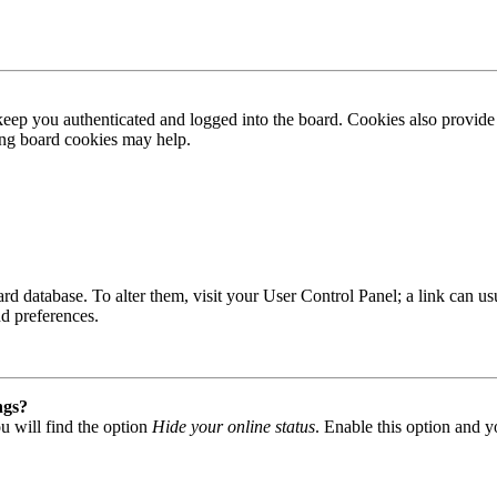
ep you authenticated and logged into the board. Cookies also provide 
ting board cookies may help.
 board database. To alter them, visit your User Control Panel; a link can
nd preferences.
ngs?
u will find the option
Hide your online status
. Enable this option and y