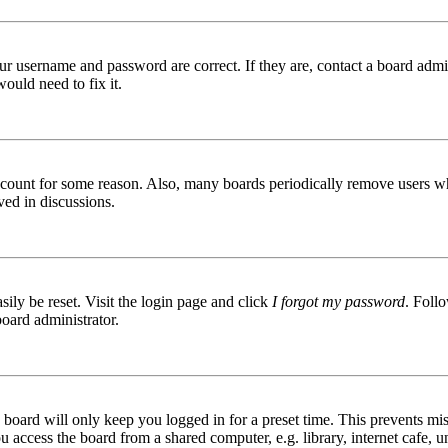
ur username and password are correct. If they are, contact a board admin
ould need to fix it.
 account for some reason. Also, many boards periodically remove users wh
ved in discussions.
ily be reset. Visit the login page and click
I forgot my password
. Follo
board administrator.
board will only keep you logged in for a preset time. This prevents mis
access the board from a shared computer, e.g. library, internet cafe, un