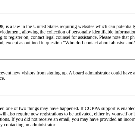
 is a law in the United States requiring websites which can potentiall
edgment, allowing the collection of personally identifiable information 
ng to register on, contact legal counsel for assistance. Please note tha
nd, except as outlined in question “Who do I contact about abusive and/o
to prevent new visitors from signing up. A board administrator could hav
ce.
then one of two things may have happened. If COPPA support is enabled 
ill also require new registrations to be activated, either by yourself or
ructions. If you did not receive an email, you may have provided an inc
try contacting an administrator.