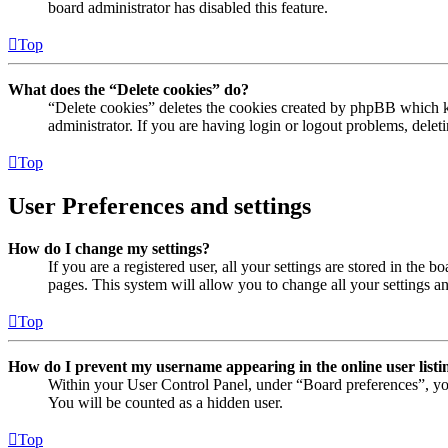
board administrator has disabled this feature.
Top
What does the “Delete cookies” do?
“Delete cookies” deletes the cookies created by phpBB which ke
administrator. If you are having login or logout problems, dele
Top
User Preferences and settings
How do I change my settings?
If you are a registered user, all your settings are stored in the
pages. This system will allow you to change all your settings a
Top
How do I prevent my username appearing in the online user listi
Within your User Control Panel, under “Board preferences”, yo
You will be counted as a hidden user.
Top