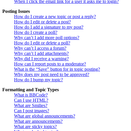
When I click the email link for a user it asks me to login?
Posting Issues
How do I create a new topic or post a reply?
How do I edit or delete a post?
How do I add a signature to my post?
How do I create a poll?
Why can’t I add more poll options?
How do I edit or delete a poll?
Why can’t I access a forum?
Why can’t I add attachments?
Why did I receive a warning?
How can I report posts to a moderator?
What is the “Save” button for in topic posting?
Why does my post need to be approved?
How do I bump my topic?
Formatting and Topic Types
What is BBCode?
Can I use HTML?
What are Smilies?
Can I post images?
What are global announcements?
What are announcements?
What are sticky topics?