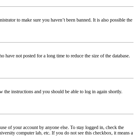
istrator to make sure you haven’t been banned. It is also possible the
o have not posted for a long time to reduce the size of the database.
w the instructions and you should be able to log in again shortly.
use of your account by anyone else. To stay logged in, check the
iversity computer lab, etc. If you do not see this checkbox, it means a