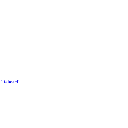
this board!