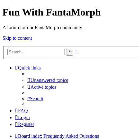
Fun With FantaMorph
A forum for our FantaMorph community
Skip to content
Advanced
Search
search
Quick links
Unanswered topics
Active topics
Search
FAQ
Login
Register
Board index
Frequently Asked Questions