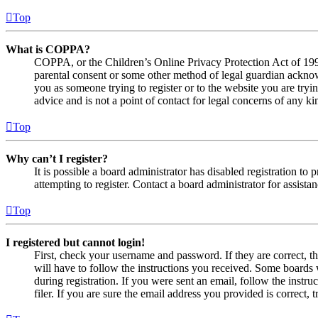
Top
What is COPPA?
COPPA, or the Children’s Online Privacy Protection Act of 1998,
parental consent or some other method of legal guardian acknowl
you as someone trying to register or to the website you are tryi
advice and is not a point of contact for legal concerns of any ki
Top
Why can’t I register?
It is possible a board administrator has disabled registration 
attempting to register. Contact a board administrator for assistan
Top
I registered but cannot login!
First, check your username and password. If they are correct, 
will have to follow the instructions you received. Some boards w
during registration. If you were sent an email, follow the inst
filer. If you are sure the email address you provided is correct, 