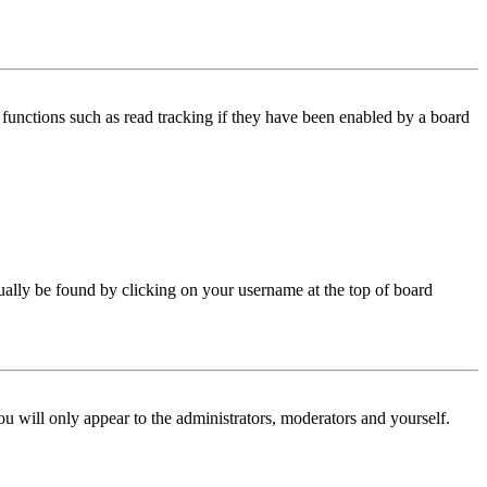
functions such as read tracking if they have been enabled by a board
 usually be found by clicking on your username at the top of board
ou will only appear to the administrators, moderators and yourself.