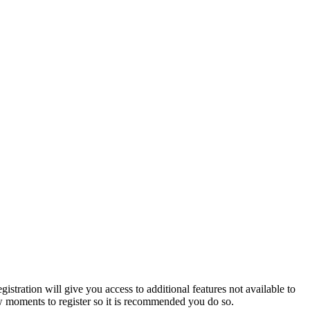
istration will give you access to additional features not available to
few moments to register so it is recommended you do so.