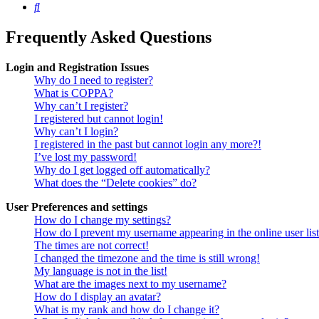
Search
Frequently Asked Questions
Login and Registration Issues
Why do I need to register?
What is COPPA?
Why can’t I register?
I registered but cannot login!
Why can’t I login?
I registered in the past but cannot login any more?!
I’ve lost my password!
Why do I get logged off automatically?
What does the “Delete cookies” do?
User Preferences and settings
How do I change my settings?
How do I prevent my username appearing in the online user lis
The times are not correct!
I changed the timezone and the time is still wrong!
My language is not in the list!
What are the images next to my username?
How do I display an avatar?
What is my rank and how do I change it?