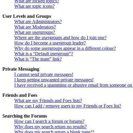
What are locked topics?
What are topic icons?
User Levels and Groups
What are Administrators?
What are Moderators?
What are usergroups?
Where are the usergroups and how do I join one?
How do I become a usergroup leader?
Why do some usergroups appear in a different colour?
What is a “Default usergroup”?
What is “The team” link?
Private Messaging
I cannot send private messages!
I keep getting unwanted private messages!
I have received a spamming or abusive email from someone on 
Friends and Foes
What are my Friends and Foes lists?
How can I add / remove users to my Friends or Foes list?
Searching the Forums
How can I search a forum or forums?
Why does my search return no results?
Why does my search return a blank page!?