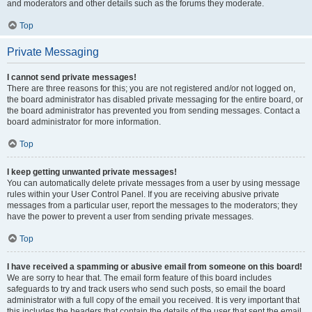
and moderators and other details such as the forums they moderate.
Top
Private Messaging
I cannot send private messages!
There are three reasons for this; you are not registered and/or not logged on,
the board administrator has disabled private messaging for the entire board, or
the board administrator has prevented you from sending messages. Contact a
board administrator for more information.
Top
I keep getting unwanted private messages!
You can automatically delete private messages from a user by using message
rules within your User Control Panel. If you are receiving abusive private
messages from a particular user, report the messages to the moderators; they
have the power to prevent a user from sending private messages.
Top
I have received a spamming or abusive email from someone on this board!
We are sorry to hear that. The email form feature of this board includes
safeguards to try and track users who send such posts, so email the board
administrator with a full copy of the email you received. It is very important that
this includes the headers that contain the details of the user that sent the email.