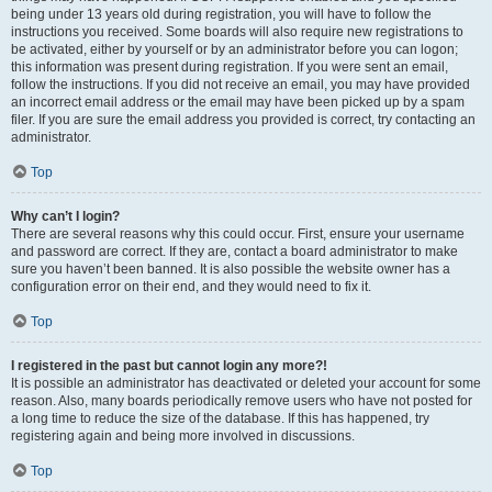
being under 13 years old during registration, you will have to follow the
instructions you received. Some boards will also require new registrations to
be activated, either by yourself or by an administrator before you can logon;
this information was present during registration. If you were sent an email,
follow the instructions. If you did not receive an email, you may have provided
an incorrect email address or the email may have been picked up by a spam
filer. If you are sure the email address you provided is correct, try contacting an
administrator.
Top
Why can’t I login?
There are several reasons why this could occur. First, ensure your username
and password are correct. If they are, contact a board administrator to make
sure you haven’t been banned. It is also possible the website owner has a
configuration error on their end, and they would need to fix it.
Top
I registered in the past but cannot login any more?!
It is possible an administrator has deactivated or deleted your account for some
reason. Also, many boards periodically remove users who have not posted for
a long time to reduce the size of the database. If this has happened, try
registering again and being more involved in discussions.
Top