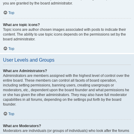
you are granted by the board administrator.
Top
What are topic icons?
Topic icons are author chosen images associated with posts to indicate their
content. The ability to use topic icons depends on the permissions set by the
board administrator.
Top
User Levels and Groups
What are Administrators?
Administrators are members assigned with the highest level of control over the
entire board. These members can control all facets of board operation,
including setting permissions, banning users, creating usergroups or
moderators, etc., dependent upon the board founder and what permissions he
or she has given the other administrators. They may also have full moderator
capabilities in all forums, depending on the settings put forth by the board
founder.
Top
What are Moderators?
Moderators are individuals (or groups of individuals) who look after the forums