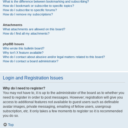
What is the difference between bookmarking and subscribing?
How do I bookmark or subscribe to specific topics?
How do I subscribe to specific forums?
How do I remove my subscriptions?
Attachments
What attachments are allowed on this board?
How do I find all my attachments?
phpBB Issues
Who wrote this bulletin board?
Why isn’t X feature available?
Who do I contact about abusive and/or legal matters related to this board?
How do I contact a board administrator?
Login and Registration Issues
Why do I need to register?
You may not have to, it is up to the administrator of the board as to whether you
need to register in order to post messages. However; registration will give you
access to additional features not available to guest users such as definable
avatar images, private messaging, emailing of fellow users, usergroup
subscription, etc. It only takes a few moments to register so it is recommended
you do so.
Top