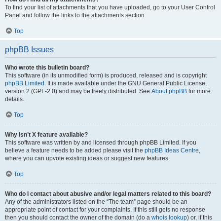
To find your list of attachments that you have uploaded, go to your User Control
Panel and follow the links to the attachments section.
Top
phpBB Issues
Who wrote this bulletin board?
This software (in its unmodified form) is produced, released and is copyright
phpBB Limited
. It is made available under the GNU General Public License,
version 2 (GPL-2.0) and may be freely distributed. See
About phpBB
for more
details.
Top
Why isn’t X feature available?
This software was written by and licensed through phpBB Limited. If you
believe a feature needs to be added please visit the
phpBB Ideas Centre
,
where you can upvote existing ideas or suggest new features.
Top
Who do I contact about abusive and/or legal matters related to this board?
Any of the administrators listed on the “The team” page should be an
appropriate point of contact for your complaints. If this still gets no response
then you should contact the owner of the domain (do a
whois lookup
) or, if this