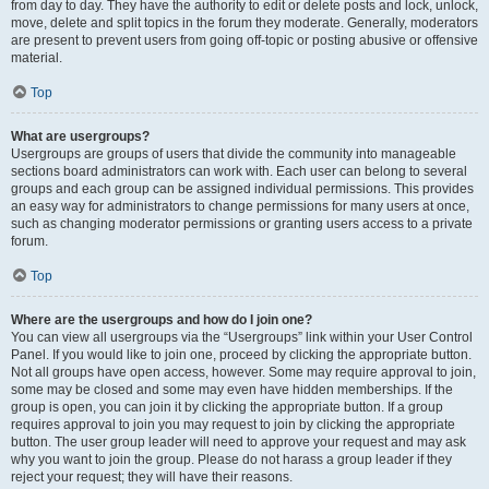
from day to day. They have the authority to edit or delete posts and lock, unlock,
move, delete and split topics in the forum they moderate. Generally, moderators
are present to prevent users from going off-topic or posting abusive or offensive
material.
Top
What are usergroups?
Usergroups are groups of users that divide the community into manageable
sections board administrators can work with. Each user can belong to several
groups and each group can be assigned individual permissions. This provides
an easy way for administrators to change permissions for many users at once,
such as changing moderator permissions or granting users access to a private
forum.
Top
Where are the usergroups and how do I join one?
You can view all usergroups via the “Usergroups” link within your User Control
Panel. If you would like to join one, proceed by clicking the appropriate button.
Not all groups have open access, however. Some may require approval to join,
some may be closed and some may even have hidden memberships. If the
group is open, you can join it by clicking the appropriate button. If a group
requires approval to join you may request to join by clicking the appropriate
button. The user group leader will need to approve your request and may ask
why you want to join the group. Please do not harass a group leader if they
reject your request; they will have their reasons.