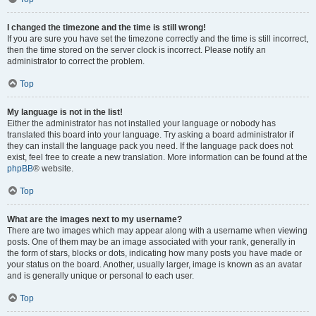
I changed the timezone and the time is still wrong!
If you are sure you have set the timezone correctly and the time is still incorrect,
then the time stored on the server clock is incorrect. Please notify an
administrator to correct the problem.
Top
My language is not in the list!
Either the administrator has not installed your language or nobody has
translated this board into your language. Try asking a board administrator if
they can install the language pack you need. If the language pack does not
exist, feel free to create a new translation. More information can be found at the
phpBB
® website.
Top
What are the images next to my username?
There are two images which may appear along with a username when viewing
posts. One of them may be an image associated with your rank, generally in
the form of stars, blocks or dots, indicating how many posts you have made or
your status on the board. Another, usually larger, image is known as an avatar
and is generally unique or personal to each user.
Top