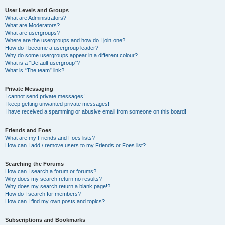
User Levels and Groups
What are Administrators?
What are Moderators?
What are usergroups?
Where are the usergroups and how do I join one?
How do I become a usergroup leader?
Why do some usergroups appear in a different colour?
What is a “Default usergroup”?
What is “The team” link?
Private Messaging
I cannot send private messages!
I keep getting unwanted private messages!
I have received a spamming or abusive email from someone on this board!
Friends and Foes
What are my Friends and Foes lists?
How can I add / remove users to my Friends or Foes list?
Searching the Forums
How can I search a forum or forums?
Why does my search return no results?
Why does my search return a blank page!?
How do I search for members?
How can I find my own posts and topics?
Subscriptions and Bookmarks