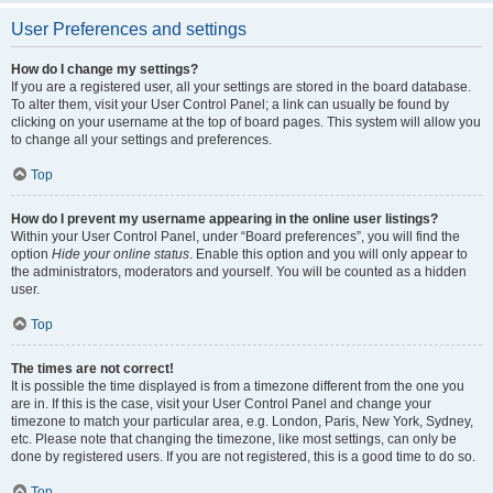
User Preferences and settings
How do I change my settings?
If you are a registered user, all your settings are stored in the board database.
To alter them, visit your User Control Panel; a link can usually be found by
clicking on your username at the top of board pages. This system will allow you
to change all your settings and preferences.
Top
How do I prevent my username appearing in the online user listings?
Within your User Control Panel, under “Board preferences”, you will find the
option
Hide your online status
. Enable this option and you will only appear to
the administrators, moderators and yourself. You will be counted as a hidden
user.
Top
The times are not correct!
It is possible the time displayed is from a timezone different from the one you
are in. If this is the case, visit your User Control Panel and change your
timezone to match your particular area, e.g. London, Paris, New York, Sydney,
etc. Please note that changing the timezone, like most settings, can only be
done by registered users. If you are not registered, this is a good time to do so.
Top