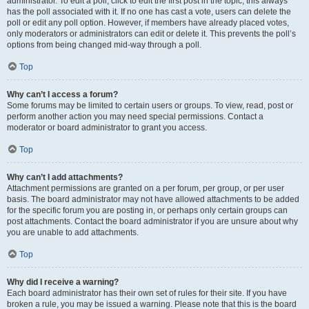
administrator. To edit a poll, click to edit the first post in the topic; this always
has the poll associated with it. If no one has cast a vote, users can delete the
poll or edit any poll option. However, if members have already placed votes,
only moderators or administrators can edit or delete it. This prevents the poll’s
options from being changed mid-way through a poll.
Top
Why can’t I access a forum?
Some forums may be limited to certain users or groups. To view, read, post or
perform another action you may need special permissions. Contact a
moderator or board administrator to grant you access.
Top
Why can’t I add attachments?
Attachment permissions are granted on a per forum, per group, or per user
basis. The board administrator may not have allowed attachments to be added
for the specific forum you are posting in, or perhaps only certain groups can
post attachments. Contact the board administrator if you are unsure about why
you are unable to add attachments.
Top
Why did I receive a warning?
Each board administrator has their own set of rules for their site. If you have
broken a rule, you may be issued a warning. Please note that this is the board