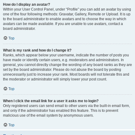
How do I display an avatar?
Within your User Control Panel, under “Profile” you can add an avatar by using
one of the four following methods: Gravatar, Gallery, Remote or Upload. It is up
to the board administrator to enable avatars and to choose the way in which
avatars can be made available. If you are unable to use avatars, contact a
board administrator.
Top
What is my rank and how do I change it?
Ranks, which appear below your username, indicate the number of posts you
have made or identify certain users, e.g. moderators and administrators. In
general, you cannot directly change the wording of any board ranks as they are
set by the board administrator. Please do not abuse the board by posting
unnecessarily just to increase your rank. Most boards will not tolerate this and
the moderator or administrator will simply lower your post count.
Top
When I click the email link for a user it asks me to login?
Only registered users can send email to other users via the built-in email form,
and only if the administrator has enabled this feature. This is to prevent
malicious use of the email system by anonymous users.
Top