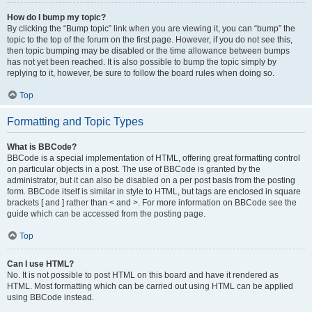
How do I bump my topic?
By clicking the “Bump topic” link when you are viewing it, you can “bump” the
topic to the top of the forum on the first page. However, if you do not see this,
then topic bumping may be disabled or the time allowance between bumps
has not yet been reached. It is also possible to bump the topic simply by
replying to it, however, be sure to follow the board rules when doing so.
Top
Formatting and Topic Types
What is BBCode?
BBCode is a special implementation of HTML, offering great formatting control
on particular objects in a post. The use of BBCode is granted by the
administrator, but it can also be disabled on a per post basis from the posting
form. BBCode itself is similar in style to HTML, but tags are enclosed in square
brackets [ and ] rather than < and >. For more information on BBCode see the
guide which can be accessed from the posting page.
Top
Can I use HTML?
No. It is not possible to post HTML on this board and have it rendered as
HTML. Most formatting which can be carried out using HTML can be applied
using BBCode instead.