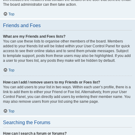
The board administrator can then take action.
Top
Friends and Foes
What are my Friends and Foes lists?
You can use these lists to organise other members of the board. Members
added to your friends list will be listed within your User Control Panel for quick
access to see their online status and to send them private messages. Subject
to template support, posts from these users may also be highlighted. If you add
a user to your foes list, any posts they make will be hidden by default.
Top
How can I add / remove users to my Friends or Foes list?
You can add users to your list in two ways. Within each user’s profile, there is a
link to add them to either your Friend or Foe list. Alternatively, from your User
Control Panel, you can directly add users by entering their member name. You
may also remove users from your list using the same page.
Top
Searching the Forums
How can I search a forum or forums?