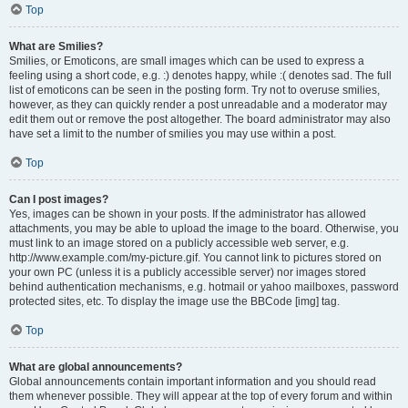
Top
What are Smilies?
Smilies, or Emoticons, are small images which can be used to express a
feeling using a short code, e.g. :) denotes happy, while :( denotes sad. The full
list of emoticons can be seen in the posting form. Try not to overuse smilies,
however, as they can quickly render a post unreadable and a moderator may
edit them out or remove the post altogether. The board administrator may also
have set a limit to the number of smilies you may use within a post.
Top
Can I post images?
Yes, images can be shown in your posts. If the administrator has allowed
attachments, you may be able to upload the image to the board. Otherwise, you
must link to an image stored on a publicly accessible web server, e.g.
http://www.example.com/my-picture.gif. You cannot link to pictures stored on
your own PC (unless it is a publicly accessible server) nor images stored
behind authentication mechanisms, e.g. hotmail or yahoo mailboxes, password
protected sites, etc. To display the image use the BBCode [img] tag.
Top
What are global announcements?
Global announcements contain important information and you should read
them whenever possible. They will appear at the top of every forum and within