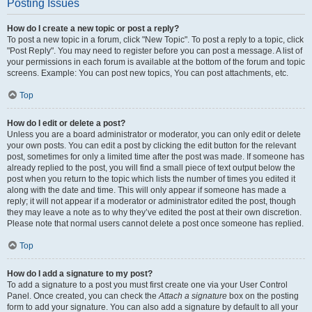
Posting Issues
How do I create a new topic or post a reply?
To post a new topic in a forum, click "New Topic". To post a reply to a topic, click
"Post Reply". You may need to register before you can post a message. A list of
your permissions in each forum is available at the bottom of the forum and topic
screens. Example: You can post new topics, You can post attachments, etc.
Top
How do I edit or delete a post?
Unless you are a board administrator or moderator, you can only edit or delete
your own posts. You can edit a post by clicking the edit button for the relevant
post, sometimes for only a limited time after the post was made. If someone has
already replied to the post, you will find a small piece of text output below the
post when you return to the topic which lists the number of times you edited it
along with the date and time. This will only appear if someone has made a
reply; it will not appear if a moderator or administrator edited the post, though
they may leave a note as to why they’ve edited the post at their own discretion.
Please note that normal users cannot delete a post once someone has replied.
Top
How do I add a signature to my post?
To add a signature to a post you must first create one via your User Control
Panel. Once created, you can check the
Attach a signature
box on the posting
form to add your signature. You can also add a signature by default to all your