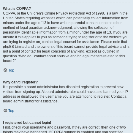
What is COPPA?
COPPA, or the Children’s Online Privacy Protection Act of 1998, is a law in the
United States requiring websites which can potentially collect information from
minors under the age of 13 to have written parental consent or some other
method of legal guardian acknowledgment, allowing the collection of
personally identifiable information from a minor under the age of 13. If you are
unsure if this applies to you as someone trying to register or to the website you
are trying to register on, contact legal counsel for assistance. Please note that
phpBB Limited and the owners of this board cannot provide legal advice and is
not a point of contact for legal concerns of any kind, except as outlined in
question “Who do I contact about abusive and/or legal matters related to this
board?”.
Top
Why can’t I register?
It is possible a board administrator has disabled registration to prevent new
visitors from signing up. A board administrator could have also banned your IP
address or disallowed the username you are attempting to register. Contact a
board administrator for assistance.
Top
I registered but cannot login!
First, check your username and password. If they are correct, then one of two
things may have happened. If COPPA support is enabled and you specified