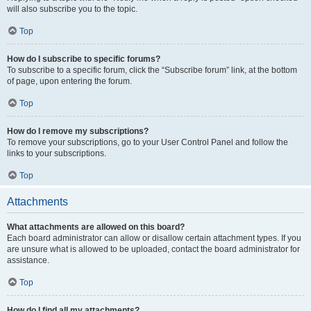
will also subscribe you to the topic.
Top
How do I subscribe to specific forums?
To subscribe to a specific forum, click the “Subscribe forum” link, at the bottom
of page, upon entering the forum.
Top
How do I remove my subscriptions?
To remove your subscriptions, go to your User Control Panel and follow the
links to your subscriptions.
Top
Attachments
What attachments are allowed on this board?
Each board administrator can allow or disallow certain attachment types. If you
are unsure what is allowed to be uploaded, contact the board administrator for
assistance.
Top
How do I find all my attachments?