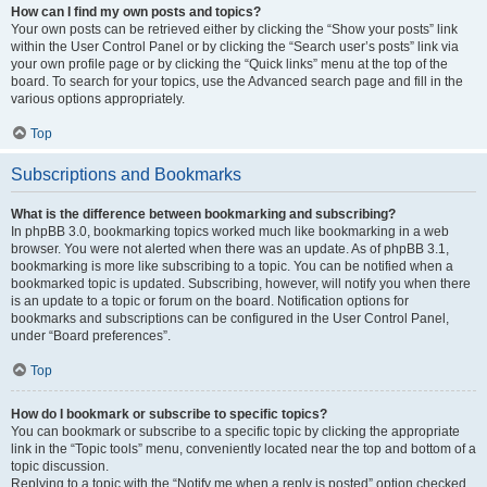
How can I find my own posts and topics?
Your own posts can be retrieved either by clicking the “Show your posts” link
within the User Control Panel or by clicking the “Search user’s posts” link via
your own profile page or by clicking the “Quick links” menu at the top of the
board. To search for your topics, use the Advanced search page and fill in the
various options appropriately.
Top
Subscriptions and Bookmarks
What is the difference between bookmarking and subscribing?
In phpBB 3.0, bookmarking topics worked much like bookmarking in a web
browser. You were not alerted when there was an update. As of phpBB 3.1,
bookmarking is more like subscribing to a topic. You can be notified when a
bookmarked topic is updated. Subscribing, however, will notify you when there
is an update to a topic or forum on the board. Notification options for
bookmarks and subscriptions can be configured in the User Control Panel,
under “Board preferences”.
Top
How do I bookmark or subscribe to specific topics?
You can bookmark or subscribe to a specific topic by clicking the appropriate
link in the “Topic tools” menu, conveniently located near the top and bottom of a
topic discussion.
Replying to a topic with the “Notify me when a reply is posted” option checked