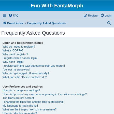
Fun With FantaMorph
FAQ
Register
Login
S
Board index
Frequently Asked Questions
e
Frequently Asked Questions
a
r
Login and Registration Issues
Why do I need to register?
c
What is COPPA?
h
Why can’t I register?
I registered but cannot login!
Why can’t I login?
I registered in the past but cannot login any more?!
I’ve lost my password!
Why do I get logged off automatically?
What does the “Delete cookies” do?
User Preferences and settings
How do I change my settings?
How do I prevent my username appearing in the online user listings?
The times are not correct!
I changed the timezone and the time is still wrong!
My language is not in the list!
What are the images next to my username?
How do I display an avatar?