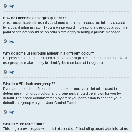
Top
How do I become a usergroup leader?
A usergroup leader is usually assigned when usergroups are initially created
by a board administrator. If you are interested in creating a usergroup, your first
point of contact should be an administrator; try sending a private message.
Top
Why do some usergroups appear in a different colour?
It is possible for the board administrator to assign a colour to the members of a
usergroup to make it easy to identify the members of this group.
Top
What is a “Default usergroup”?
If you are a member of more than one usergroup, your default is used to
determine which group colour and group rank should be shown for you by
default. The board administrator may grant you permission to change your
default usergroup via your User Control Panel.
Top
What is “The team” link?
This page provides you with a list of board staff, including board administrators