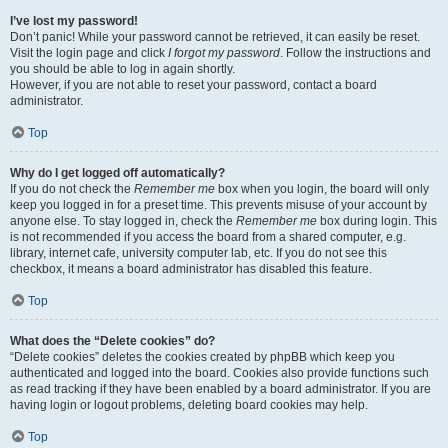
I’ve lost my password!
Don’t panic! While your password cannot be retrieved, it can easily be reset.
Visit the login page and click
I forgot my password
. Follow the instructions and
you should be able to log in again shortly.
However, if you are not able to reset your password, contact a board
administrator.
Top
Why do I get logged off automatically?
If you do not check the
Remember me
box when you login, the board will only
keep you logged in for a preset time. This prevents misuse of your account by
anyone else. To stay logged in, check the
Remember me
box during login. This
is not recommended if you access the board from a shared computer, e.g.
library, internet cafe, university computer lab, etc. If you do not see this
checkbox, it means a board administrator has disabled this feature.
Top
What does the “Delete cookies” do?
“Delete cookies” deletes the cookies created by phpBB which keep you
authenticated and logged into the board. Cookies also provide functions such
as read tracking if they have been enabled by a board administrator. If you are
having login or logout problems, deleting board cookies may help.
Top