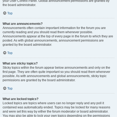
your User Control Panel. Global announcement permissions are granted by
the board administrator.
Top
What are announcements?
Announcements often contain important information for the forum you are
currently reading and you should read them whenever possible.
Announcements appear at the top of every page in the forum to which they are
posted. As with global announcements, announcement permissions are
granted by the board administrator.
Top
What are sticky topics?
Sticky topics within the forum appear below announcements and only on the
first page. They are often quite important so you should read them whenever
possible. As with announcements and global announcements, sticky topic
permissions are granted by the board administrator.
Top
What are locked topics?
Locked topics are topics where users can no longer reply and any poll it
contained was automatically ended. Topics may be locked for many reasons
and were set this way by either the forum moderator or board administrator.
You may also be able to lock your own topics depending on the permissions