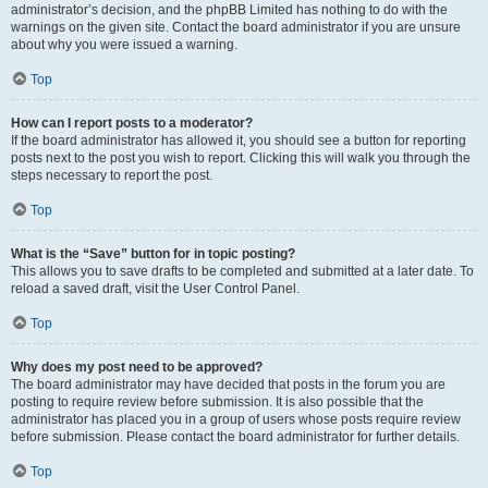
administrator’s decision, and the phpBB Limited has nothing to do with the
warnings on the given site. Contact the board administrator if you are unsure
about why you were issued a warning.
Top
How can I report posts to a moderator?
If the board administrator has allowed it, you should see a button for reporting
posts next to the post you wish to report. Clicking this will walk you through the
steps necessary to report the post.
Top
What is the “Save” button for in topic posting?
This allows you to save drafts to be completed and submitted at a later date. To
reload a saved draft, visit the User Control Panel.
Top
Why does my post need to be approved?
The board administrator may have decided that posts in the forum you are
posting to require review before submission. It is also possible that the
administrator has placed you in a group of users whose posts require review
before submission. Please contact the board administrator for further details.
Top