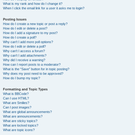
What is my rank and how do I change it?
When I click the email link for a user it asks me to login?
Posting Issues
How do I create a new topic or post a reply?
How do I edit or delete a post?
How do I add a signature to my post?
How do I create a poll?
Why can’t I add more poll options?
How do I edit or delete a poll?
Why can’t I access a forum?
Why can’t I add attachments?
Why did I receive a warning?
How can I report posts to a moderator?
What is the “Save” button for in topic posting?
Why does my post need to be approved?
How do I bump my topic?
Formatting and Topic Types
What is BBCode?
Can I use HTML?
What are Smilies?
Can I post images?
What are global announcements?
What are announcements?
What are sticky topics?
What are locked topics?
What are topic icons?