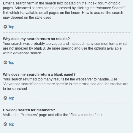
Enter a search term in the search box located on the index, forum or topic
pages. Advanced search can be accessed by clicking the “Advance Search”
link which is available on all pages on the forum. How to access the search
may depend on the style used.
Top
Why does my search return no results?
Your search was probably too vague and included many common terms which
are not indexed by phpBB. Be more specific and use the options available
within Advanced search.
Top
Why does my search return a blank page!?
Your search returned too many results for the webserver to handle. Use
“Advanced search” and be more specific in the terms used and forums that are
to be searched.
Top
How do I search for members?
Visit to the “Members” page and click the “Find a member” link.
Top