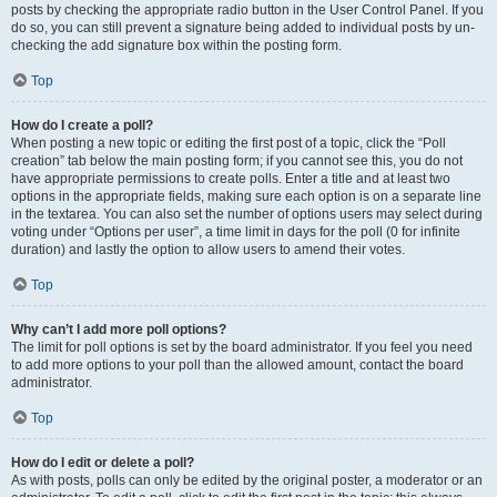
posts by checking the appropriate radio button in the User Control Panel. If you
do so, you can still prevent a signature being added to individual posts by un-
checking the add signature box within the posting form.
Top
How do I create a poll?
When posting a new topic or editing the first post of a topic, click the “Poll
creation” tab below the main posting form; if you cannot see this, you do not
have appropriate permissions to create polls. Enter a title and at least two
options in the appropriate fields, making sure each option is on a separate line
in the textarea. You can also set the number of options users may select during
voting under “Options per user”, a time limit in days for the poll (0 for infinite
duration) and lastly the option to allow users to amend their votes.
Top
Why can’t I add more poll options?
The limit for poll options is set by the board administrator. If you feel you need
to add more options to your poll than the allowed amount, contact the board
administrator.
Top
How do I edit or delete a poll?
As with posts, polls can only be edited by the original poster, a moderator or an