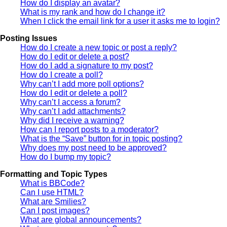
How do I display an avatar?
What is my rank and how do I change it?
When I click the email link for a user it asks me to login?
Posting Issues
How do I create a new topic or post a reply?
How do I edit or delete a post?
How do I add a signature to my post?
How do I create a poll?
Why can’t I add more poll options?
How do I edit or delete a poll?
Why can’t I access a forum?
Why can’t I add attachments?
Why did I receive a warning?
How can I report posts to a moderator?
What is the “Save” button for in topic posting?
Why does my post need to be approved?
How do I bump my topic?
Formatting and Topic Types
What is BBCode?
Can I use HTML?
What are Smilies?
Can I post images?
What are global announcements?