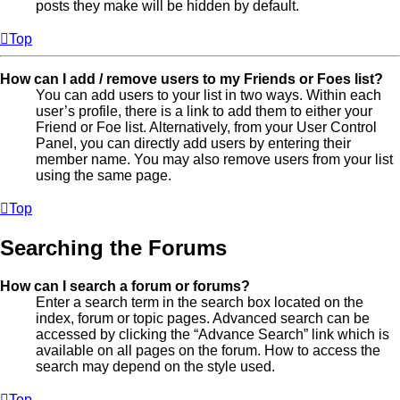
posts they make will be hidden by default.
Top
How can I add / remove users to my Friends or Foes list?
You can add users to your list in two ways. Within each
user’s profile, there is a link to add them to either your
Friend or Foe list. Alternatively, from your User Control
Panel, you can directly add users by entering their
member name. You may also remove users from your list
using the same page.
Top
Searching the Forums
How can I search a forum or forums?
Enter a search term in the search box located on the
index, forum or topic pages. Advanced search can be
accessed by clicking the “Advance Search” link which is
available on all pages on the forum. How to access the
search may depend on the style used.
Top