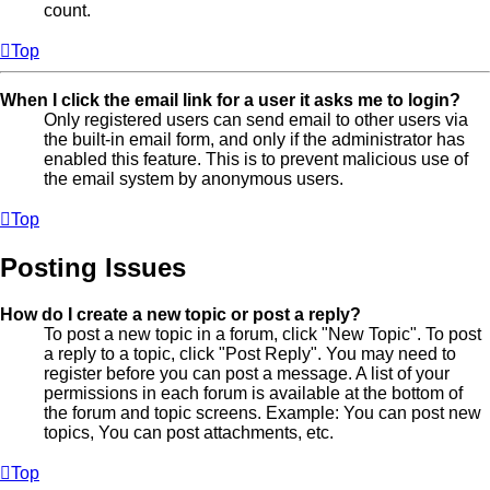
count.
Top
When I click the email link for a user it asks me to login?
Only registered users can send email to other users via
the built-in email form, and only if the administrator has
enabled this feature. This is to prevent malicious use of
the email system by anonymous users.
Top
Posting Issues
How do I create a new topic or post a reply?
To post a new topic in a forum, click "New Topic". To post
a reply to a topic, click "Post Reply". You may need to
register before you can post a message. A list of your
permissions in each forum is available at the bottom of
the forum and topic screens. Example: You can post new
topics, You can post attachments, etc.
Top