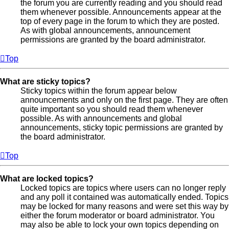
the forum you are currently reading and you should read
them whenever possible. Announcements appear at the
top of every page in the forum to which they are posted.
As with global announcements, announcement
permissions are granted by the board administrator.
Top
What are sticky topics?
Sticky topics within the forum appear below
announcements and only on the first page. They are often
quite important so you should read them whenever
possible. As with announcements and global
announcements, sticky topic permissions are granted by
the board administrator.
Top
What are locked topics?
Locked topics are topics where users can no longer reply
and any poll it contained was automatically ended. Topics
may be locked for many reasons and were set this way by
either the forum moderator or board administrator. You
may also be able to lock your own topics depending on