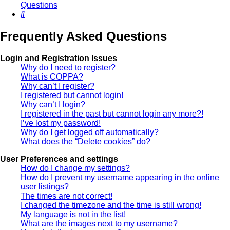
Questions
Search
Frequently Asked Questions
Login and Registration Issues
Why do I need to register?
What is COPPA?
Why can’t I register?
I registered but cannot login!
Why can’t I login?
I registered in the past but cannot login any more?!
I’ve lost my password!
Why do I get logged off automatically?
What does the “Delete cookies” do?
User Preferences and settings
How do I change my settings?
How do I prevent my username appearing in the online
user listings?
The times are not correct!
I changed the timezone and the time is still wrong!
My language is not in the list!
What are the images next to my username?