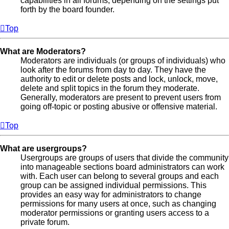
capabilities in all forums, depending on the settings put
forth by the board founder.
Top
What are Moderators?
Moderators are individuals (or groups of individuals) who
look after the forums from day to day. They have the
authority to edit or delete posts and lock, unlock, move,
delete and split topics in the forum they moderate.
Generally, moderators are present to prevent users from
going off-topic or posting abusive or offensive material.
Top
What are usergroups?
Usergroups are groups of users that divide the community
into manageable sections board administrators can work
with. Each user can belong to several groups and each
group can be assigned individual permissions. This
provides an easy way for administrators to change
permissions for many users at once, such as changing
moderator permissions or granting users access to a
private forum.