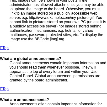
Yes, images can be shown in your posts. If the
administrator has allowed attachments, you may be able
to upload the image to the board. Otherwise, you must
link to an image stored on a publicly accessible web
server, e.g. http://www.example.com/my-picture.gif. You
cannot link to pictures stored on your own PC (unless it is
a publicly accessible server) nor images stored behind
authentication mechanisms, e.g. hotmail or yahoo
mailboxes, password protected sites, etc. To display the
image use the BBCode [img] tag.
Top
What are global announcements?
Global announcements contain important information and
you should read them whenever possible. They will
appear at the top of every forum and within your User
Control Panel. Global announcement permissions are
granted by the board administrator.
Top
What are announcements?
Announcements often contain important information for