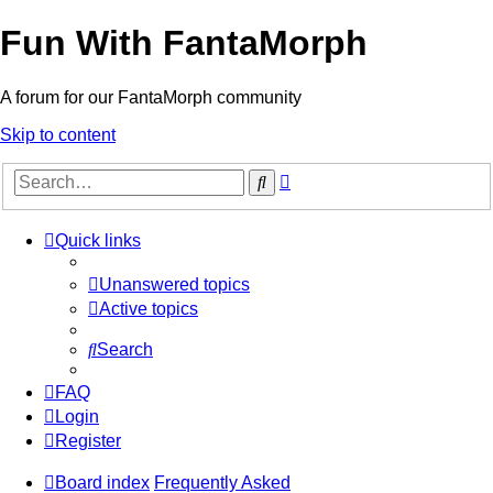
Fun With FantaMorph
A forum for our FantaMorph community
Skip to content
Advanced
Search
search
Quick links
Unanswered topics
Active topics
Search
FAQ
Login
Register
Board index
Frequently Asked