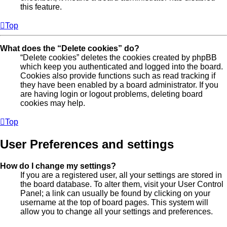
this feature.
Top
What does the “Delete cookies” do?
“Delete cookies” deletes the cookies created by phpBB
which keep you authenticated and logged into the board.
Cookies also provide functions such as read tracking if
they have been enabled by a board administrator. If you
are having login or logout problems, deleting board
cookies may help.
Top
User Preferences and settings
How do I change my settings?
If you are a registered user, all your settings are stored in
the board database. To alter them, visit your User Control
Panel; a link can usually be found by clicking on your
username at the top of board pages. This system will
allow you to change all your settings and preferences.