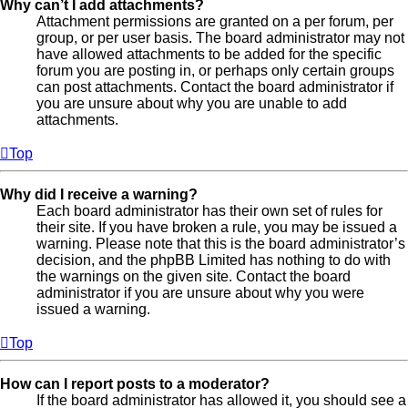
Why can’t I add attachments?
Attachment permissions are granted on a per forum, per
group, or per user basis. The board administrator may not
have allowed attachments to be added for the specific
forum you are posting in, or perhaps only certain groups
can post attachments. Contact the board administrator if
you are unsure about why you are unable to add
attachments.
Top
Why did I receive a warning?
Each board administrator has their own set of rules for
their site. If you have broken a rule, you may be issued a
warning. Please note that this is the board administrator’s
decision, and the phpBB Limited has nothing to do with
the warnings on the given site. Contact the board
administrator if you are unsure about why you were
issued a warning.
Top
How can I report posts to a moderator?
If the board administrator has allowed it, you should see a