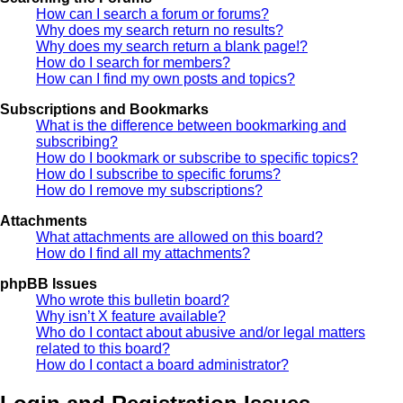
How can I search a forum or forums?
Why does my search return no results?
Why does my search return a blank page!?
How do I search for members?
How can I find my own posts and topics?
Subscriptions and Bookmarks
What is the difference between bookmarking and
subscribing?
How do I bookmark or subscribe to specific topics?
How do I subscribe to specific forums?
How do I remove my subscriptions?
Attachments
What attachments are allowed on this board?
How do I find all my attachments?
phpBB Issues
Who wrote this bulletin board?
Why isn’t X feature available?
Who do I contact about abusive and/or legal matters
related to this board?
How do I contact a board administrator?