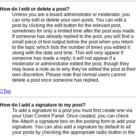
How do I edit or delete a post?
Unless you are a board administrator or moderator, you
can only edit or delete your own posts. You can edit a
post by clicking the edit button for the relevant post,
sometimes for only a limited time after the post was made.
If someone has already replied to the post, you will find a
small piece of text output below the post when you return
to the topic which lists the number of times you edited it
along with the date and time. This will only appear if
someone has made a reply; it will not appear if a
moderator or administrator edited the post, though they
may leave a note as to why they’ve edited the post at their
own discretion. Please note that normal users cannot
delete a post once someone has replied.
Top
How do I add a signature to my post?
To add a signature to a post you must first create one via
your User Control Panel. Once created, you can check
the
Attach a signature
box on the posting form to add your
signature. You can also add a signature by default to all
your posts by checking the appropriate radio button in the