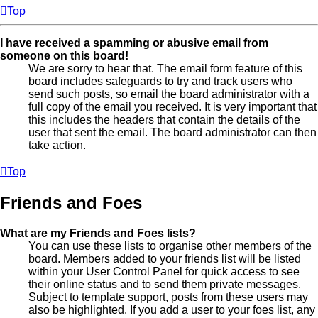
Top
I have received a spamming or abusive email from
someone on this board!
We are sorry to hear that. The email form feature of this
board includes safeguards to try and track users who
send such posts, so email the board administrator with a
full copy of the email you received. It is very important that
this includes the headers that contain the details of the
user that sent the email. The board administrator can then
take action.
Top
Friends and Foes
What are my Friends and Foes lists?
You can use these lists to organise other members of the
board. Members added to your friends list will be listed
within your User Control Panel for quick access to see
their online status and to send them private messages.
Subject to template support, posts from these users may
also be highlighted. If you add a user to your foes list, any