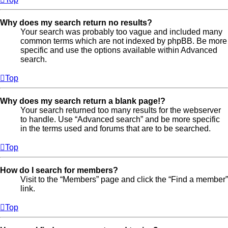
Why does my search return no results?
Your search was probably too vague and included many
common terms which are not indexed by phpBB. Be more
specific and use the options available within Advanced
search.
Top
Why does my search return a blank page!?
Your search returned too many results for the webserver
to handle. Use “Advanced search” and be more specific
in the terms used and forums that are to be searched.
Top
How do I search for members?
Visit to the “Members” page and click the “Find a member”
link.
Top