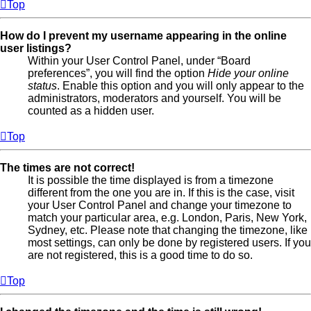
Top
How do I prevent my username appearing in the online
user listings?
Within your User Control Panel, under “Board
preferences”, you will find the option
Hide your online
status
. Enable this option and you will only appear to the
administrators, moderators and yourself. You will be
counted as a hidden user.
Top
The times are not correct!
It is possible the time displayed is from a timezone
different from the one you are in. If this is the case, visit
your User Control Panel and change your timezone to
match your particular area, e.g. London, Paris, New York,
Sydney, etc. Please note that changing the timezone, like
most settings, can only be done by registered users. If you
are not registered, this is a good time to do so.
Top