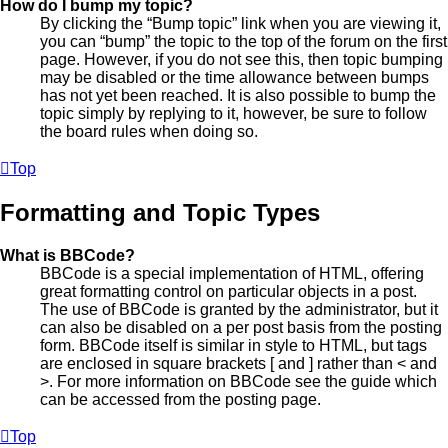
How do I bump my topic?
By clicking the “Bump topic” link when you are viewing it,
you can “bump” the topic to the top of the forum on the first
page. However, if you do not see this, then topic bumping
may be disabled or the time allowance between bumps
has not yet been reached. It is also possible to bump the
topic simply by replying to it, however, be sure to follow
the board rules when doing so.
Top
Formatting and Topic Types
What is BBCode?
BBCode is a special implementation of HTML, offering
great formatting control on particular objects in a post.
The use of BBCode is granted by the administrator, but it
can also be disabled on a per post basis from the posting
form. BBCode itself is similar in style to HTML, but tags
are enclosed in square brackets [ and ] rather than < and
>. For more information on BBCode see the guide which
can be accessed from the posting page.
Top