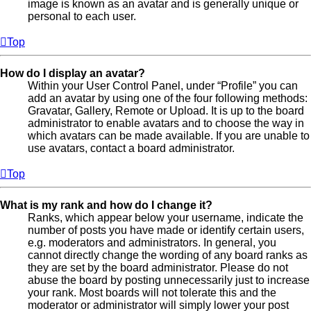
image is known as an avatar and is generally unique or
personal to each user.
Top
How do I display an avatar?
Within your User Control Panel, under “Profile” you can
add an avatar by using one of the four following methods:
Gravatar, Gallery, Remote or Upload. It is up to the board
administrator to enable avatars and to choose the way in
which avatars can be made available. If you are unable to
use avatars, contact a board administrator.
Top
What is my rank and how do I change it?
Ranks, which appear below your username, indicate the
number of posts you have made or identify certain users,
e.g. moderators and administrators. In general, you
cannot directly change the wording of any board ranks as
they are set by the board administrator. Please do not
abuse the board by posting unnecessarily just to increase
your rank. Most boards will not tolerate this and the
moderator or administrator will simply lower your post