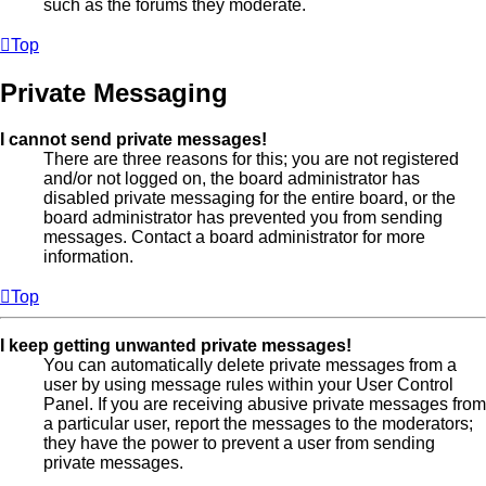
such as the forums they moderate.
Top
Private Messaging
I cannot send private messages!
There are three reasons for this; you are not registered
and/or not logged on, the board administrator has
disabled private messaging for the entire board, or the
board administrator has prevented you from sending
messages. Contact a board administrator for more
information.
Top
I keep getting unwanted private messages!
You can automatically delete private messages from a
user by using message rules within your User Control
Panel. If you are receiving abusive private messages from
a particular user, report the messages to the moderators;
they have the power to prevent a user from sending
private messages.