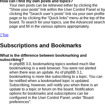
How can I find my own posts and topics?
Your own posts can be retrieved either by clicking the
“Show your posts” link within the User Control Panel or by
clicking the “Search user’s posts” link via your own profile
page or by clicking the “Quick links” menu at the top of the
board. To search for your topics, use the Advanced search
page and fill in the various options appropriately.
Top
Subscriptions and Bookmarks
What is the difference between bookmarking and
subscribing?
In phpBB 3.0, bookmarking topics worked much like
bookmarking in a web browser. You were not alerted
when there was an update. As of phpBB 3.1,
bookmarking is more like subscribing to a topic. You can
be notified when a bookmarked topic is updated.
Subscribing, however, will notify you when there is an
update to a topic or forum on the board. Notification
options for bookmarks and subscriptions can be
configured in the User Control Panel, under “Board
preferences”.