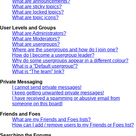
What are announcements?
What are sticky topics?
What are locked topics?
What are topic icons?
User Levels and Groups
What are Administrators?
What are Moderators?
What are usergroups?
Where are the usergroups and how do I join one?
How do I become a usergroup leader?
Why do some usergroups appear in a different colour?
What is a “Default usergroup”?
What is “The team” link?
Private Messaging
I cannot send private messages!
I keep getting unwanted private messages!
I have received a spamming or abusive email from
someone on this board!
Friends and Foes
What are my Friends and Foes lists?
How can I add / remove users to my Friends or Foes list?
Searching the Forums