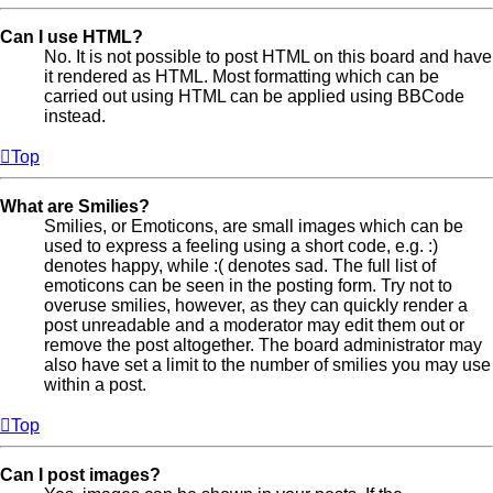
Can I use HTML?
No. It is not possible to post HTML on this board and have
it rendered as HTML. Most formatting which can be
carried out using HTML can be applied using BBCode
instead.
Top
What are Smilies?
Smilies, or Emoticons, are small images which can be
used to express a feeling using a short code, e.g. :)
denotes happy, while :( denotes sad. The full list of
emoticons can be seen in the posting form. Try not to
overuse smilies, however, as they can quickly render a
post unreadable and a moderator may edit them out or
remove the post altogether. The board administrator may
also have set a limit to the number of smilies you may use
within a post.
Top
Can I post images?