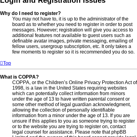
Login and Registration Issues
Why do I need to register?
You may not have to, it is up to the administrator of the
board as to whether you need to register in order to post
messages. However; registration will give you access to
additional features not available to guest users such as
definable avatar images, private messaging, emailing of
fellow users, usergroup subscription, etc. It only takes a
few moments to register so it is recommended you do so.
Top
What is COPPA?
COPPA, or the Children’s Online Privacy Protection Act of
1998, is a law in the United States requiring websites
which can potentially collect information from minors
under the age of 13 to have written parental consent or
some other method of legal guardian acknowledgment,
allowing the collection of personally identifiable
information from a minor under the age of 13. If you are
unsure if this applies to you as someone trying to register
or to the website you are trying to register on, contact
legal counsel for assistance. Please note that phpBB