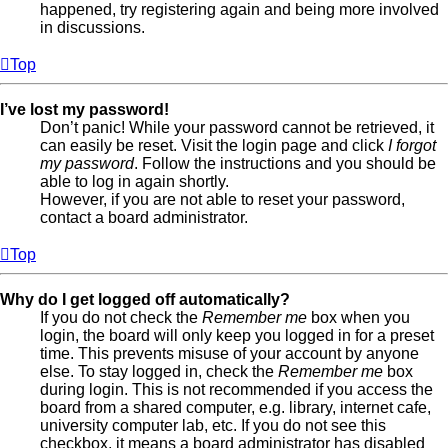
happened, try registering again and being more involved
in discussions.
Top
I’ve lost my password!
Don’t panic! While your password cannot be retrieved, it
can easily be reset. Visit the login page and click
I forgot
my password
. Follow the instructions and you should be
able to log in again shortly.
However, if you are not able to reset your password,
contact a board administrator.
Top
Why do I get logged off automatically?
If you do not check the
Remember me
box when you
login, the board will only keep you logged in for a preset
time. This prevents misuse of your account by anyone
else. To stay logged in, check the
Remember me
box
during login. This is not recommended if you access the
board from a shared computer, e.g. library, internet cafe,
university computer lab, etc. If you do not see this
checkbox, it means a board administrator has disabled