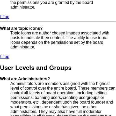
the permissions you are granted by the board
administrator.
Top
What are topic icons?
Topic icons are author chosen images associated with
posts to indicate their content. The ability to use topic
icons depends on the permissions set by the board
administrator.
Top
User Levels and Groups
What are Administrators?
Administrators are members assigned with the highest
level of control over the entire board. These members can
control all facets of board operation, including setting
permissions, banning users, creating usergroups or
moderators, etc., dependent upon the board founder and
what permissions he or she has given the other
administrators. They may also have full moderator