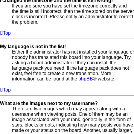
I changed the timezone and the time is still wrong!
If you are sure you have set the timezone correctly and
the time is still incorrect, then the time stored on the server
clock is incorrect. Please notify an administrator to correct
the problem.
Top
My language is not in the list!
Either the administrator has not installed your language or
nobody has translated this board into your language. Try
asking a board administrator if they can install the
language pack you need. If the language pack does not
exist, feel free to create a new translation. More
information can be found at the
phpBB
® website.
Top
What are the images next to my username?
There are two images which may appear along with a
username when viewing posts. One of them may be an
image associated with your rank, generally in the form of
stars, blocks or dots, indicating how many posts you have
made or your status on the board. Another, usually larger,