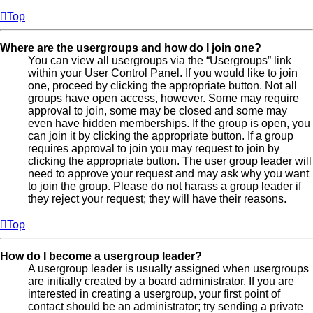
Top
Where are the usergroups and how do I join one?
You can view all usergroups via the “Usergroups” link
within your User Control Panel. If you would like to join
one, proceed by clicking the appropriate button. Not all
groups have open access, however. Some may require
approval to join, some may be closed and some may
even have hidden memberships. If the group is open, you
can join it by clicking the appropriate button. If a group
requires approval to join you may request to join by
clicking the appropriate button. The user group leader will
need to approve your request and may ask why you want
to join the group. Please do not harass a group leader if
they reject your request; they will have their reasons.
Top
How do I become a usergroup leader?
A usergroup leader is usually assigned when usergroups
are initially created by a board administrator. If you are
interested in creating a usergroup, your first point of
contact should be an administrator; try sending a private