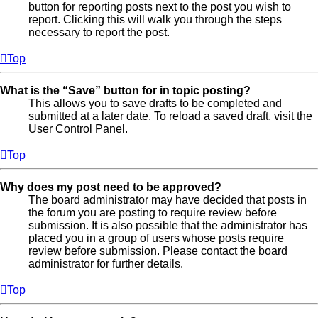
button for reporting posts next to the post you wish to
report. Clicking this will walk you through the steps
necessary to report the post.
Top
What is the “Save” button for in topic posting?
This allows you to save drafts to be completed and
submitted at a later date. To reload a saved draft, visit the
User Control Panel.
Top
Why does my post need to be approved?
The board administrator may have decided that posts in
the forum you are posting to require review before
submission. It is also possible that the administrator has
placed you in a group of users whose posts require
review before submission. Please contact the board
administrator for further details.
Top