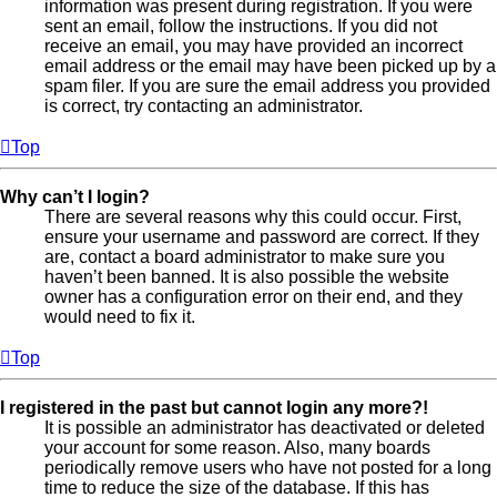
information was present during registration. If you were
sent an email, follow the instructions. If you did not
receive an email, you may have provided an incorrect
email address or the email may have been picked up by a
spam filer. If you are sure the email address you provided
is correct, try contacting an administrator.
Top
Why can’t I login?
There are several reasons why this could occur. First,
ensure your username and password are correct. If they
are, contact a board administrator to make sure you
haven’t been banned. It is also possible the website
owner has a configuration error on their end, and they
would need to fix it.
Top
I registered in the past but cannot login any more?!
It is possible an administrator has deactivated or deleted
your account for some reason. Also, many boards
periodically remove users who have not posted for a long
time to reduce the size of the database. If this has