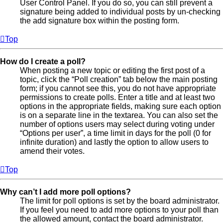
User Control Panel. If you do so, you can still prevent a
signature being added to individual posts by un-checking
the add signature box within the posting form.
Top
How do I create a poll?
When posting a new topic or editing the first post of a
topic, click the “Poll creation” tab below the main posting
form; if you cannot see this, you do not have appropriate
permissions to create polls. Enter a title and at least two
options in the appropriate fields, making sure each option
is on a separate line in the textarea. You can also set the
number of options users may select during voting under
“Options per user”, a time limit in days for the poll (0 for
infinite duration) and lastly the option to allow users to
amend their votes.
Top
Why can’t I add more poll options?
The limit for poll options is set by the board administrator.
If you feel you need to add more options to your poll than
the allowed amount, contact the board administrator.