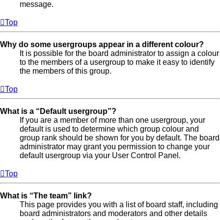
message.
Top
Why do some usergroups appear in a different colour?
It is possible for the board administrator to assign a colour
to the members of a usergroup to make it easy to identify
the members of this group.
Top
What is a “Default usergroup”?
If you are a member of more than one usergroup, your
default is used to determine which group colour and
group rank should be shown for you by default. The board
administrator may grant you permission to change your
default usergroup via your User Control Panel.
Top
What is “The team” link?
This page provides you with a list of board staff, including
board administrators and moderators and other details