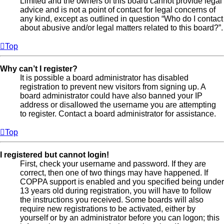
Limited and the owners of this board cannot provide legal
advice and is not a point of contact for legal concerns of
any kind, except as outlined in question “Who do I contact
about abusive and/or legal matters related to this board?”.
Top
Why can’t I register?
It is possible a board administrator has disabled
registration to prevent new visitors from signing up. A
board administrator could have also banned your IP
address or disallowed the username you are attempting
to register. Contact a board administrator for assistance.
Top
I registered but cannot login!
First, check your username and password. If they are
correct, then one of two things may have happened. If
COPPA support is enabled and you specified being under
13 years old during registration, you will have to follow
the instructions you received. Some boards will also
require new registrations to be activated, either by
yourself or by an administrator before you can logon; this