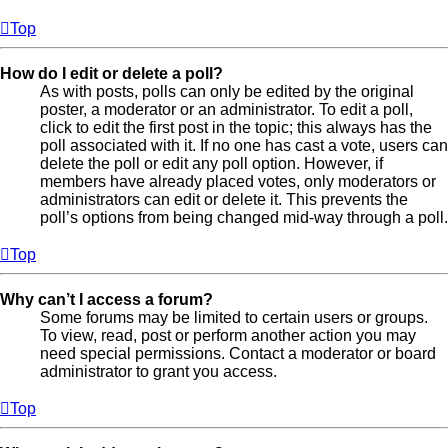
Top
How do I edit or delete a poll?
As with posts, polls can only be edited by the original
poster, a moderator or an administrator. To edit a poll,
click to edit the first post in the topic; this always has the
poll associated with it. If no one has cast a vote, users can
delete the poll or edit any poll option. However, if
members have already placed votes, only moderators or
administrators can edit or delete it. This prevents the
poll’s options from being changed mid-way through a poll.
Top
Why can’t I access a forum?
Some forums may be limited to certain users or groups.
To view, read, post or perform another action you may
need special permissions. Contact a moderator or board
administrator to grant you access.
Top