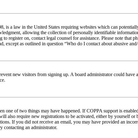
 is a law in the United States requiring websites which can potentiall
edgment, allowing the collection of personally identifiable information 
ng to register on, contact legal counsel for assistance. Please note tha
nd, except as outlined in question “Who do I contact about abusive and/o
to prevent new visitors from signing up. A board administrator could hav
ce.
then one of two things may have happened. If COPPA support is enabled 
ill also require new registrations to be activated, either by yourself or
ructions. If you did not receive an email, you may have provided an inc
try contacting an administrator.