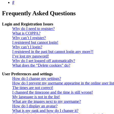
Search
Frequently Asked Questions
Login and Registration Issues
Why do I need to register?
What is COPPA?
Why can’t I register?
I registered but cannot login!
Why can’t I login?
I registered in the past but cannot login any more?!
I’ve lost my password!
Why do I get logged off automatically?
What does the “Delete cookies” do?
User Preferences and settings
How do I change my settings?
How do I prevent my username appearing in the online user lis
The times are not correct!
I changed the timezone and the time is still wrong!
My language is not in the list!
What are the images next to my username?
How do I display an avatar?
What is my rank and how do I change it?