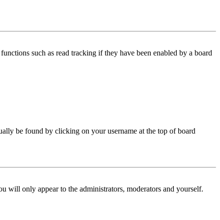
functions such as read tracking if they have been enabled by a board
 usually be found by clicking on your username at the top of board
ou will only appear to the administrators, moderators and yourself.