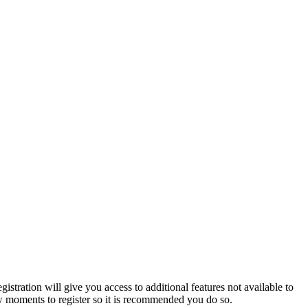
istration will give you access to additional features not available to
few moments to register so it is recommended you do so.