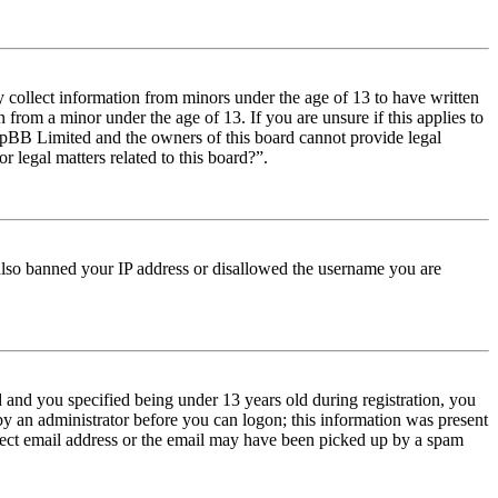
y collect information from minors under the age of 13 to have written
from a minor under the age of 13. If you are unsure if this applies to
t phpBB Limited and the owners of this board cannot provide legal
r legal matters related to this board?”.
e also banned your IP address or disallowed the username you are
and you specified being under 13 years old during registration, you
 by an administrator before you can logon; this information was present
orrect email address or the email may have been picked up by a spam