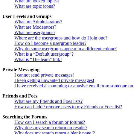
What are locked topics?
What are topic icons?
User Levels and Groups
What are Administrators?
What are Moderators?
What are usergroups?
Where are the usergroups and how do I join one?
How do I become a usergroup leader?
Why do some usergroups appear in a different colour?
What is a “Default usergroup”?
What is “The team” link?
Private Messaging
I cannot send private messages!
I keep getting unwanted private messages!
I have received a spamming or abusive email from someone on 
Friends and Foes
What are my Friends and Foes lists?
How can I add / remove users to my Friends or Foes list?
Searching the Forums
How can I search a forum or forums?
Why does my search return no results?
Why does my search return a blank page!?