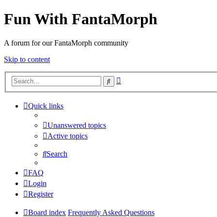
Fun With FantaMorph
A forum for our FantaMorph community
Skip to content
Advanced
Search
search
Quick links
Unanswered topics
Active topics
Search
FAQ
Login
Register
Board index
Frequently Asked Questions