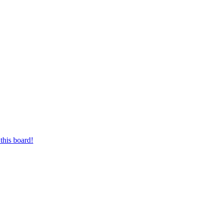
this board!