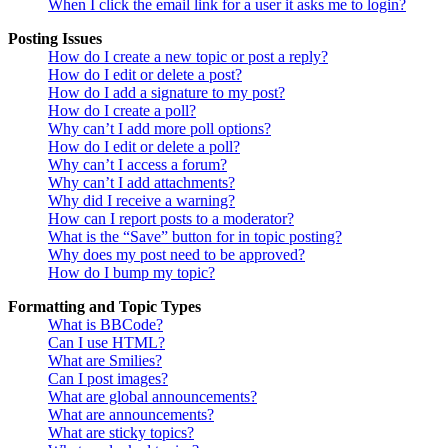
When I click the email link for a user it asks me to login?
Posting Issues
How do I create a new topic or post a reply?
How do I edit or delete a post?
How do I add a signature to my post?
How do I create a poll?
Why can’t I add more poll options?
How do I edit or delete a poll?
Why can’t I access a forum?
Why can’t I add attachments?
Why did I receive a warning?
How can I report posts to a moderator?
What is the “Save” button for in topic posting?
Why does my post need to be approved?
How do I bump my topic?
Formatting and Topic Types
What is BBCode?
Can I use HTML?
What are Smilies?
Can I post images?
What are global announcements?
What are announcements?
What are sticky topics?