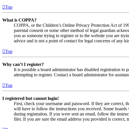
Top
What is COPPA?
COPPA, or the Children’s Online Privacy Protection Act of 1998,
parental consent or some other method of legal guardian acknowl
you as someone trying to register or to the website you are tryi
advice and is not a point of contact for legal concerns of any ki
Top
Why can’t I register?
It is possible a board administrator has disabled registration 
attempting to register. Contact a board administrator for assistan
Top
I registered but cannot login!
First, check your username and password. If they are correct, 
will have to follow the instructions you received. Some boards w
during registration. If you were sent an email, follow the inst
filer. If you are sure the email address you provided is correct, 