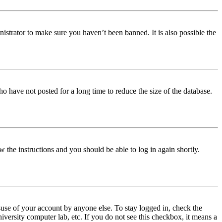
istrator to make sure you haven’t been banned. It is also possible the
o have not posted for a long time to reduce the size of the database.
w the instructions and you should be able to log in again shortly.
use of your account by anyone else. To stay logged in, check the
iversity computer lab, etc. If you do not see this checkbox, it means a