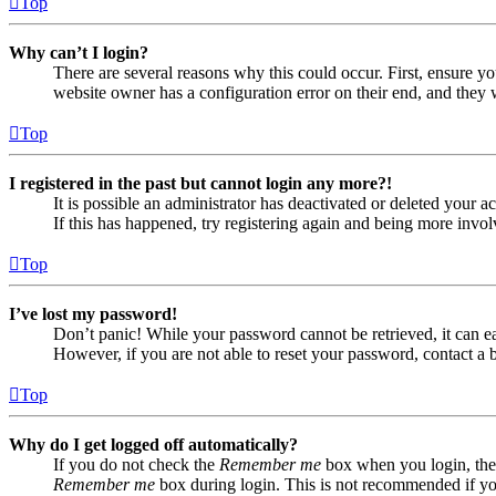
Top
Why can’t I login?
There are several reasons why this could occur. First, ensure yo
website owner has a configuration error on their end, and they w
Top
I registered in the past but cannot login any more?!
It is possible an administrator has deactivated or deleted your
If this has happened, try registering again and being more invol
Top
I’ve lost my password!
Don’t panic! While your password cannot be retrieved, it can eas
However, if you are not able to reset your password, contact a 
Top
Why do I get logged off automatically?
If you do not check the
Remember me
box when you login, the 
Remember me
box during login. This is not recommended if you 