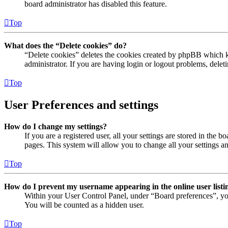
board administrator has disabled this feature.
Top
What does the “Delete cookies” do?
“Delete cookies” deletes the cookies created by phpBB which ke
administrator. If you are having login or logout problems, dele
Top
User Preferences and settings
How do I change my settings?
If you are a registered user, all your settings are stored in the
pages. This system will allow you to change all your settings a
Top
How do I prevent my username appearing in the online user listi
Within your User Control Panel, under “Board preferences”, yo
You will be counted as a hidden user.
Top