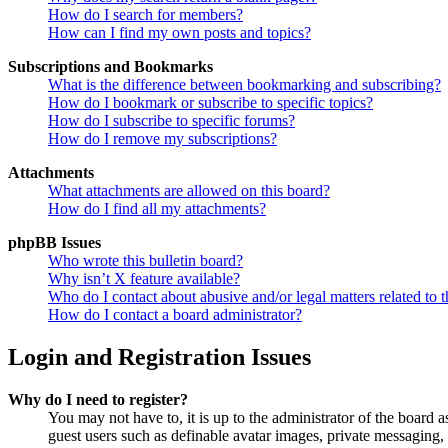
How do I search for members?
How can I find my own posts and topics?
Subscriptions and Bookmarks
What is the difference between bookmarking and subscribing?
How do I bookmark or subscribe to specific topics?
How do I subscribe to specific forums?
How do I remove my subscriptions?
Attachments
What attachments are allowed on this board?
How do I find all my attachments?
phpBB Issues
Who wrote this bulletin board?
Why isn’t X feature available?
Who do I contact about abusive and/or legal matters related to t
How do I contact a board administrator?
Login and Registration Issues
Why do I need to register?
You may not have to, it is up to the administrator of the board a
guest users such as definable avatar images, private messaging, 