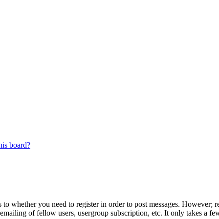
his board?
s to whether you need to register in order to post messages. However; reg
emailing of fellow users, usergroup subscription, etc. It only takes a 