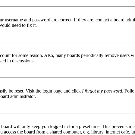
ur username and password are correct. If they are, contact a board admin
ould need to fix it.
 account for some reason. Also, many boards periodically remove users wh
ved in discussions.
ily be reset. Visit the login page and click
I forgot my password
. Follo
board administrator.
board will only keep you logged in for a preset time. This prevents mis
access the board from a shared computer, e.g. library, internet cafe, un