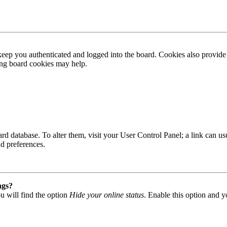
ep you authenticated and logged into the board. Cookies also provide 
ting board cookies may help.
 board database. To alter them, visit your User Control Panel; a link can
nd preferences.
ngs?
u will find the option
Hide your online status
. Enable this option and y