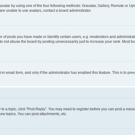
vatar by using one of the four following methods: Gravatar, Gallery, Remote or Uplo
re unable to use avatars, contact a board administrator.
f posts you have made or identify certain users, e.g. moderators and administrato
do not abuse the board by posting unnecessarily just to increase your rank. Most boa
t-in email form, and only if the administrator has enabled this feature. This is to 
y to a topic, click "Post Reply". You may need to register before you can post a messa
ew topics, You can post attachments, etc.