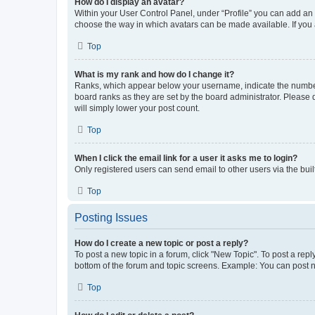
How do I display an avatar?
Within your User Control Panel, under “Profile” you can add an a
choose the way in which avatars can be made available. If you a
Top
What is my rank and how do I change it?
Ranks, which appear below your username, indicate the number o
board ranks as they are set by the board administrator. Please 
will simply lower your post count.
Top
When I click the email link for a user it asks me to login?
Only registered users can send email to other users via the buil
Top
Posting Issues
How do I create a new topic or post a reply?
To post a new topic in a forum, click "New Topic". To post a repl
bottom of the forum and topic screens. Example: You can post n
Top