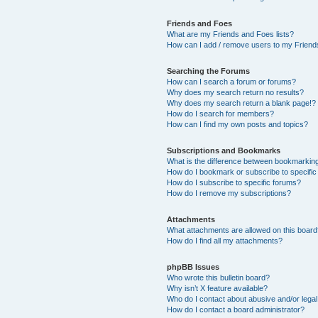
Friends and Foes
What are my Friends and Foes lists?
How can I add / remove users to my Friends
Searching the Forums
How can I search a forum or forums?
Why does my search return no results?
Why does my search return a blank page!?
How do I search for members?
How can I find my own posts and topics?
Subscriptions and Bookmarks
What is the difference between bookmarkin
How do I bookmark or subscribe to specific
How do I subscribe to specific forums?
How do I remove my subscriptions?
Attachments
What attachments are allowed on this boar
How do I find all my attachments?
phpBB Issues
Who wrote this bulletin board?
Why isn’t X feature available?
Who do I contact about abusive and/or legal 
How do I contact a board administrator?