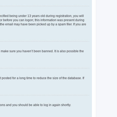
fied being under 13 years old during registration, you will
tor before you can logon; this information was present during
r the email may have been picked up by a spam filer. If you are
o make sure you haven’t been banned. It is also possible the
osted for a long time to reduce the size of the database. If
tions and you should be able to log in again shortly.