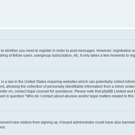
s to whether you need to register in order to post messages. However; registration wi
ing of fellow users, usergroup subscription, etc. It only takes a few moments to re
is a law in the United States requiring websites which can potentially collect infor
allowing the collection of personally identifiable information from a minor under th
egister on, contact legal counsel for assistance. Please note that phpBB Limited and
ined in question “Who do I contact about abusive and/or legal matters related to this
to prevent new visitors from signing up. A board administrator could have also bann
nce.