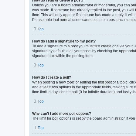
How do I edit or delete a post?
Unless you are a board administrator or moderator, you can only e
was made. If someone has already replied to the post, you will f
time. This will only appear if someone has made a reply; it will 
Please note that normal users cannot delete a post once someo
Top
How do I add a signature to my post?
To add a signature to a post you must first create one via your
signature by default to all your posts by checking the appropria
signature box within the posting form.
Top
How do I create a poll?
When posting a new topic or editing the first post of a topic, cli
and at least two options in the appropriate fields, making sure 
time limit in days for the poll (0 for infinite duration) and lastly
Top
Why can’t I add more poll options?
The limit for poll options is set by the board administrator. If 
Top