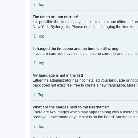
Top
The times are not correct!
It is possible the time displayed is from a timezone different fr
New York, Sydney, etc. Please note that changing the timezone, l
Top
I changed the timezone and the time is still wrong!
If you are sure you have set the timezone correctly and the time i
Top
My language is not in the list!
Either the administrator has not installed your language or nob
pack does not exist, feel free to create a new translation. More
Top
What are the images next to my username?
There are two images which may appear along with a username w
posts you have made or your status on the board. Another, usual
Top