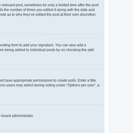
 relevant post, sometimes for only a limited time after the post
sts the number of times you edited it along with the date and
ote as to why they’ve edited the post at their own discretion.
osting form to add your signature. You can also add a
ature being added to individual posts by un-checking the add
not have appropriate permissions to create polls. Enter a title
tions users may select during voting under “Options per user”, a
e board administrator.