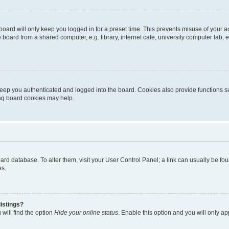
oard will only keep you logged in for a preset time. This prevents misuse of your 
oard from a shared computer, e.g. library, internet cafe, university computer lab, e
eep you authenticated and logged into the board. Cookies also provide functions s
ting board cookies may help.
 board database. To alter them, visit your User Control Panel; a link can usually be 
es.
istings?
will find the option
Hide your online status
. Enable this option and you will only a