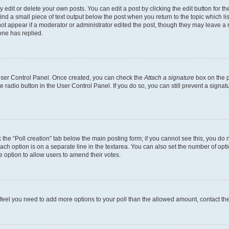
dit or delete your own posts. You can edit a post by clicking the edit button for the
ind a small piece of text output below the post when you return to the topic which li
not appear if a moderator or administrator edited the post, though they may leave a n
ne has replied.
 User Control Panel. Once created, you can check the
Attach a signature
box on the p
te radio button in the User Control Panel. If you do so, you can still prevent a sign
ck the “Poll creation” tab below the main posting form; if you cannot see this, you do 
each option is on a separate line in the textarea. You can also set the number of op
 the option to allow users to amend their votes.
you feel you need to add more options to your poll than the allowed amount, contact th