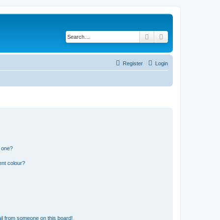
Search
Advanced search
Register
Login
n one?
ent colour?
il from someone on this board!