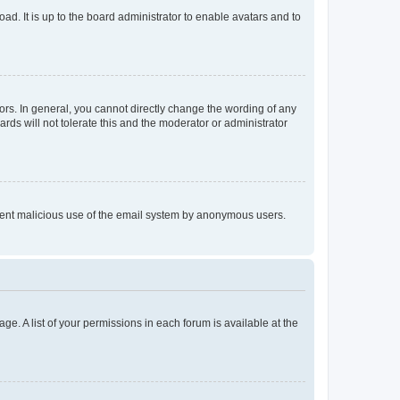
ad. It is up to the board administrator to enable avatars and to
rs. In general, you cannot directly change the wording of any
rds will not tolerate this and the moderator or administrator
prevent malicious use of the email system by anonymous users.
ge. A list of your permissions in each forum is available at the