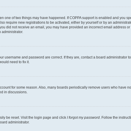
then one of two things may have happened. If COPPA support is enabled and you speci
lso require new registrations to be activated, either by yourself or by an administra
. If you did not receive an email, you may have provided an incorrect email address o
n administrator.
our username and password are correct. If they are, contact a board administrator t
ould need to fix it.
 account for some reason. Also, many boards periodically remove users who have not p
ed in discussions.
ily be reset. Visit the login page and click
I forgot my password
. Follow the instruc
oard administrator.