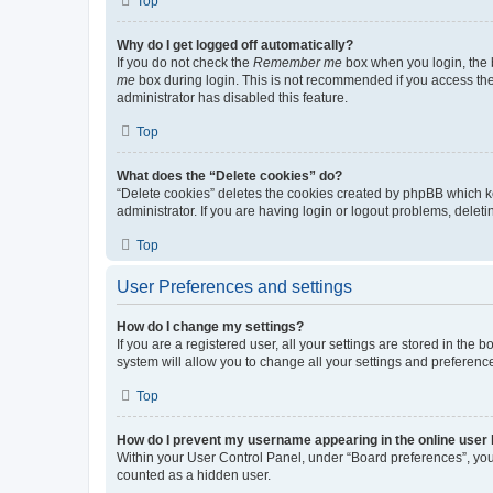
Top
Why do I get logged off automatically?
If you do not check the
Remember me
box when you login, the b
me
box during login. This is not recommended if you access the b
administrator has disabled this feature.
Top
What does the “Delete cookies” do?
“Delete cookies” deletes the cookies created by phpBB which k
administrator. If you are having login or logout problems, dele
Top
User Preferences and settings
How do I change my settings?
If you are a registered user, all your settings are stored in the
system will allow you to change all your settings and preferenc
Top
How do I prevent my username appearing in the online user l
Within your User Control Panel, under “Board preferences”, you 
counted as a hidden user.