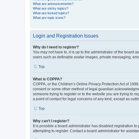
What are announcements?
What are sticky topics?
What are locked topics?
What are topic icons?
Login and Registration Issues
Why do I need to register?
You may not have to, it is up to the administrator of the board a
users such as definable avatar images, private messaging, email
Top
What is COPPA?
COPPA, or the Children’s Online Privacy Protection Act of 1998, 
consent or some other method of legal guardian acknowledgment, 
someone trying to register or to the website you are trying to r
a point of contact for legal concerns of any kind, except as outl
Top
Why can’t I register?
It is possible a board administrator has disabled registration 
attempting to register. Contact a board administrator for assista