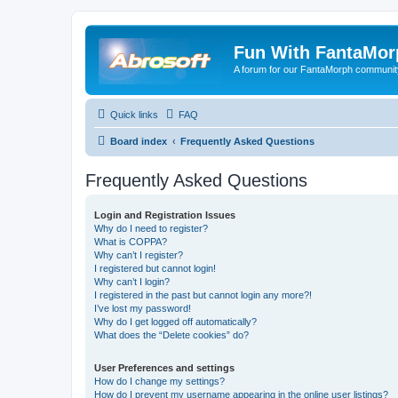
Fun With FantaMor
A forum for our FantaMorph communit
Quick links
FAQ
Board index
Frequently Asked Questions
Frequently Asked Questions
Login and Registration Issues
Why do I need to register?
What is COPPA?
Why can’t I register?
I registered but cannot login!
Why can’t I login?
I registered in the past but cannot login any more?!
I’ve lost my password!
Why do I get logged off automatically?
What does the “Delete cookies” do?
User Preferences and settings
How do I change my settings?
How do I prevent my username appearing in the online user listings?