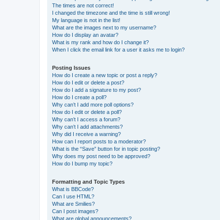
The times are not correct!
I changed the timezone and the time is still wrong!
My language is not in the list!
What are the images next to my username?
How do I display an avatar?
What is my rank and how do I change it?
When I click the email link for a user it asks me to login?
Posting Issues
How do I create a new topic or post a reply?
How do I edit or delete a post?
How do I add a signature to my post?
How do I create a poll?
Why can’t I add more poll options?
How do I edit or delete a poll?
Why can’t I access a forum?
Why can’t I add attachments?
Why did I receive a warning?
How can I report posts to a moderator?
What is the “Save” button for in topic posting?
Why does my post need to be approved?
How do I bump my topic?
Formatting and Topic Types
What is BBCode?
Can I use HTML?
What are Smilies?
Can I post images?
What are global announcements?