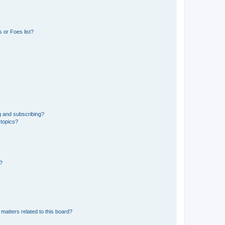
 or Foes list?
g and subscribing?
 topics?
d?
matters related to this board?