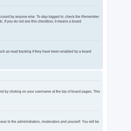
account by anyone else. To stay logged in, check the
Remember
tc. If you do not see this checkbox, it means a board
uch as read tracking if they have been enabled by a board
found by clicking on your username at the top of board pages. This
ppear to the administrators, moderators and yourself. You will be