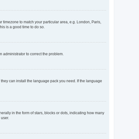
our timezone to match your particular area, e.g. London, Paris,
his is a good time to do so.
an administrator to correct the problem.
f they can install the language pack you need. If the language
lly in the form of stars, blocks or dots, indicating how many
 user.