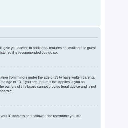
ll give you access to additional features not available to guest
gister so it is recommended you do so.
mation from minors under the age of 13 to have written parental
e age of 13. If you are unsure if this applies to you as
 the owners of this board cannot provide legal advice and is not
 board?”.
ed your IP address or disallowed the username you are