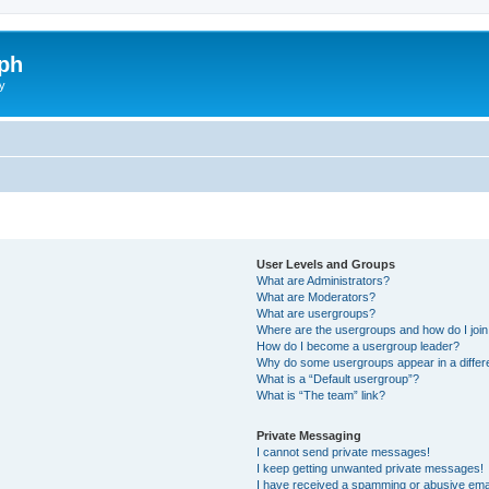
ph
y
User Levels and Groups
What are Administrators?
What are Moderators?
What are usergroups?
Where are the usergroups and how do I joi
How do I become a usergroup leader?
Why do some usergroups appear in a differ
What is a “Default usergroup”?
What is “The team” link?
Private Messaging
I cannot send private messages!
I keep getting unwanted private messages!
I have received a spamming or abusive ema