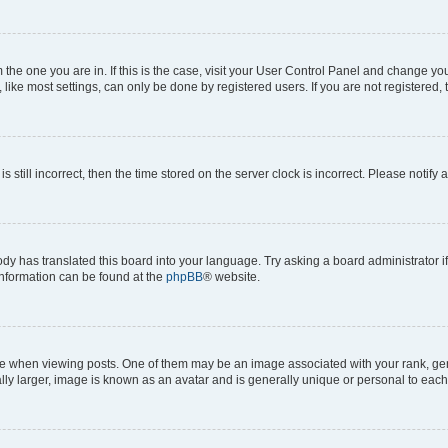
om the one you are in. If this is the case, visit your User Control Panel and change y
ike most settings, can only be done by registered users. If you are not registered, t
s still incorrect, then the time stored on the server clock is incorrect. Please notify 
ody has translated this board into your language. Try asking a board administrator i
 information can be found at the
phpBB
® website.
hen viewing posts. One of them may be an image associated with your rank, genera
ly larger, image is known as an avatar and is generally unique or personal to each