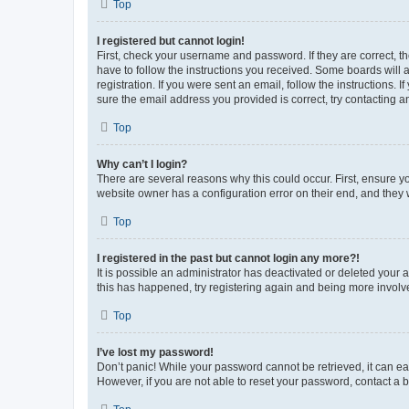
Top
I registered but cannot login!
First, check your username and password. If they are correct, 
have to follow the instructions you received. Some boards will a
registration. If you were sent an email, follow the instructions
sure the email address you provided is correct, try contacting a
Top
Why can’t I login?
There are several reasons why this could occur. First, ensure y
website owner has a configuration error on their end, and they w
Top
I registered in the past but cannot login any more?!
It is possible an administrator has deactivated or deleted your
this has happened, try registering again and being more involv
Top
I’ve lost my password!
Don’t panic! While your password cannot be retrieved, it can eas
However, if you are not able to reset your password, contact a b