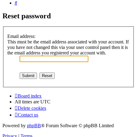
Search
Reset password
Email address:
This must be the email address associated with your account. If
you have not changed this via your user control panel then it is
the email address you registered your account with.
Board index
All times are
UTC
Delete cookies
Contact us
Powered by
phpBB
® Forum Software © phpBB Limited
Privacy
|
Terms