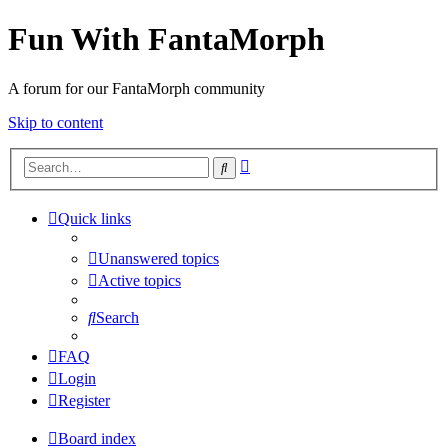
Fun With FantaMorph
A forum for our FantaMorph community
Skip to content
Advanced
Search
search
Quick links
Unanswered topics
Active topics
Search
FAQ
Login
Register
Board index