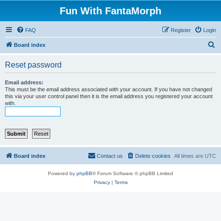
Fun With FantaMorph
FAQ
Register
Login
S
Board index
e
Reset password
a
r
Email address:
This must be the email address associated with your account. If you have not changed
c
this via your user control panel then it is the email address you registered your account
with.
h
Board index
Contact us
Delete cookies
All times are
UTC
Powered by
phpBB
® Forum Software © phpBB Limited
Privacy
|
Terms