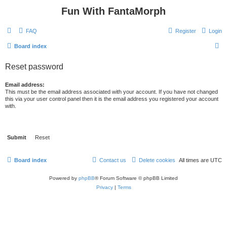
Fun With FantaMorph
FAQ
Register
Login
S
Board index
e
Reset password
a
r
Email address:
This must be the email address associated with your account. If you have not changed
c
this via your user control panel then it is the email address you registered your account
with.
h
Board index
Contact us
Delete cookies
All times are
UTC
Powered by
phpBB
® Forum Software © phpBB Limited
Privacy
|
Terms