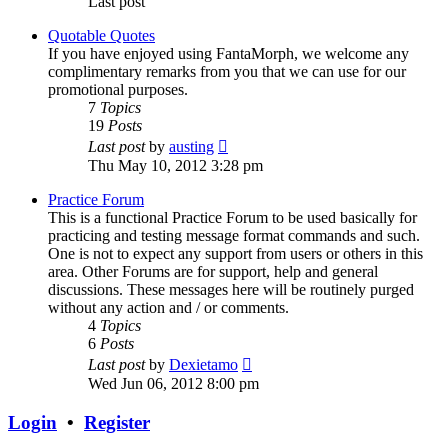
Last post
Quotable Quotes
If you have enjoyed using FantaMorph, we welcome any
complimentary remarks from you that we can use for our
promotional purposes.
7
Topics
19
Posts
View
Last post
by
austing
the
Thu May 10, 2012 3:28 pm
latest
post
Practice Forum
This is a functional Practice Forum to be used basically for
practicing and testing message format commands and such.
One is not to expect any support from users or others in this
area. Other Forums are for support, help and general
discussions. These messages here will be routinely purged
without any action and / or comments.
4
Topics
6
Posts
View
Last post
by
Dexietamo
the
Wed Jun 06, 2012 8:00 pm
latest
post
Login
•
Register