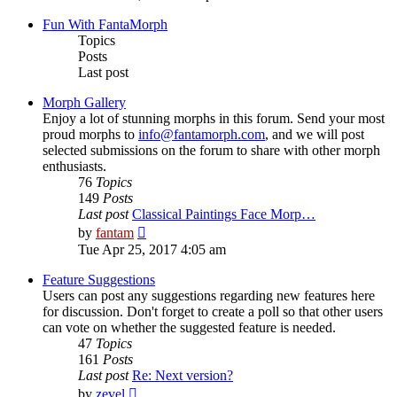
latest
post
Fun With FantaMorph
Topics
Posts
Last post
Morph Gallery
Enjoy a lot of stunning morphs in this forum. Send your most
proud morphs to
info@fantamorph.com
, and we will post
selected submissions on the forum to share with other morph
enthusiasts.
76
Topics
149
Posts
Last post
Classical Paintings Face Morp…
View
by
fantam
the
Tue Apr 25, 2017 4:05 am
latest
post
Feature Suggestions
Users can post any suggestions regarding new features here
for discussion. Don't forget to create a poll so that other users
can vote on whether the suggested feature is needed.
47
Topics
161
Posts
Last post
Re: Next version?
View
by
zevel