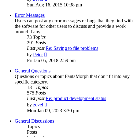
the
Sun Aug 16, 2015 10:38 pm
latest
post
Error Messages
Users can post any error messages or bugs that they find with
the software for other users to discuss and provide a work
around if any.
73
Topics
291
Posts
Last post
Re: Saving to file problems
View
by
Peter
the
Fri Jan 05, 2018 2:59 pm
latest
post
General Questions
Questions or topics about FantaMorph that don't fit into any
specific category.
181
Topics
575
Posts
Last post
Re: product development status
View
by
zevel
the
Mon Jan 09, 2023 3:30 pm
latest
post
General Discussions
Topics
Posts