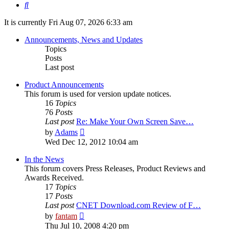
Search
It is currently Fri Aug 07, 2026 6:33 am
Announcements, News and Updates
Topics
Posts
Last post
Product Announcements
This forum is used for version update notices.
16
Topics
76
Posts
Last post
Re: Make Your Own Screen Save…
View
by
Adams
the
Wed Dec 12, 2012 10:04 am
latest
post
In the News
This forum covers Press Releases, Product Reviews and
Awards Received.
17
Topics
17
Posts
Last post
CNET Download.com Review of F…
View
by
fantam
the
Thu Jul 10, 2008 4:20 pm