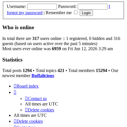
Username:
Password:
I
forgot my password
|
Remember me
Who is online
In total there are
317
users online :: 1 registered, 0 hidden and 316
guests (based on users active over the past 5 minutes)
Most users ever online was
6959
on Fri Jun 12, 2026 3:29 am
Statistics
Total posts
1294
• Total topics
421
• Total members
15294
• Our
newest member
Buffalicious
Board index
Contact us
All times are
UTC
Delete cookies
All times are
UTC
Delete cookies