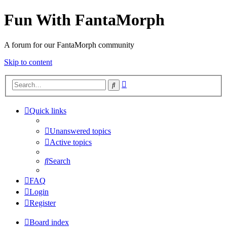
Fun With FantaMorph
A forum for our FantaMorph community
Skip to content
Advanced
Search
search
Quick links
Unanswered topics
Active topics
Search
FAQ
Login
Register
Board index