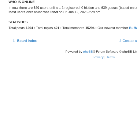
WHO IS ONLINE
In total there are
640
users online :: 1 registered, 0 hidden and 639 guests (based on u
Most users ever online was
6959
on Fri Jun 12, 2026 3:29 am
STATISTICS
Total posts
1294
• Total topics
421
• Total members
15294
• Our newest member
Buff
Board index
Contact 
Powered by
phpBB
® Forum Software © phpBB Lim
Privacy
|
Terms