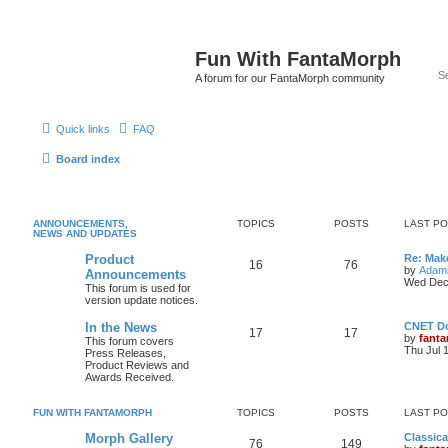
Fun With FantaMorph
A forum for our FantaMorph community
Quick links
FAQ
Board index
ANNOUNCEMENTS,
TOPICS
POSTS
LAST P
NEWS AND UPDATES
Product
Re: Mak
16
76
by
Adam
Announcements
Wed Dec
This forum is used for
version update notices.
In the News
CNET D
17
17
by
fant
This forum covers
Thu Jul 
Press Releases,
Product Reviews and
Awards Received.
FUN WITH FANTAMORPH
TOPICS
POSTS
LAST P
Morph Gallery
Classic
76
149