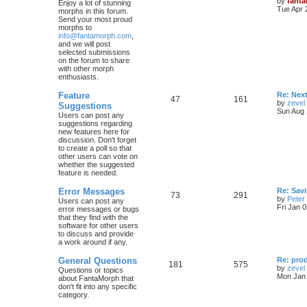
by
fant
Enjoy a lot of stunning
Tue Apr 
morphs in this forum.
Send your most proud
morphs to
info@fantamorph.com
,
and we will post
selected submissions
on the forum to share
with other morph
enthusiasts.
Feature
Re: Nex
47
161
by
zevel
Suggestions
Sun Aug 
Users can post any
suggestions regarding
new features here for
discussion. Don't forget
to create a poll so that
other users can vote on
whether the suggested
feature is needed.
Error Messages
Re: Savi
73
291
by
Peter
Users can post any
Fri Jan 
error messages or bugs
that they find with the
software for other users
to discuss and provide
a work around if any.
General Questions
Re: pro
181
575
by
zevel
Questions or topics
Mon Jan 
about FantaMorph that
don't fit into any specific
category.