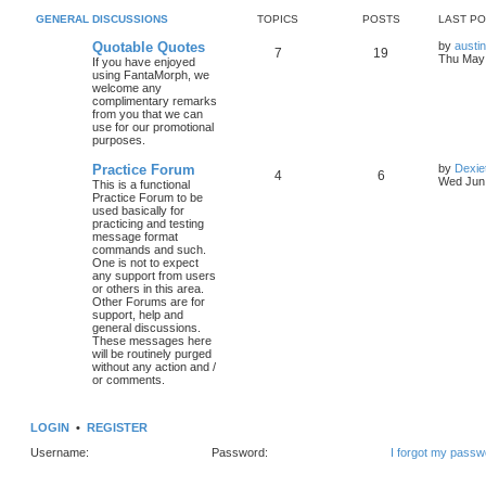
GENERAL DISCUSSIONS
TOPICS
POSTS
LAST P
Quotable Quotes
by
austi
7
19
Thu May 
If you have enjoyed
using FantaMorph, we
welcome any
complimentary remarks
from you that we can
use for our promotional
purposes.
Practice Forum
by
Dexie
4
6
Wed Jun 
This is a functional
Practice Forum to be
used basically for
practicing and testing
message format
commands and such.
One is not to expect
any support from users
or others in this area.
Other Forums are for
support, help and
general discussions.
These messages here
will be routinely purged
without any action and /
or comments.
LOGIN
•
REGISTER
Username:
Password:
I forgot my passw